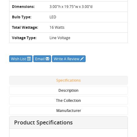
Dimensions:
3.00"h x 19.75"w x 3.00"d
Bulb Type:
LED
Total Wattage:
16 Watts
Voltage Type:
Line Voltage
Wish List
Email
Write A Review
Specifications
Description
The Collection
Manufacturer
Product Specifications