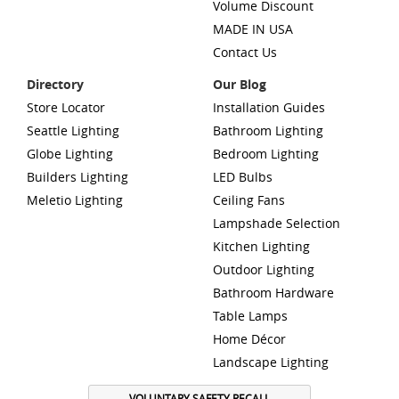
Volume Discount
MADE IN USA
Contact Us
Directory
Our Blog
Store Locator
Installation Guides
Seattle Lighting
Bathroom Lighting
Globe Lighting
Bedroom Lighting
Builders Lighting
LED Bulbs
Meletio Lighting
Ceiling Fans
Lampshade Selection
Kitchen Lighting
Outdoor Lighting
Bathroom Hardware
Table Lamps
Home Décor
Landscape Lighting
VOLUNTARY SAFETY RECALL