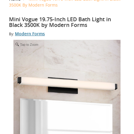
3500K By Modern Forms
Mini Vogue 19.75-Inch LED Bath Light in
Black 3500K by Modern Forms
Modern Forms
By:
Tap to Zoom