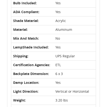
Bulb Included:
Yes
ADA Compliant:
Yes
Shade Material:
Acrylic
Material:
Aluminum
Mix And Match:
No
LampShade Included:
Yes
Shipping:
UPS Regular
Certification Agencies:
ETL
Backplate Dimension:
6 x 3
Damp Location:
Yes
Light Direction:
Vertical or Horizontal
Weight:
3.20 lbs