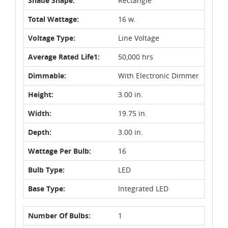
Shade Shape:
Rectangle
Total Wattage:
16 w.
Voltage Type:
Line Voltage
Average Rated Life1:
50,000 hrs
Dimmable:
With Electronic Dimmer
Height:
3.00 in.
Width:
19.75 in.
Depth:
3.00 in.
Wattage Per Bulb:
16
Bulb Type:
LED
Base Type:
Integrated LED
Number Of Bulbs:
1