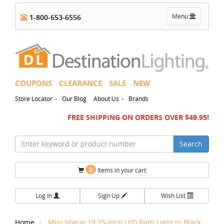
Toggle
Menu
1-800-653-6556
navigation
COUPONS
CLEARANCE
SALE
NEW
-
-
Store Locator
Our Blog
About Us
Brands
FREE SHIPPING ON ORDERS OVER $49.95!
Search
0
Items in your cart
Log In
Sign Up
Wish List
Home
Mini Vogue 19.75-Inch LED Bath Light in Black