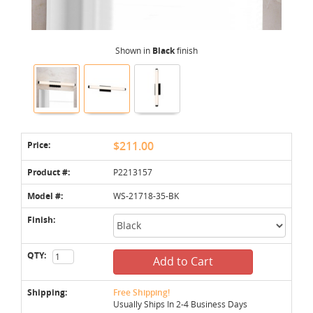
Shown in
Black
finish
Price:
$211.00
Product #:
P2213157
Model #:
WS-21718-35-BK
Finish:
QTY:
Add to Cart
Shipping:
Free Shipping!
Usually Ships In 2-4 Business Days