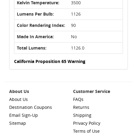
Kelvin Temperature:
3500
Lumens Per Bulb:
1126
Color Rendering Index:
90
Made In America:
No
Total Lumens:
1126.0
California Proposition 65 Warning
About Us
Customer Service
About Us
FAQs
Destination Coupons
Returns
Email Sign-Up
Shipping
Sitemap
Privacy Policy
Terms of Use