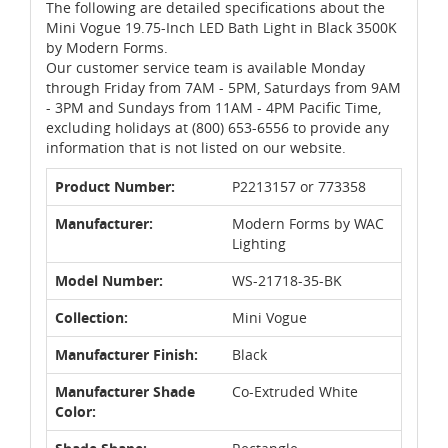
The following are detailed specifications about the
Mini Vogue 19.75-Inch LED Bath Light in Black 3500K
by Modern Forms.
Our customer service team is available Monday
through Friday from 7AM - 5PM, Saturdays from 9AM
- 3PM and Sundays from 11AM - 4PM Pacific Time,
excluding holidays at (800) 653-6556 to provide any
information that is not listed on our website.
Product Number:
P2213157 or 773358
Manufacturer:
Modern Forms by WAC
Lighting
Model Number:
WS-21718-35-BK
Collection:
Mini Vogue
Manufacturer Finish:
Black
Manufacturer Shade
Co-Extruded White
Color: