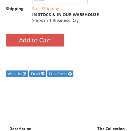
Shipping:
Free Shipping!
IN STOCK & IN OUR WAREHOUSE
Ships in 1 Business Day
Add to Cart
Wish List
Email
Print Specs
Description
The Collection