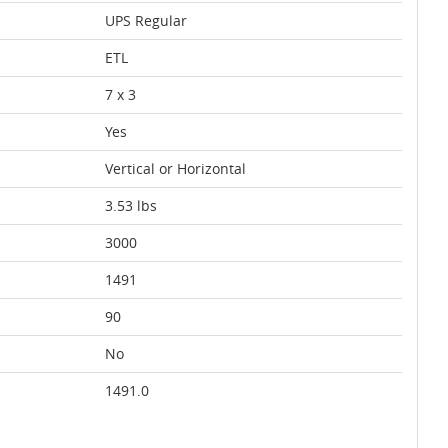
UPS Regular
ETL
7 x 3
Yes
Vertical or Horizontal
3.53 lbs
3000
1491
90
No
1491.0