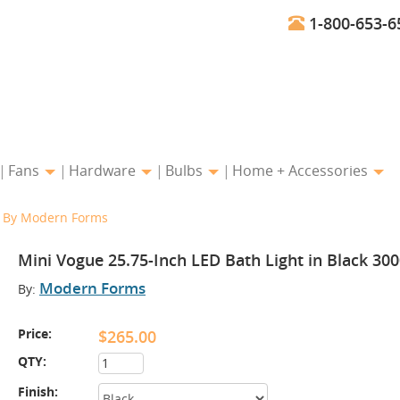
1-800-653-6
Fans
Hardware
Bulbs
Home + Accessories
0K By Modern Forms
Mini Vogue 25.75-Inch LED Bath Light in Black 3
Modern Forms
By:
Price:
$265.00
QTY:
Finish: