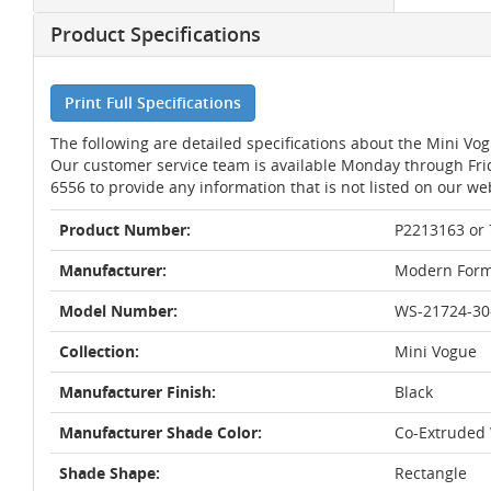
Product Specifications
Print Full Specifications
The following are detailed specifications about the Mini V
Our customer service team is available Monday through Fri
6556 to provide any information that is not listed on our we
Product Number:
P2213163 or
Manufacturer:
Modern Form
Model Number:
WS-21724-30
Collection:
Mini Vogue
Manufacturer Finish:
Black
Manufacturer Shade Color:
Co-Extruded
Shade Shape:
Rectangle