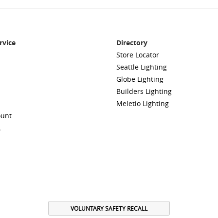
rvice
Directory
Store Locator
Seattle Lighting
Globe Lighting
Builders Lighting
Meletio Lighting
ount
A
VOLUNTARY SAFETY RECALL