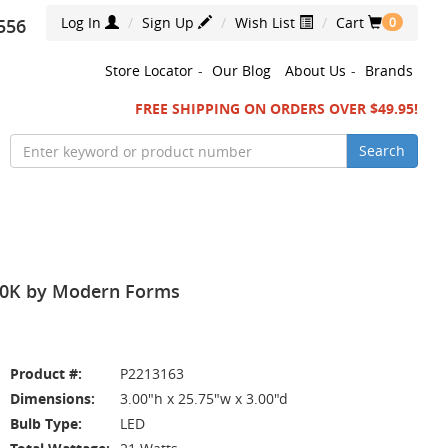
Log In
Sign Up
Wish List
Cart
556
0
Store Locator
-
Our Blog
About Us
-
Brands
FREE SHIPPING ON ORDERS OVER $49.95!
Search
000K by Modern Forms
Product #:
P2213163
Dimensions:
3.00"h x 25.75"w x 3.00"d
Bulb Type:
LED