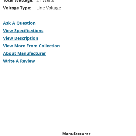
Total Wattage:
21 Watts
Voltage Type:
Line Voltage
Ask A Question
View Specifications
View Description
View More From Collection
About Manufacturer
Write A Review
Manufacturer