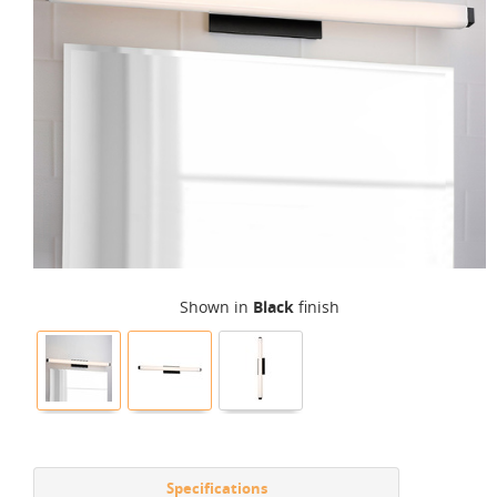
Shown in
Black
finish
Specifications