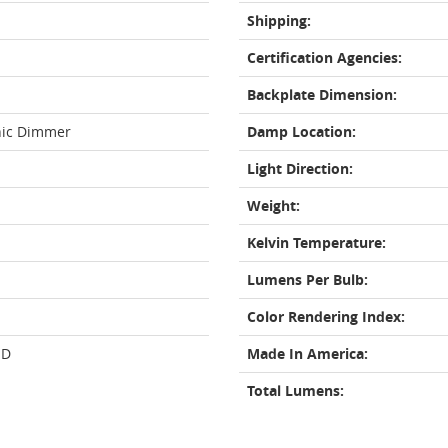
Shipping:
Certification Agencies:
Backplate Dimension:
nic Dimmer
Damp Location:
Light Direction:
Weight:
Kelvin Temperature:
Lumens Per Bulb:
Color Rendering Index:
ED
Made In America:
Total Lumens: