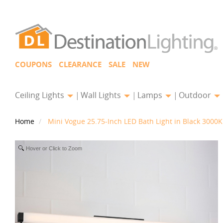
COUPONS
CLEARANCE
SALE
NEW
Ceiling Lights
Wall Lights
Lamps
Outdoor
Home
Mini Vogue 25.75-Inch LED Bath Light in Black 300
Hover or Click to Zoom