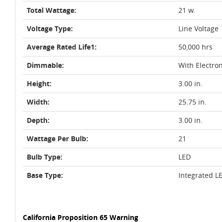
Total Wattage:
21 w.
Voltage Type:
Line Voltage
Average Rated Life1:
50,000 hrs
Dimmable:
With Electro
Height:
3.00 in.
Width:
25.75 in.
Depth:
3.00 in.
Wattage Per Bulb:
21
Bulb Type:
LED
Base Type:
Integrated L
California Proposition 65 Warning