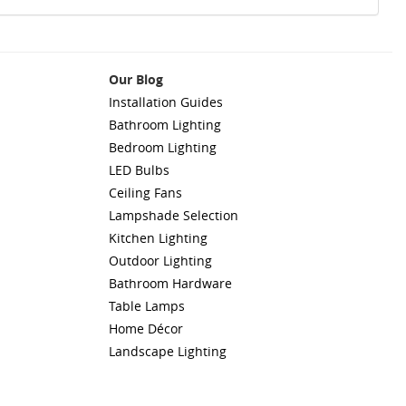
Our Blog
Installation Guides
Bathroom Lighting
Bedroom Lighting
LED Bulbs
Ceiling Fans
Lampshade Selection
Kitchen Lighting
Outdoor Lighting
Bathroom Hardware
Table Lamps
Home Décor
Landscape Lighting