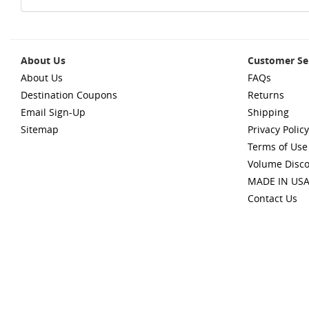
About Us
Customer Se
About Us
FAQs
Destination Coupons
Returns
Email Sign-Up
Shipping
Sitemap
Privacy Policy
Terms of Use
Volume Disc
MADE IN US
Contact Us