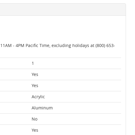
AM - 4PM Pacific Time, excluding holidays at (800) 653-
1
Yes
Yes
Acrylic
Aluminum
No
Yes