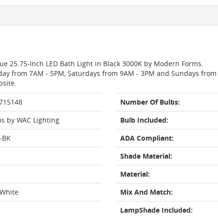
ogue 25.75-Inch LED Bath Light in Black 3000K by Modern Forms.
day from 7AM - 5PM, Saturdays from 9AM - 3PM and Sundays from 11
bsite.
 715148
Number Of Bulbs:
s by WAC Lighting
Bulb Included:
-BK
ADA Compliant:
Shade Material:
Material:
 White
Mix And Match:
LampShade Included: