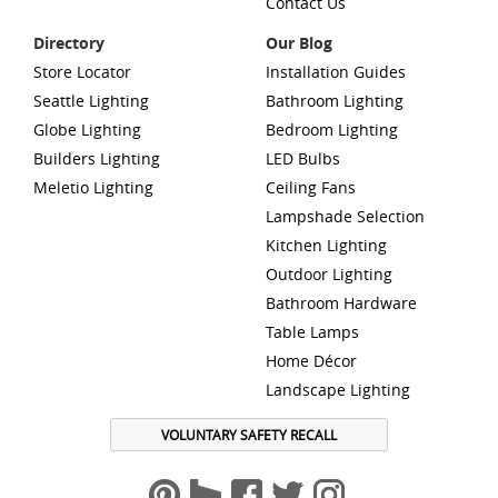
Contact Us
Directory
Our Blog
Store Locator
Installation Guides
Seattle Lighting
Bathroom Lighting
Globe Lighting
Bedroom Lighting
Builders Lighting
LED Bulbs
Meletio Lighting
Ceiling Fans
Lampshade Selection
Kitchen Lighting
Outdoor Lighting
Bathroom Hardware
Table Lamps
Home Décor
Landscape Lighting
VOLUNTARY SAFETY RECALL