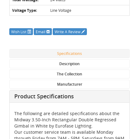
Voltage Type:
Line Voltage
Wish List
Email
Write A Review
Specifications
Description
The Collection
Manufacturer
Product Specifications
The following are detailed specifications about the
Midway 3.50-Inch Rectangular Double Regressed
Gimbal in White by Eurofase Lighting.
Our customer service team is available Monday
through Friday from 7AM - 5PM, Saturdays from 9AM