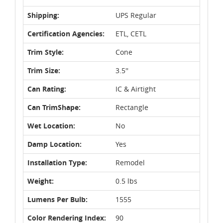
Shipping:
UPS Regular
Certification Agencies:
ETL, CETL
Trim Style:
Cone
Trim Size:
3.5''
Can Rating:
IC & Airtight
Can TrimShape:
Rectangle
Wet Location:
No
Damp Location:
Yes
Installation Type:
Remodel
Weight:
0.5 lbs
Lumens Per Bulb:
1555
Color Rendering Index:
90