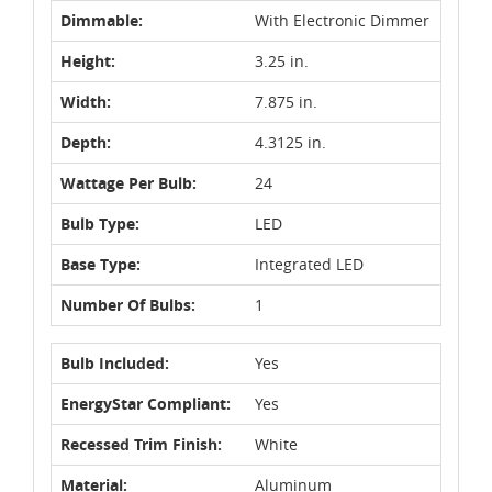
Dimmable:
With Electronic Dimmer
Height:
3.25 in.
Width:
7.875 in.
Depth:
4.3125 in.
Wattage Per Bulb:
24
Bulb Type:
LED
Base Type:
Integrated LED
Number Of Bulbs:
1
Bulb Included:
Yes
EnergyStar Compliant:
Yes
Recessed Trim Finish:
White
Material:
Aluminum