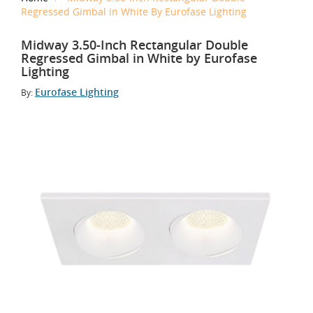
Regressed Gimbal in White By Eurofase Lighting
Midway 3.50-Inch Rectangular Double
Regressed Gimbal in White by Eurofase
Lighting
Eurofase Lighting
By: