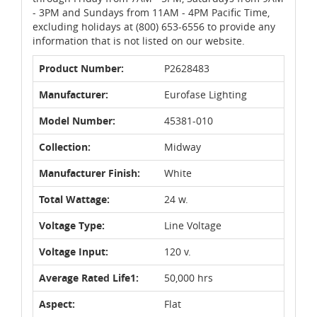
- 3PM and Sundays from 11AM - 4PM Pacific Time,
excluding holidays at (800) 653-6556 to provide any
information that is not listed on our website.
Product Number:
P2628483
Manufacturer:
Eurofase Lighting
Model Number:
45381-010
Collection:
Midway
Manufacturer Finish:
White
Total Wattage:
24 w.
Voltage Type:
Line Voltage
Voltage Input:
120 v.
Average Rated Life1:
50,000 hrs
Aspect:
Flat