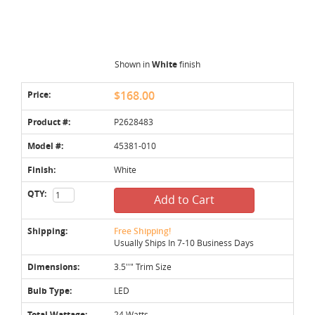
Shown in
White
finish
Price:
$168.00
Product #:
P2628483
Model #:
45381-010
Finish:
White
QTY:
Add to Cart
Shipping:
Free Shipping!
Usually Ships In 7-10 Business Days
Dimensions:
3.5''" Trim Size
Bulb Type:
LED
Total Wattage:
24 Watts