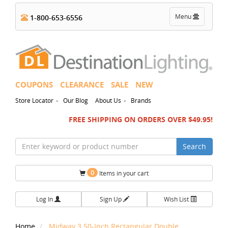
Toggle
Menu
1-800-653-6556
navigation
COUPONS
CLEARANCE
SALE
NEW
-
-
Store Locator
Our Blog
About Us
Brands
FREE SHIPPING ON ORDERS OVER $49.95!
Search
0
Items in your cart
Log In
Sign Up
Wish List
Home
Midway 3.50-Inch Rectangular Double