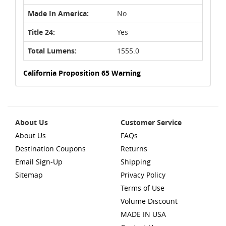
Made In America:
No
Title 24:
Yes
Total Lumens:
1555.0
California Proposition 65 Warning
About Us
Customer Service
About Us
FAQs
Destination Coupons
Returns
Email Sign-Up
Shipping
Sitemap
Privacy Policy
Terms of Use
Volume Discount
MADE IN USA