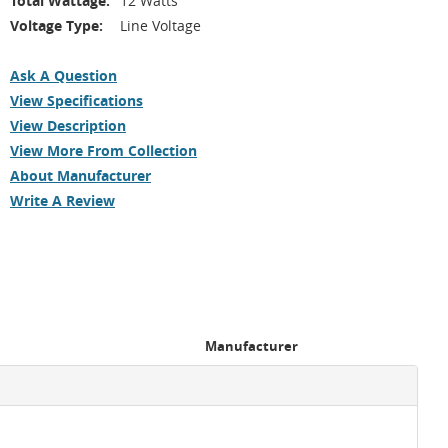
Total Wattage:
12 Watts
Voltage Type:
Line Voltage
Ask A Question
View Specifications
View Description
View More From Collection
About Manufacturer
Write A Review
Manufacturer