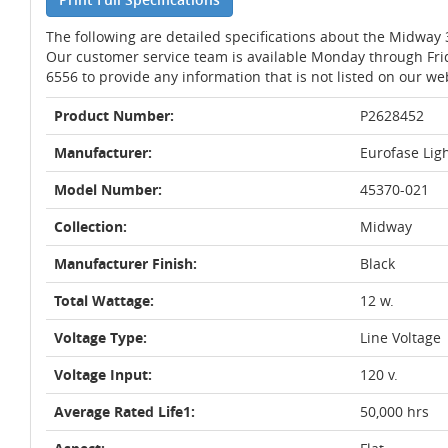
The following are detailed specifications about the Midway
Our customer service team is available Monday through Fri
6556 to provide any information that is not listed on our we
Product Number:
P2628452
Manufacturer:
Eurofase Lig
Model Number:
45370-021
Collection:
Midway
Manufacturer Finish:
Black
Total Wattage:
12 w.
Voltage Type:
Line Voltage
Voltage Input:
120 v.
Average Rated Life1:
50,000 hrs