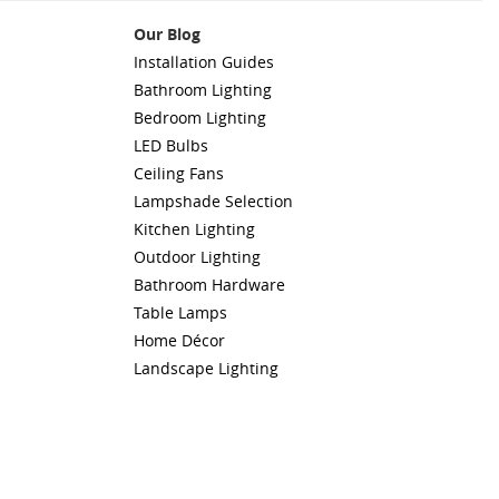
Our Blog
Installation Guides
Bathroom Lighting
Bedroom Lighting
LED Bulbs
Ceiling Fans
Lampshade Selection
Kitchen Lighting
Outdoor Lighting
Bathroom Hardware
Table Lamps
Home Décor
Landscape Lighting