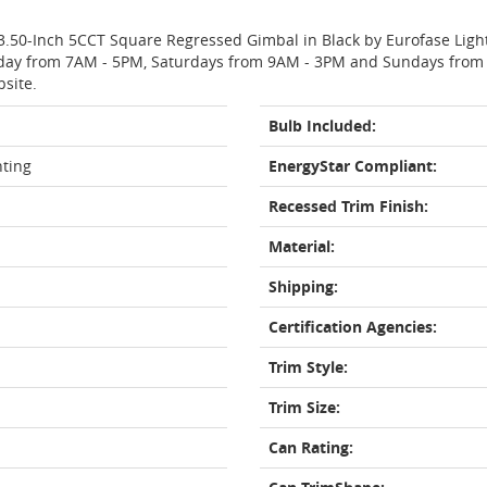
 3.50-Inch 5CCT Square Regressed Gimbal in Black by Eurofase Ligh
day from 7AM - 5PM, Saturdays from 9AM - 3PM and Sundays from 11
bsite.
Bulb Included:
hting
EnergyStar Compliant:
Recessed Trim Finish:
Material:
Shipping:
Certification Agencies:
Trim Style:
Trim Size:
Can Rating: