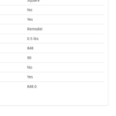
Square
No
Yes
Remodel
0.5 lbs
848
90
No
Yes
848.0