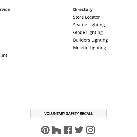
rvice
Directory
Store Locator
Seattle Lighting
Globe Lighting
Builders Lighting
Meletio Lighting
ount
A
VOLUNTARY SAFETY RECALL