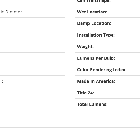
Can TrimShape:
nic Dimmer
Wet Location:
Damp Location:
Installation Type:
Weight:
Lumens Per Bulb:
Color Rendering Index:
ED
Made In America:
Title 24:
Total Lumens: