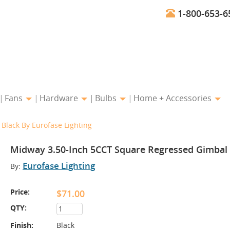
1-800-653-6
Fans
Hardware
Bulbs
Home + Accessories
Black By Eurofase Lighting
Midway 3.50-Inch 5CCT Square Regressed Gimbal i
Eurofase Lighting
By:
Price:
$71.00
QTY:
Finish:
Black