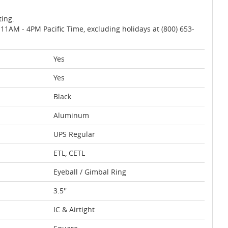
ting.
AM - 4PM Pacific Time, excluding holidays at (800) 653-
Yes
Yes
Black
Aluminum
UPS Regular
ETL, CETL
Eyeball / Gimbal Ring
3.5''
IC & Airtight