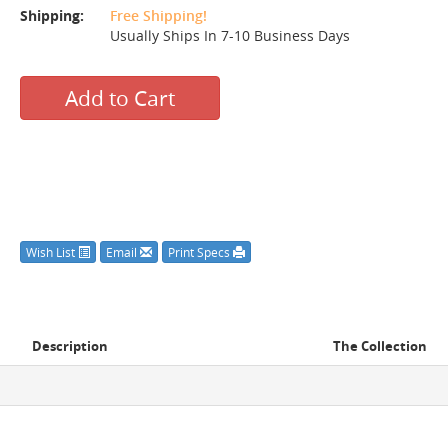
Shipping:
Free Shipping!
Usually Ships In 7-10 Business Days
Add to Cart
Wish List
Email
Print Specs
Description
The Collection