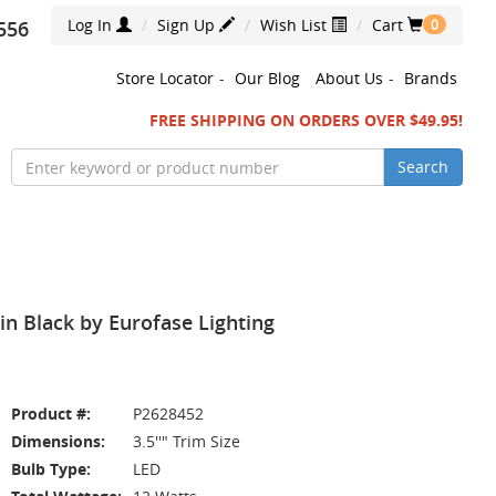
Log In
Sign Up
Wish List
Cart
556
0
Store Locator
-
Our Blog
About Us
-
Brands
FREE SHIPPING ON ORDERS OVER $49.95!
Search
n Black by Eurofase Lighting
Product #:
P2628452
Dimensions:
3.5''" Trim Size
Bulb Type:
LED