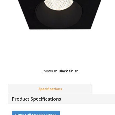
Shown in
Black
finish
Specifications
Product Specifications
Print Full Specifications