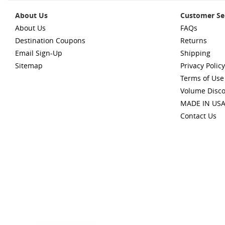
About Us
Customer Se
About Us
FAQs
Destination Coupons
Returns
Email Sign-Up
Shipping
Sitemap
Privacy Policy
Terms of Use
Volume Disc
MADE IN US
Contact Us