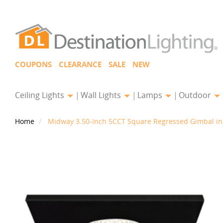
COUPONS
CLEARANCE
SALE
NEW
Ceiling Lights
Wall Lights
Lamps
Outdoor
Home
Midway 3.50-Inch 5CCT Square Regressed Gimbal in 