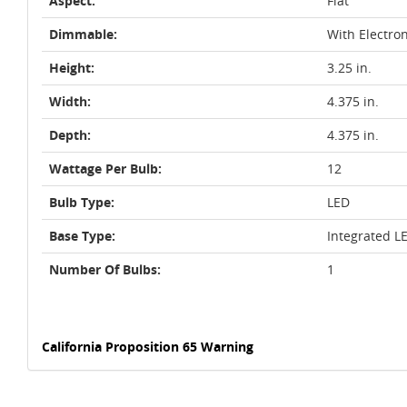
Aspect:
Flat
Dimmable:
With Electro
Height:
3.25 in.
Width:
4.375 in.
Depth:
4.375 in.
Wattage Per Bulb:
12
Bulb Type:
LED
Base Type:
Integrated L
Number Of Bulbs:
1
California Proposition 65 Warning