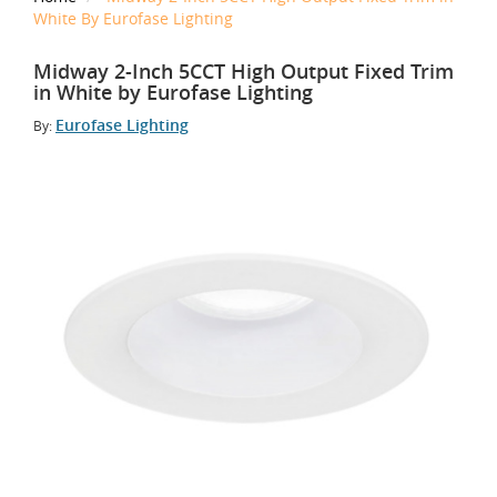
White By Eurofase Lighting
Midway 2-Inch 5CCT High Output Fixed Trim
in White by Eurofase Lighting
Eurofase Lighting
By: