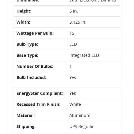
Height:
5 in.
Width:
3.125 in.
Wattage Per Bulb:
15
Bulb Type:
LED
Base Type:
Integrated LED
Number Of Bulbs:
1
Bulb Included:
Yes
EnergyStar Compliant:
Yes
Recessed Trim Finish:
White
Material:
Aluminum
Shipping:
UPS Regular