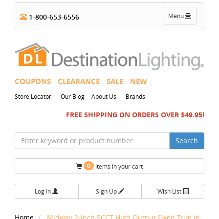
Toggle
Menu
1-800-653-6556
navigation
COUPONS
CLEARANCE
SALE
NEW
-
-
Store Locator
Our Blog
About Us
Brands
FREE SHIPPING ON ORDERS OVER $49.95!
Search
0
Items in your cart
Log In
Sign Up
Wish List
Home
Midway 2-Inch 5CCT High Output Fixed Trim in