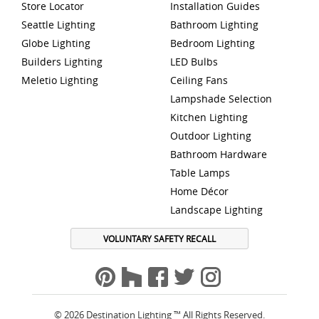
Store Locator
Installation Guides
Seattle Lighting
Bathroom Lighting
Globe Lighting
Bedroom Lighting
Builders Lighting
LED Bulbs
Meletio Lighting
Ceiling Fans
Lampshade Selection
Kitchen Lighting
Outdoor Lighting
Bathroom Hardware
Table Lamps
Home Décor
Landscape Lighting
VOLUNTARY SAFETY RECALL
© 2026 Destination Lighting ™ All Rights Reserved.