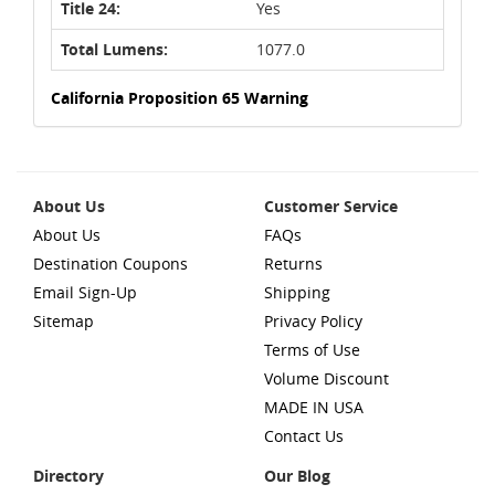
Title 24:
Yes
Total Lumens:
1077.0
California Proposition 65 Warning
About Us
Customer Service
About Us
FAQs
Destination Coupons
Returns
Email Sign-Up
Shipping
Sitemap
Privacy Policy
Terms of Use
Volume Discount
MADE IN USA
Contact Us
Directory
Our Blog