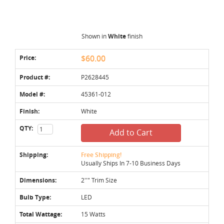
Shown in
White
finish
Price:
$60.00
Product #:
P2628445
Model #:
45361-012
Finish:
White
QTY:
Add to Cart
Shipping:
Free Shipping!
Usually Ships In 7-10 Business Days
Dimensions:
2''" Trim Size
Bulb Type:
LED
Total Wattage:
15 Watts