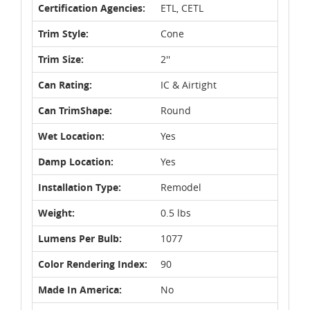
Certification Agencies:
ETL, CETL
Trim Style:
Cone
Trim Size:
2''
Can Rating:
IC & Airtight
Can TrimShape:
Round
Wet Location:
Yes
Damp Location:
Yes
Installation Type:
Remodel
Weight:
0.5 lbs
Lumens Per Bulb:
1077
Color Rendering Index:
90
Made In America:
No