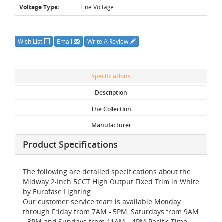
Voltage Type:
Line Voltage
Wish List
Email
Write A Review
Specifications
Description
The Collection
Manufacturer
Product Specifications
The following are detailed specifications about the
Midway 2-Inch 5CCT High Output Fixed Trim in White
by Eurofase Lighting.
Our customer service team is available Monday
through Friday from 7AM - 5PM, Saturdays from 9AM
- 3PM and Sundays from 11AM - 4PM Pacific Time,