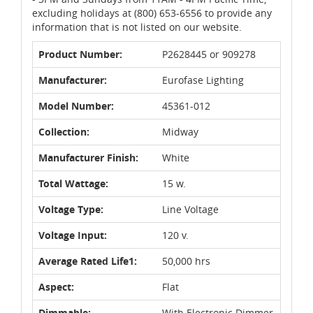
excluding holidays at (800) 653-6556 to provide any
information that is not listed on our website.
Product Number:
P2628445 or 909278
Manufacturer:
Eurofase Lighting
Model Number:
45361-012
Collection:
Midway
Manufacturer Finish:
White
Total Wattage:
15 w.
Voltage Type:
Line Voltage
Voltage Input:
120 v.
Average Rated Life1:
50,000 hrs
Aspect:
Flat
Dimmable:
With Electronic Dimmer