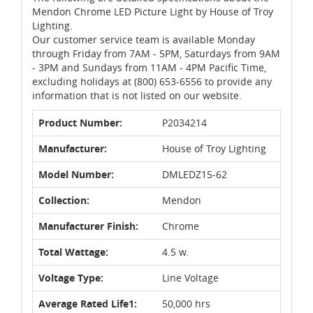
Mendon Chrome LED Picture Light by House of Troy
Lighting.
Our customer service team is available Monday
through Friday from 7AM - 5PM, Saturdays from 9AM
- 3PM and Sundays from 11AM - 4PM Pacific Time,
excluding holidays at (800) 653-6556 to provide any
information that is not listed on our website.
Product Number:
P2034214
Manufacturer:
House of Troy Lighting
Model Number:
DMLEDZ15-62
Collection:
Mendon
Manufacturer Finish:
Chrome
Total Wattage:
4.5 w.
Voltage Type:
Line Voltage
Average Rated Life1:
50,000 hrs