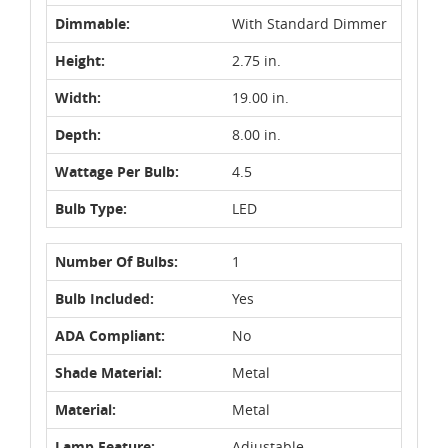
Dimmable:
With Standard Dimmer
Height:
2.75 in.
Width:
19.00 in.
Depth:
8.00 in.
Wattage Per Bulb:
4.5
Bulb Type:
LED
Number Of Bulbs:
1
Bulb Included:
Yes
ADA Compliant:
No
Shade Material:
Metal
Material:
Metal
Lamp Feature:
Adjustable