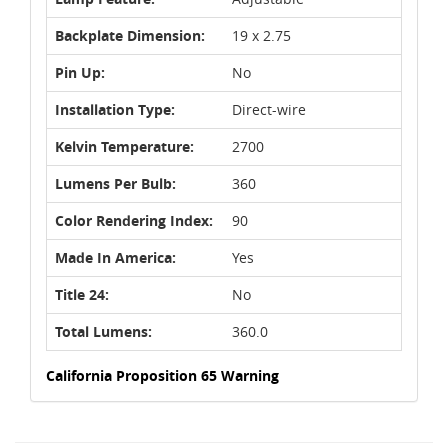
Backplate Dimension:
19 x 2.75
Pin Up:
No
Installation Type:
Direct-wire
Kelvin Temperature:
2700
Lumens Per Bulb:
360
Color Rendering Index:
90
Made In America:
Yes
Title 24:
No
Total Lumens:
360.0
California Proposition 65 Warning