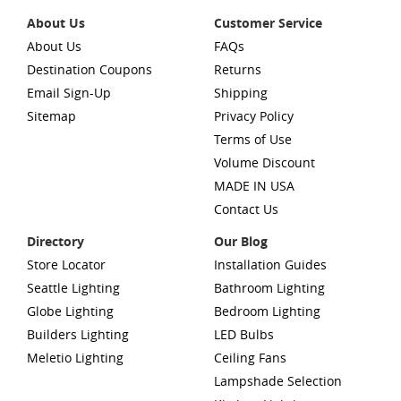
About Us
Customer Service
About Us
FAQs
Destination Coupons
Returns
Email Sign-Up
Shipping
Sitemap
Privacy Policy
Terms of Use
Volume Discount
MADE IN USA
Contact Us
Directory
Our Blog
Store Locator
Installation Guides
Seattle Lighting
Bathroom Lighting
Globe Lighting
Bedroom Lighting
Builders Lighting
LED Bulbs
Meletio Lighting
Ceiling Fans
Lampshade Selection