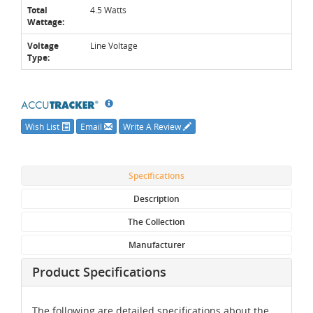
Total
4.5 Watts
Wattage:
Voltage
Line Voltage
Type:
Wish List
Email
Write A Review
Specifications
Description
The Collection
Manufacturer
Product Specifications
The following are detailed specifications about the