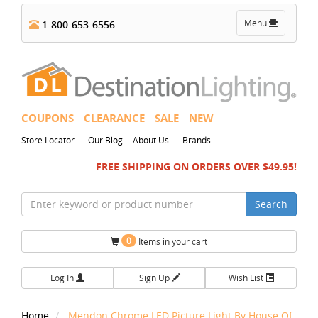
Toggle
Menu
1-800-653-6556
navigation
COUPONS
CLEARANCE
SALE
NEW
-
-
Store Locator
Our Blog
About Us
Brands
FREE SHIPPING ON ORDERS OVER $49.95!
Search
0
Items in your cart
Log In
Sign Up
Wish List
Home
Mendon Chrome LED Picture Light By House Of