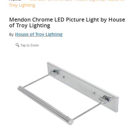
Troy Lighting
Mendon Chrome LED Picture Light by House
of Troy Lighting
House of Troy Lighting
By:
Tap to Zoom