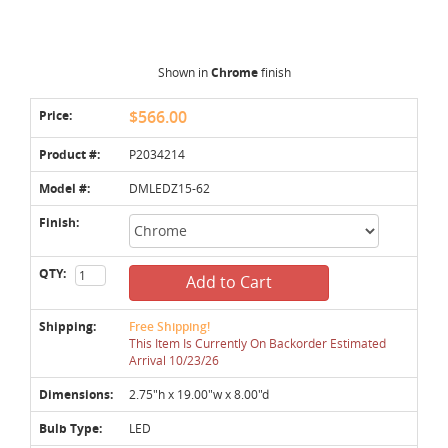
Shown in
Chrome
finish
Price:
$566.00
Product #:
P2034214
Model #:
DMLEDZ15-62
Finish:
QTY:
Add to Cart
Shipping:
Free Shipping!
This Item Is Currently On Backorder Estimated
Arrival 10/23/26
Dimensions:
2.75"h x 19.00"w x 8.00"d
Bulb Type:
LED