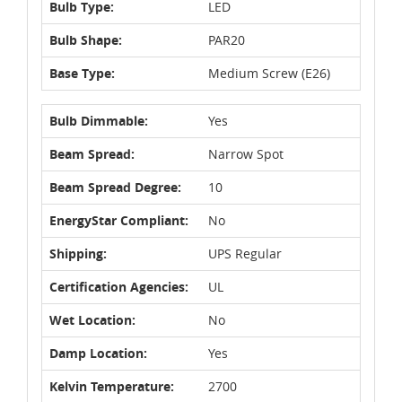
Bulb Type:
LED
Bulb Shape:
PAR20
Base Type:
Medium Screw (E26)
Bulb Dimmable:
Yes
Beam Spread:
Narrow Spot
Beam Spread Degree:
10
EnergyStar Compliant:
No
Shipping:
UPS Regular
Certification Agencies:
UL
Wet Location:
No
Damp Location:
Yes
Kelvin Temperature:
2700