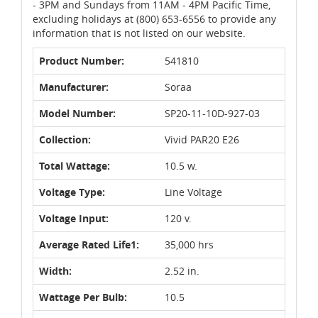
- 3PM and Sundays from 11AM - 4PM Pacific Time,
excluding holidays at (800) 653-6556 to provide any
information that is not listed on our website.
Product Number:
541810
Manufacturer:
Soraa
Model Number:
SP20-11-10D-927-03
Collection:
Vivid PAR20 E26
Total Wattage:
10.5 w.
Voltage Type:
Line Voltage
Voltage Input:
120 v.
Average Rated Life1:
35,000 hrs
Width:
2.52 in.
Wattage Per Bulb:
10.5