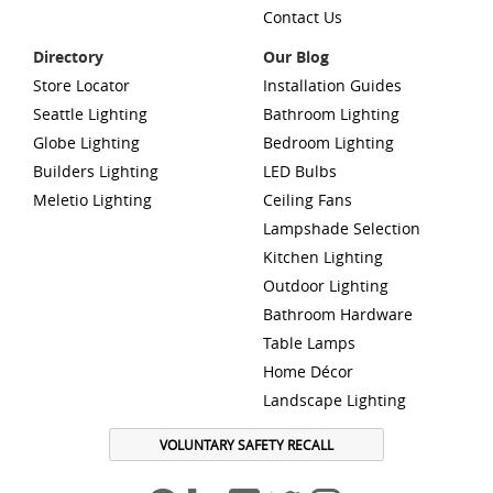
Contact Us
Directory
Our Blog
Store Locator
Installation Guides
Seattle Lighting
Bathroom Lighting
Globe Lighting
Bedroom Lighting
Builders Lighting
LED Bulbs
Meletio Lighting
Ceiling Fans
Lampshade Selection
Kitchen Lighting
Outdoor Lighting
Bathroom Hardware
Table Lamps
Home Décor
Landscape Lighting
VOLUNTARY SAFETY RECALL