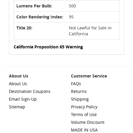
Lumens Per Bulb:
500
Color Rendering Index:
95
Title 20:
Not Lawful for Sale in
California
California Proposition 65 Warning
About Us
Customer Service
About Us
FAQs
Destination Coupons
Returns
Email Sign-Up
Shipping
Sitemap
Privacy Policy
Terms of Use
Volume Discount
MADE IN USA