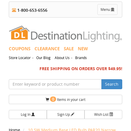
Toggle
Menu
1-800-653-6556
navigation
COUPONS
CLEARANCE
SALE
NEW
-
-
Store Locator
Our Blog
About Us
Brands
FREE SHIPPING ON ORDERS OVER $49.95!
Search
0
Items in your cart
Log In
Sign Up
Wish List
Home
10.5W Medium Base LED Bulb PAR20 Narrow