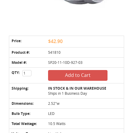
Price:
$42.90
Product #:
541810
Model #:
SP20-11-10D-927-03
QTY:
Add to Cart
Shipping:
IN STOCK & IN OUR WAREHOUSE
Ships in 1 Business Day
Dimensions:
2.52"w
Bulb Type:
LED
Total Wattage:
10.5 Watts