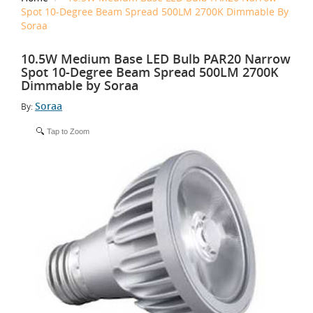
Spot 10-Degree Beam Spread 500LM 2700K Dimmable By
Soraa
10.5W Medium Base LED Bulb PAR20 Narrow
Spot 10-Degree Beam Spread 500LM 2700K
Dimmable by Soraa
Soraa
By:
Tap to Zoom