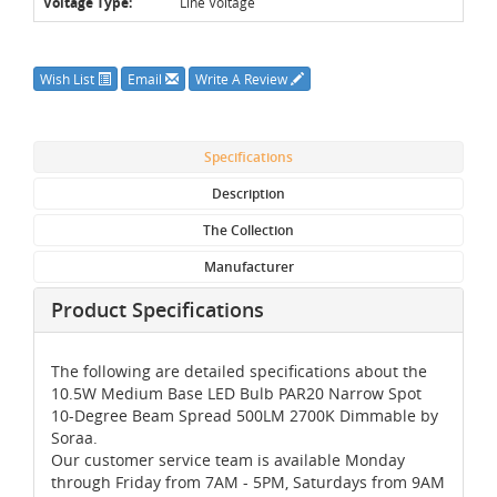
Voltage Type:
Line Voltage
Wish List
Email
Write A Review
Specifications
Description
The Collection
Manufacturer
Product Specifications
The following are detailed specifications about the
10.5W Medium Base LED Bulb PAR20 Narrow Spot
10-Degree Beam Spread 500LM 2700K Dimmable by
Soraa.
Our customer service team is available Monday
through Friday from 7AM - 5PM, Saturdays from 9AM