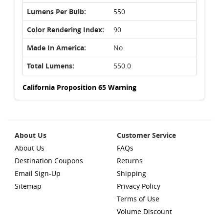
Lumens Per Bulb:
550
Color Rendering Index:
90
Made In America:
No
Total Lumens:
550.0
California Proposition 65 Warning
About Us
Customer Service
About Us
FAQs
Destination Coupons
Returns
Email Sign-Up
Shipping
Sitemap
Privacy Policy
Terms of Use
Volume Discount