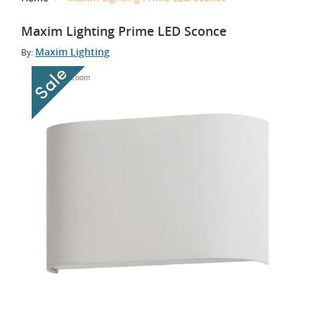
Maxim Lighting Prime LED Sconce
Maxim Lighting
By:
Tap to Zoom