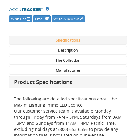
Wish List
Email
Write A Review
Specifications
Description
The Collection
Manufacturer
Product Specifications
The following are detailed specifications about the
Maxim Lighting Prime LED Sconce.
Our customer service team is available Monday
through Friday from 7AM - 5PM, Saturdays from 9AM
- 3PM and Sundays from 11AM - 4PM Pacific Time,
excluding holidays at (800) 653-6556 to provide any
information that is not listed on our website.