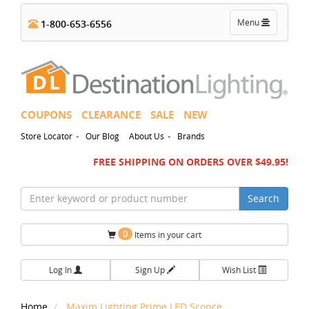
Toggle
Menu
1-800-653-6556
navigation
COUPONS
CLEARANCE
SALE
NEW
-
-
Store Locator
Our Blog
About Us
Brands
FREE SHIPPING ON ORDERS OVER $49.95!
Search
0
Items in your cart
Log In
Sign Up
Wish List
Home
Maxim Lighting Prime LED Sconce