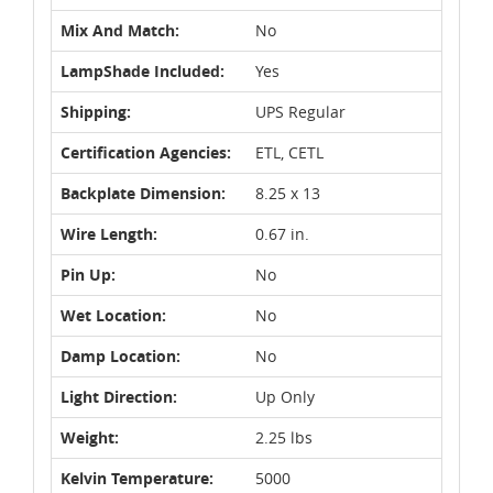
Mix And Match:
No
LampShade Included:
Yes
Shipping:
UPS Regular
Certification Agencies:
ETL, CETL
Backplate Dimension:
8.25 x 13
Wire Length:
0.67 in.
Pin Up:
No
Wet Location:
No
Damp Location:
No
Light Direction:
Up Only
Weight:
2.25 lbs
Kelvin Temperature:
5000