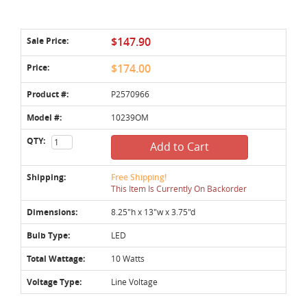
Sale Price:
$147.90
Price:
$174.00
Product #:
P2570966
Model #:
10239OM
QTY:
Add to Cart
Shipping:
Free Shipping!
This Item Is Currently On Backorder
Dimensions:
8.25"h x 13"w x 3.75"d
Bulb Type:
LED
Total Wattage:
10 Watts
Voltage Type:
Line Voltage