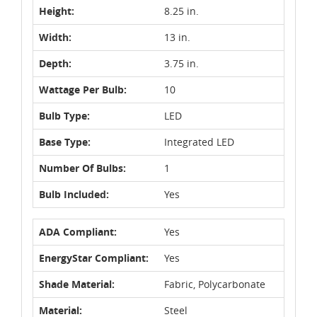
Height:
8.25 in.
Width:
13 in.
Depth:
3.75 in.
Wattage Per Bulb:
10
Bulb Type:
LED
Base Type:
Integrated LED
Number Of Bulbs:
1
Bulb Included:
Yes
ADA Compliant:
Yes
EnergyStar Compliant:
Yes
Shade Material:
Fabric, Polycarbonate
Material:
Steel