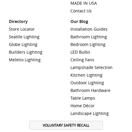
MADE IN USA
Contact Us
Directory
Our Blog
Store Locator
Installation Guides
Seattle Lighting
Bathroom Lighting
Globe Lighting
Bedroom Lighting
Builders Lighting
LED Bulbs
Meletio Lighting
Ceiling Fans
Lampshade Selection
Kitchen Lighting
Outdoor Lighting
Bathroom Hardware
Table Lamps
Home Décor
Landscape Lighting
VOLUNTARY SAFETY RECALL