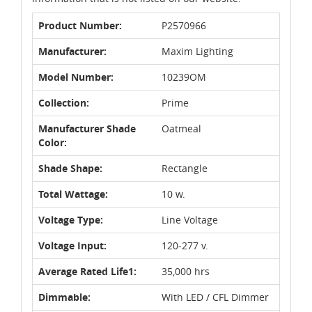
Product Number:
P2570966
Manufacturer:
Maxim Lighting
Model Number:
10239OM
Collection:
Prime
Manufacturer Shade
Oatmeal
Color:
Shade Shape:
Rectangle
Total Wattage:
10 w.
Voltage Type:
Line Voltage
Voltage Input:
120-277 v.
Average Rated Life1:
35,000 hrs
Dimmable:
With LED / CFL Dimmer