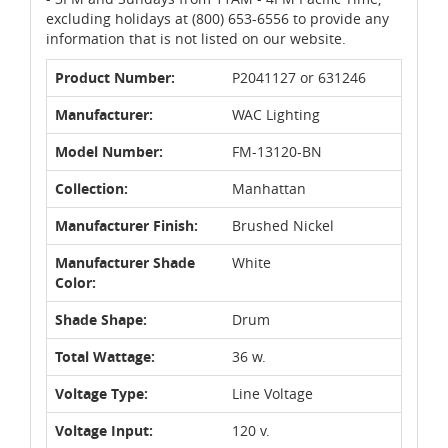
excluding holidays at (800) 653-6556 to provide any
information that is not listed on our website.
Product Number:
P2041127 or 631246
Manufacturer:
WAC Lighting
Model Number:
FM-13120-BN
Collection:
Manhattan
Manufacturer Finish:
Brushed Nickel
Manufacturer Shade
White
Color:
Shade Shape:
Drum
Total Wattage:
36 w.
Voltage Type:
Line Voltage
Voltage Input:
120 v.