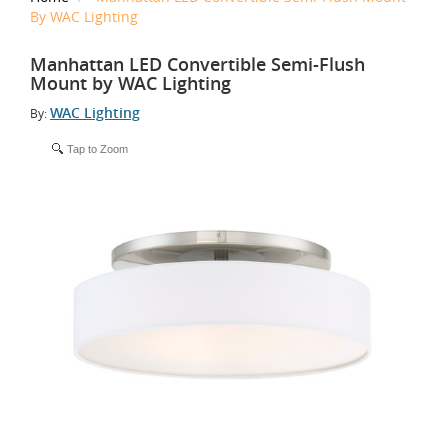
By WAC Lighting
Manhattan LED Convertible Semi-Flush
Mount by WAC Lighting
WAC Lighting
By:
Tap to Zoom