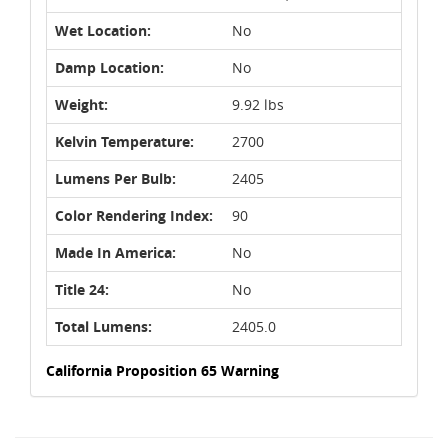
Wet Location:
No
Damp Location:
No
Weight:
9.92 lbs
Kelvin Temperature:
2700
Lumens Per Bulb:
2405
Color Rendering Index:
90
Made In America:
No
Title 24:
No
Total Lumens:
2405.0
California Proposition 65 Warning