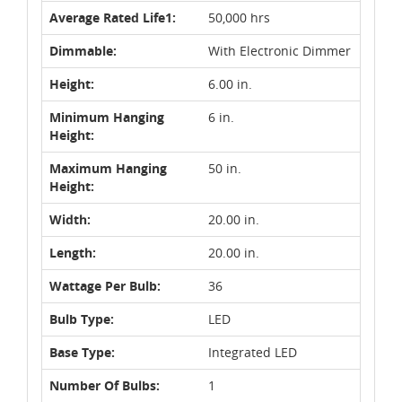
Average Rated Life1:
50,000 hrs
Dimmable:
With Electronic Dimmer
Height:
6.00 in.
Minimum Hanging
6 in.
Height:
Maximum Hanging
50 in.
Height:
Width:
20.00 in.
Length:
20.00 in.
Wattage Per Bulb:
36
Bulb Type:
LED
Base Type:
Integrated LED
Number Of Bulbs:
1