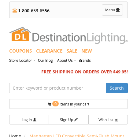
Toggle
Menu
1-800-653-6556
navigation
COUPONS
CLEARANCE
SALE
NEW
-
-
Store Locator
Our Blog
About Us
Brands
FREE SHIPPING ON ORDERS OVER $49.95!
Search
0
Items in your cart
Log In
Sign Up
Wish List
Home
Manhattan LED Convertible Semi-Flush Mount