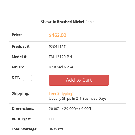
Shown in
Brushed Nickel
finish
Price:
$463.00
Product #:
P2041127
Model #:
FM-13120-BN
Finish:
Brushed Nickel
QTY:
Add to Cart
Shipping:
Free Shipping!
Usually Ships In 2-4 Business Days
Dimensions:
20.00"l x 20.00"w x 6.00"h
Bulb Type:
LED
Total Wattage:
36 Watts