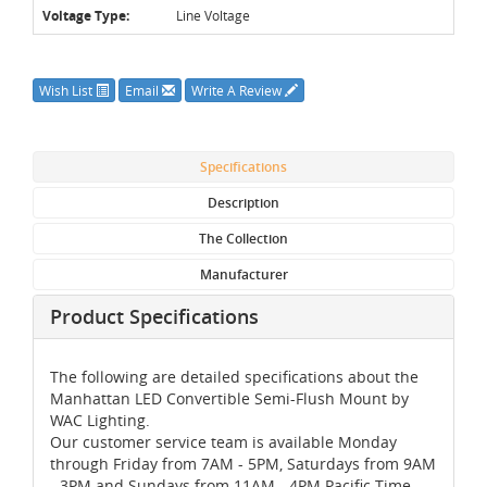
Voltage Type:
Line Voltage
Wish List
Email
Write A Review
Specifications
Description
The Collection
Manufacturer
Product Specifications
The following are detailed specifications about the
Manhattan LED Convertible Semi-Flush Mount by
WAC Lighting.
Our customer service team is available Monday
through Friday from 7AM - 5PM, Saturdays from 9AM
- 3PM and Sundays from 11AM - 4PM Pacific Time,