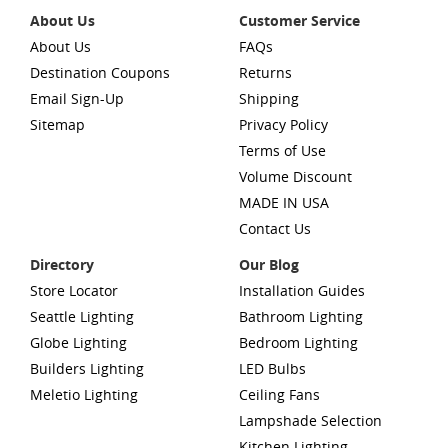
About Us
Customer Service
About Us
FAQs
Destination Coupons
Returns
Email Sign-Up
Shipping
Sitemap
Privacy Policy
Terms of Use
Volume Discount
MADE IN USA
Contact Us
Directory
Our Blog
Store Locator
Installation Guides
Seattle Lighting
Bathroom Lighting
Globe Lighting
Bedroom Lighting
Builders Lighting
LED Bulbs
Meletio Lighting
Ceiling Fans
Lampshade Selection
Kitchen Lighting