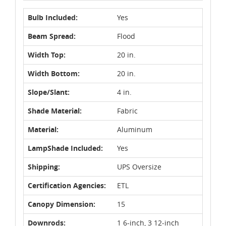
Bulb Included:
Yes
Beam Spread:
Flood
Width Top:
20 in.
Width Bottom:
20 in.
Slope/Slant:
4 in.
Shade Material:
Fabric
Material:
Aluminum
LampShade Included:
Yes
Shipping:
UPS Oversize
Certification Agencies:
ETL
Canopy Dimension:
15
Downrods:
1 6-inch, 3 12-inch