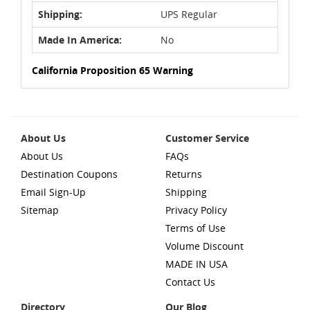
Shipping:
UPS Regular
Made In America:
No
California Proposition 65 Warning
About Us
Customer Service
About Us
FAQs
Destination Coupons
Returns
Email Sign-Up
Shipping
Sitemap
Privacy Policy
Terms of Use
Volume Discount
MADE IN USA
Contact Us
Directory
Our Blog