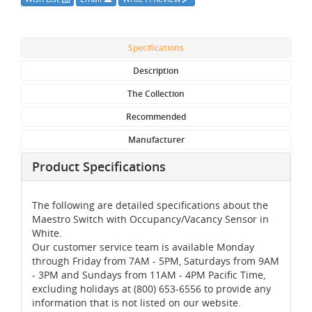
Specifications
Description
The Collection
Recommended
Manufacturer
Product Specifications
The following are detailed specifications about the
Maestro Switch with Occupancy/Vacancy Sensor in
White.
Our customer service team is available Monday
through Friday from 7AM - 5PM, Saturdays from 9AM
- 3PM and Sundays from 11AM - 4PM Pacific Time,
excluding holidays at (800) 653-6556 to provide any
information that is not listed on our website.