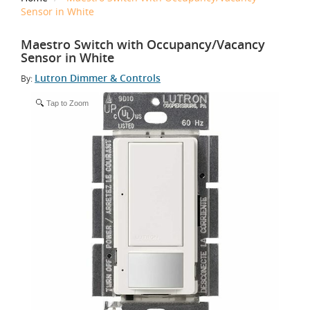
Sensor in White
Maestro Switch with Occupancy/Vacancy
Sensor in White
Lutron Dimmer & Controls
By:
Tap to Zoom