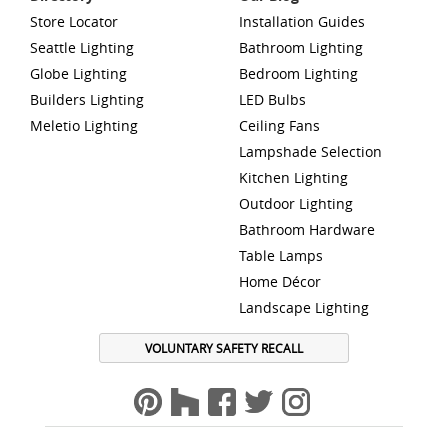
Store Locator
Installation Guides
Seattle Lighting
Bathroom Lighting
Globe Lighting
Bedroom Lighting
Builders Lighting
LED Bulbs
Meletio Lighting
Ceiling Fans
Lampshade Selection
Kitchen Lighting
Outdoor Lighting
Bathroom Hardware
Table Lamps
Home Décor
Landscape Lighting
VOLUNTARY SAFETY RECALL