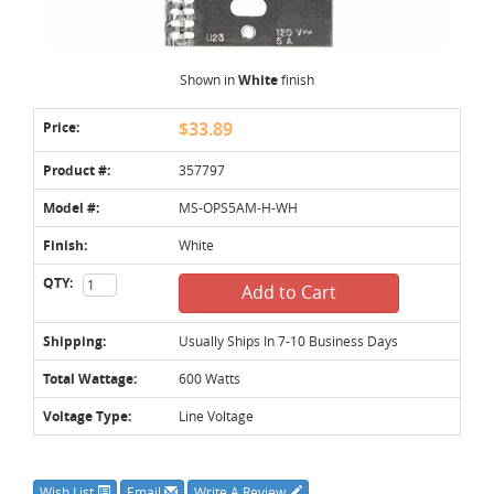
Shown in
White
finish
Price:
$33.89
Product #:
357797
Model #:
MS-OPS5AM-H-WH
Finish:
White
QTY:
Add to Cart
Shipping:
Usually Ships In 7-10 Business Days
Total Wattage:
600 Watts
Voltage Type:
Line Voltage
Wish List
Email
Write A Review