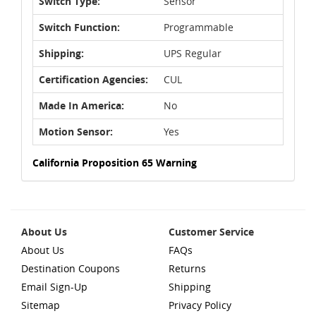
Switch Type:
Sensor
Switch Function:
Programmable
Shipping:
UPS Regular
Certification Agencies:
CUL
Made In America:
No
Motion Sensor:
Yes
California Proposition 65 Warning
About Us
Customer Service
About Us
FAQs
Destination Coupons
Returns
Email Sign-Up
Shipping
Sitemap
Privacy Policy