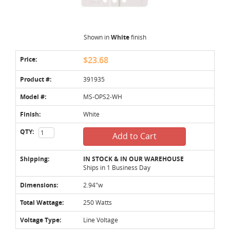
Shown in
White
finish
Price:
$23.68
Product #:
391935
Model #:
MS-OPS2-WH
Finish:
White
QTY:
Add to Cart
Shipping:
IN STOCK & IN OUR WAREHOUSE
Ships in 1 Business Day
Dimensions:
2.94"w
Total Wattage:
250 Watts
Voltage Type:
Line Voltage