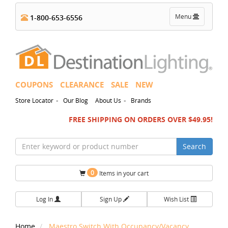
Toggle
Menu
1-800-653-6556
navigation
COUPONS
CLEARANCE
SALE
NEW
-
-
Store Locator
Our Blog
About Us
Brands
FREE SHIPPING ON ORDERS OVER $49.95!
Search
0
Items in your cart
Log In
Sign Up
Wish List
Home
Maestro Switch With Occupancy/Vacancy