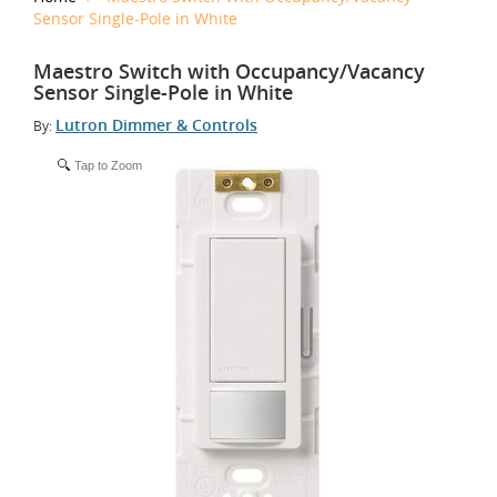
Sensor Single-Pole in White
Maestro Switch with Occupancy/Vacancy
Sensor Single-Pole in White
Lutron Dimmer & Controls
By:
Tap to Zoom