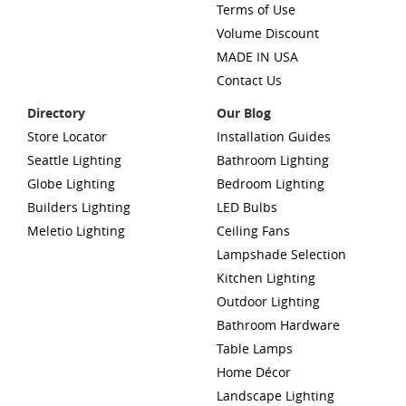
Terms of Use
Volume Discount
MADE IN USA
Contact Us
Directory
Our Blog
Store Locator
Installation Guides
Seattle Lighting
Bathroom Lighting
Globe Lighting
Bedroom Lighting
Builders Lighting
LED Bulbs
Meletio Lighting
Ceiling Fans
Lampshade Selection
Kitchen Lighting
Outdoor Lighting
Bathroom Hardware
Table Lamps
Home Décor
Landscape Lighting