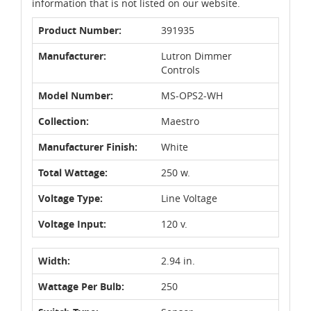
information that is not listed on our website.
Product Number:
391935
Manufacturer:
Lutron Dimmer
Controls
Model Number:
MS-OPS2-WH
Collection:
Maestro
Manufacturer Finish:
White
Total Wattage:
250 w.
Voltage Type:
Line Voltage
Voltage Input:
120 v.
Width:
2.94 in.
Wattage Per Bulb:
250