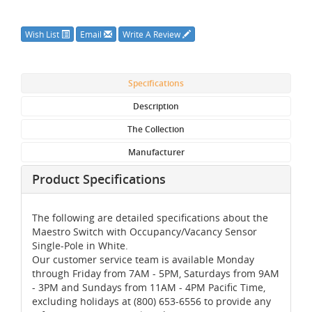
Wish List
Email
Write A Review
Specifications
Description
The Collection
Manufacturer
Product Specifications
The following are detailed specifications about the
Maestro Switch with Occupancy/Vacancy Sensor
Single-Pole in White.
Our customer service team is available Monday
through Friday from 7AM - 5PM, Saturdays from 9AM
- 3PM and Sundays from 11AM - 4PM Pacific Time,
excluding holidays at (800) 653-6556 to provide any