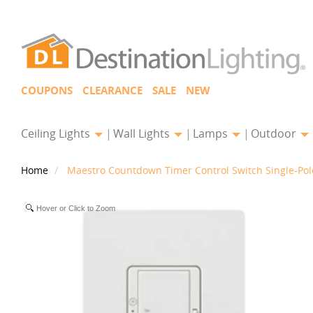
COUPONS
CLEARANCE
SALE
NEW
Ceiling Lights
Wall Lights
Lamps
Outdoor
Home
Maestro Countdown Timer Control Switch Single-Pol
Hover or Click to Zoom