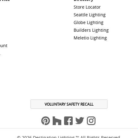
Store Locator
Seattle Lighting
Globe Lighting
Builders Lighting
Meletio Lighting
ount
A
VOLUNTARY SAFETY RECALL
© 2026 Destination Lighting ™ All Rights Reserved.