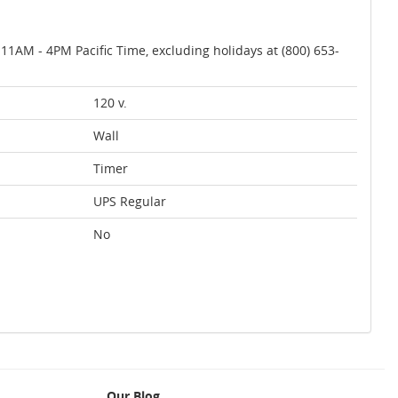
AM - 4PM Pacific Time, excluding holidays at (800) 653-
120 v.
Wall
Timer
UPS Regular
No
Our Blog