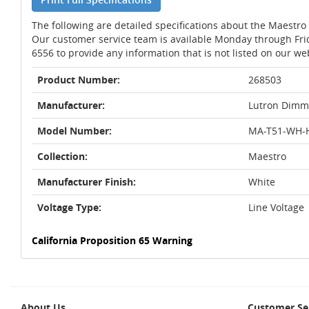
The following are detailed specifications about the Maestr
Our customer service team is available Monday through Fri
6556 to provide any information that is not listed on our we
Product Number:
268503
Manufacturer:
Lutron Dimm
Model Number:
MA-T51-WH-
Collection:
Maestro
Manufacturer Finish:
White
Voltage Type:
Line Voltage
California Proposition 65 Warning
About Us
Customer Se