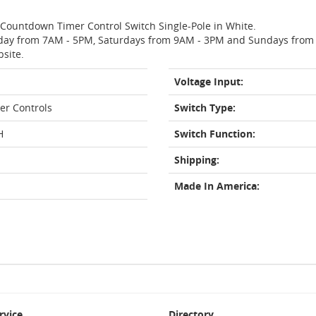
o Countdown Timer Control Switch Single-Pole in White.
day from 7AM - 5PM, Saturdays from 9AM - 3PM and Sundays from 11
bsite.
Voltage Input:
er Controls
Switch Type:
H
Switch Function:
Shipping:
Made In America:
rvice
Directory