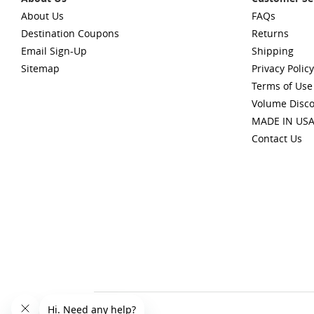
About Us
FAQs
Destination Coupons
Returns
Email Sign-Up
Shipping
Sitemap
Privacy Policy
Terms of Use
Volume Disc
MADE IN US
Contact Us