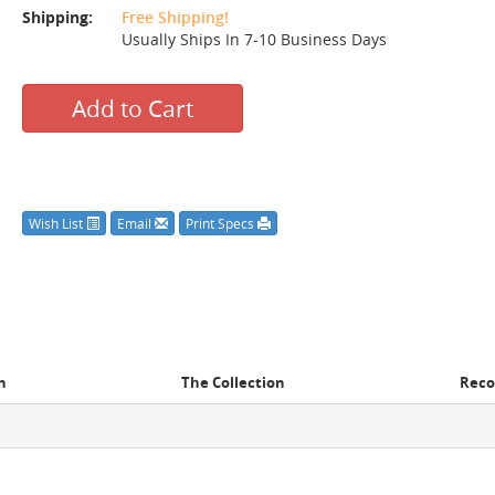
Shipping:
Free Shipping!
Usually Ships In 7-10 Business Days
Add to Cart
Wish List
Email
Print Specs
n
The Collection
Rec