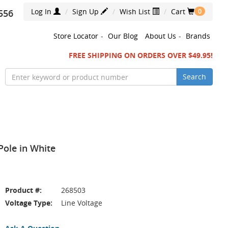
Log In
Sign Up
Wish List
Cart
556
0
Store Locator
-
Our Blog
About Us
-
Brands
FREE SHIPPING ON ORDERS OVER $49.95!
Search
ole in White
Product #:
268503
Voltage Type:
Line Voltage