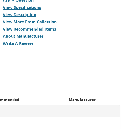
Ask A Question
View Specifications
View Description
View More From Collection
View Recommended Items
About Manufacturer
Write A Review
ommended
Manufacturer