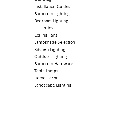
Installation Guides
Bathroom Lighting
Bedroom Lighting
LED Bulbs
Ceiling Fans
Lampshade Selection
Kitchen Lighting
Outdoor Lighting
Bathroom Hardware
Table Lamps
Home Décor
Landscape Lighting