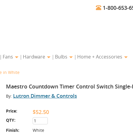
1-800-653-6
Fans
Hardware
Bulbs
Home + Accessories
e in White
Maestro Countdown Timer Control Switch Single-P
Lutron Dimmer & Controls
By:
Price:
$52.50
QTY:
Finish:
White