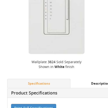
Wallplate
3824
Sold Separately
Shown in
White
finish
Specifications
Descriptio
Product Specifications
Print Full Specifications