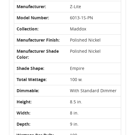
Manufacturer:
Z-Lite
Model Number:
6013-1S-PN
Collection:
Maddox
Manufacturer Finish:
Polished Nickel
Manufacturer Shade
Polished Nickel
Color:
Shade Shape:
Empire
Total Wattage:
100 w.
Dimmable:
With Standard Dimmer
Height:
8.5 in.
Width:
8 in.
Depth:
9 in.