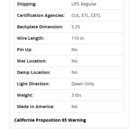
Shipping:
UPS Regular
Certification Agencies:
CUL, ETL, CETL
Backplate Dimension:
5.25
Wire Length:
110 in.
Pin Up:
No
Wet Location:
No
Damp Location:
No
Light Direction:
Down Only
Weight:
3 lbs
Made In America:
No
California Proposition 65 Warning