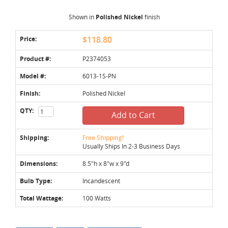
Shown in
Polished Nickel
finish
Price:
$118.80
Product #:
P2374053
Model #:
6013-1S-PN
Finish:
Polished Nickel
QTY:
Add to Cart
Shipping:
Free Shipping!
Usually Ships In 2-3 Business Days
Dimensions:
8.5"h x 8"w x 9"d
Bulb Type:
Incandescent
Total Wattage:
100 Watts