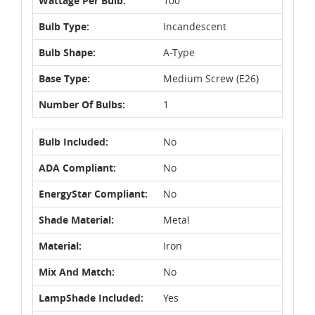
Wattage Per Bulb:
100
Bulb Type:
Incandescent
Bulb Shape:
A-Type
Base Type:
Medium Screw (E26)
Number Of Bulbs:
1
Bulb Included:
No
ADA Compliant:
No
EnergyStar Compliant:
No
Shade Material:
Metal
Material:
Iron
Mix And Match:
No
LampShade Included:
Yes