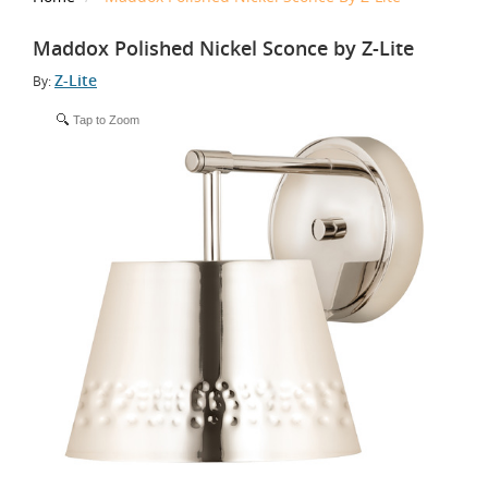
Maddox Polished Nickel Sconce by Z-Lite
Z-Lite
By:
Tap to Zoom