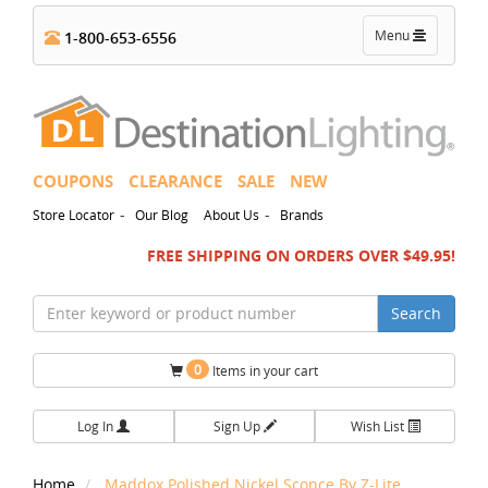
Toggle
Menu
1-800-653-6556
navigation
COUPONS
CLEARANCE
SALE
NEW
-
-
Store Locator
Our Blog
About Us
Brands
FREE SHIPPING ON ORDERS OVER $49.95!
Search
0
Items in your cart
Log In
Sign Up
Wish List
Home
Maddox Polished Nickel Sconce By Z-Lite