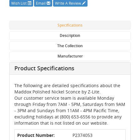
Wish List
Email
Write A Review
Specifications
Description
The Collection
Manufacturer
Product Specifications
The following are detailed specifications about the
Maddox Polished Nickel Sconce by Z-Lite.
Our customer service team is available Monday
through Friday from 7AM - 5PM, Saturdays from 9AM
- 3PM and Sundays from 11AM - 4PM Pacific Time,
excluding holidays at (800) 653-6556 to provide any
information that is not listed on our website.
Product Number:
P2374053