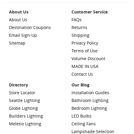
About Us
Customer Service
About Us
FAQs
Destination Coupons
Returns
Email Sign-Up
Shipping
Sitemap
Privacy Policy
Terms of Use
Volume Discount
MADE IN USA
Contact Us
Directory
Our Blog
Store Locator
Installation Guides
Seattle Lighting
Bathroom Lighting
Globe Lighting
Bedroom Lighting
Builders Lighting
LED Bulbs
Meletio Lighting
Ceiling Fans
Lampshade Selection