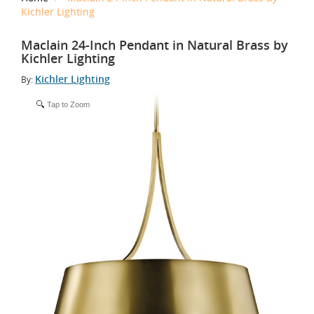
Kichler Lighting
Maclain 24-Inch Pendant in Natural Brass by
Kichler Lighting
Kichler Lighting
By:
Tap to Zoom