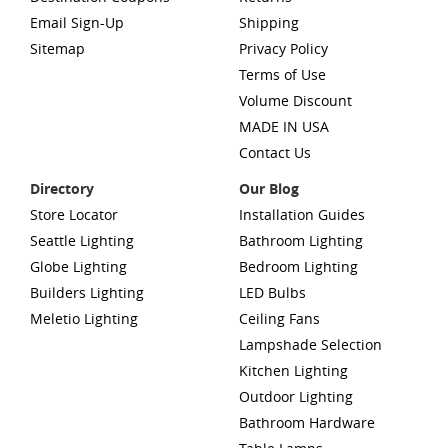
Email Sign-Up
Shipping
Sitemap
Privacy Policy
Terms of Use
Volume Discount
MADE IN USA
Contact Us
Directory
Our Blog
Store Locator
Installation Guides
Seattle Lighting
Bathroom Lighting
Globe Lighting
Bedroom Lighting
Builders Lighting
LED Bulbs
Meletio Lighting
Ceiling Fans
Lampshade Selection
Kitchen Lighting
Outdoor Lighting
Bathroom Hardware