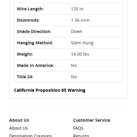
Wire Length:
120 in.
Downrods:
1 36-inch
Shade Direction:
Down
Hanging Method:
Stem Hung
Weight:
14.00 lbs
Made In America:
No
Title 24:
No
California Proposition 65 Warning
About Us
Customer Service
About Us
FAQs
Destination Coupons
Returns