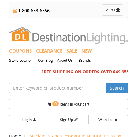
Toggle
Menu
1-800-653-6556
navigation
COUPONS
CLEARANCE
SALE
NEW
-
-
Store Locator
Our Blog
About Us
Brands
FREE SHIPPING ON ORDERS OVER $49.95!
Search
0
Items in your cart
Log In
Sign Up
Wish List
Home
Maclain 24-Inch Pendant in Natural Brass By