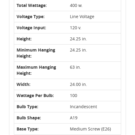
Total Wattage:
400 w.
Voltage Type:
Line Voltage
Voltage Input:
120 v.
Height:
24.25 in.
Minimum Hanging
24.25 in.
Height:
Maximum Hanging
63 in.
Height:
Width:
24.00 in.
Wattage Per Bulb:
100
Bulb Type:
Incandescent
Bulb Shape:
A19
Base Type:
Medium Screw (E26)