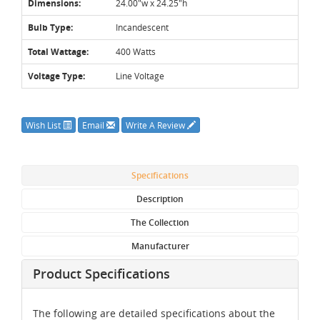
Dimensions:
24.00"w x 24.25"h
Bulb Type:
Incandescent
Total Wattage:
400 Watts
Voltage Type:
Line Voltage
Wish List
Email
Write A Review
Specifications
Description
The Collection
Manufacturer
Product Specifications
The following are detailed specifications about the