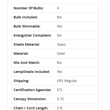
Number Of Bulbs:
4
Bulb Included:
No
Bulb Dimmable:
Yes
EnergyStar Compliant:
No
Shade Material:
Glass
Material:
Steel
Mix And Match:
No
LampShade Included:
Yes
Shipping:
UPS Regular
Certification Agencies:
ETL
Canopy Dimension:
5.75
Chain / Cord Length:
3 ft.