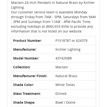
Maclain 24-Inch Pendant in Natural Brass by Kichler
Lighting.
Our customer service team is available Monday
through Friday from 7AM - 5PM, Saturdays from 9AM
- 3PM and Sundays from 11AM - 4PM Pacific Time,
excluding holidays at (800) 653-6556 to provide any
information that is not listed on our website.
Product Number:
P1518787 or 624379
Manufacturer:
Kichler Lighting
Model Number:
43742NBR
Collection:
Maclain
Manufacturer Finish:
Natural Brass
Shade Color:
White Tones
Glass Treatment:
Etched
Shade Shape:
Bowl / Dome