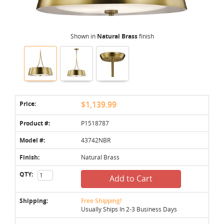
Shown in
Natural Brass
finish
Price:
$1,139.99
Product #:
P1518787
Model #:
43742NBR
Finish:
Natural Brass
QTY:
Add to Cart
Shipping:
Free Shipping!
Usually Ships In 2-3 Business Days