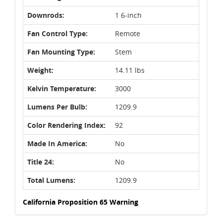
Downrods:
1 6-inch
Fan Control Type:
Remote
Fan Mounting Type:
Stem
Weight:
14.11 lbs
Kelvin Temperature:
3000
Lumens Per Bulb:
1209.9
Color Rendering Index:
92
Made In America:
No
Title 24:
No
Total Lumens:
1209.9
California Proposition 65 Warning