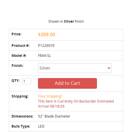
Shown in
Silver
finish
Price:
$399.00
Product #:
P1226970
Model #:
F844-SL
Finish:
QTY:
Add to Cart
Shipping:
Free Shipping!
This Item Is Currently On Backorder Estimated
Arrival 08/18/26
Dimensions:
52" Blade Diameter
Bulb Type:
LED