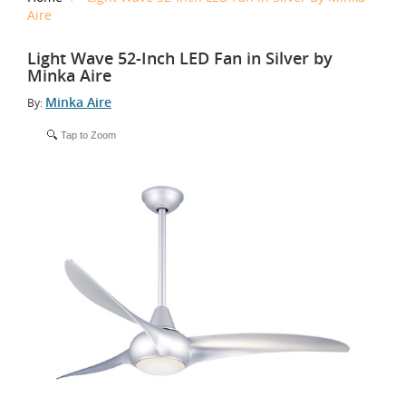
Aire
Light Wave 52-Inch LED Fan in Silver by
Minka Aire
Minka Aire
By:
Tap to Zoom