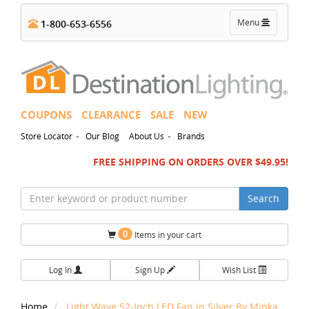
Toggle
Menu
1-800-653-6556
navigation
COUPONS
CLEARANCE
SALE
NEW
-
-
Store Locator
Our Blog
About Us
Brands
FREE SHIPPING ON ORDERS OVER $49.95!
Search
0
Items in your cart
Log In
Sign Up
Wish List
Home
Light Wave 52-Inch LED Fan in Silver By Minka