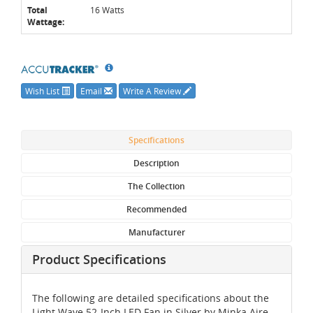
Total
16 Watts
Wattage:
Wish List
Email
Write A Review
Specifications
Description
The Collection
Recommended
Manufacturer
Product Specifications
The following are detailed specifications about the
Light Wave 52-Inch LED Fan in Silver by Minka Aire.