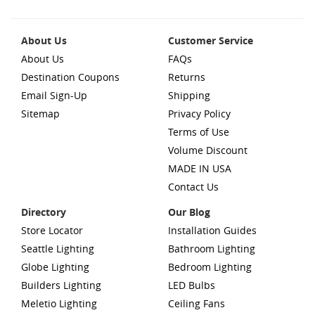
About Us
Customer Service
About Us
FAQs
Destination Coupons
Returns
Email Sign-Up
Shipping
Sitemap
Privacy Policy
Terms of Use
Volume Discount
MADE IN USA
Contact Us
Directory
Our Blog
Store Locator
Installation Guides
Seattle Lighting
Bathroom Lighting
Globe Lighting
Bedroom Lighting
Builders Lighting
LED Bulbs
Meletio Lighting
Ceiling Fans