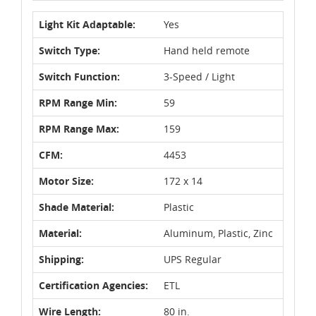
Light Kit Adaptable:
Yes
Switch Type:
Hand held remote
Switch Function:
3-Speed / Light
RPM Range Min:
59
RPM Range Max:
159
CFM:
4453
Motor Size:
172 x 14
Shade Material:
Plastic
Material:
Aluminum, Plastic, Zinc
Shipping:
UPS Regular
Certification Agencies:
ETL
Wire Length:
80 in.