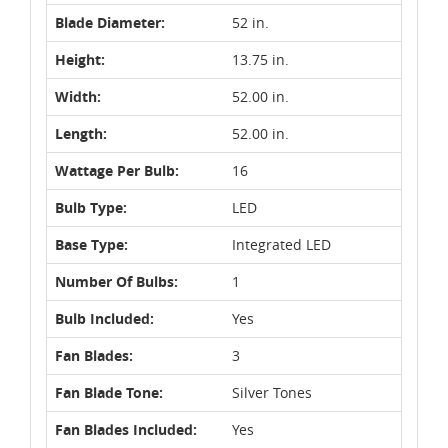
Blade Diameter:
52 in.
Height:
13.75 in.
Width:
52.00 in.
Length:
52.00 in.
Wattage Per Bulb:
16
Bulb Type:
LED
Base Type:
Integrated LED
Number Of Bulbs:
1
Bulb Included:
Yes
Fan Blades:
3
Fan Blade Tone:
Silver Tones
Fan Blades Included:
Yes