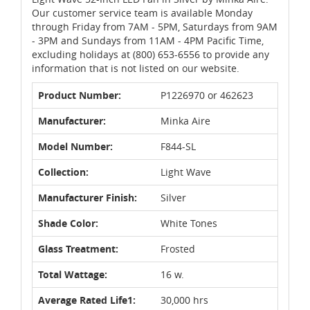
Our customer service team is available Monday
through Friday from 7AM - 5PM, Saturdays from 9AM
- 3PM and Sundays from 11AM - 4PM Pacific Time,
excluding holidays at (800) 653-6556 to provide any
information that is not listed on our website.
Product Number:
P1226970 or 462623
Manufacturer:
Minka Aire
Model Number:
F844-SL
Collection:
Light Wave
Manufacturer Finish:
Silver
Shade Color:
White Tones
Glass Treatment:
Frosted
Total Wattage:
16 w.
Average Rated Life1:
30,000 hrs