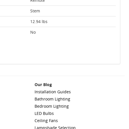
Remote
Stem
12.94 lbs
No
Our Blog
Installation Guides
Bathroom Lighting
Bedroom Lighting
LED Bulbs
Ceiling Fans
Lampshade Selection