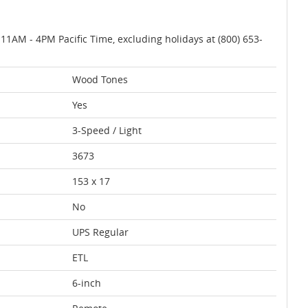
AM - 4PM Pacific Time, excluding holidays at (800) 653-
Wood Tones
Yes
3-Speed / Light
3673
153 x 17
No
UPS Regular
ETL
6-inch