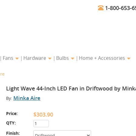
1-800-653-6
Fans
Hardware
Bulbs
Home + Accessories
ire
Light Wave 44-Inch LED Fan in Driftwood by Mink
Minka Aire
By:
Price:
$303.90
QTY:
Finish: