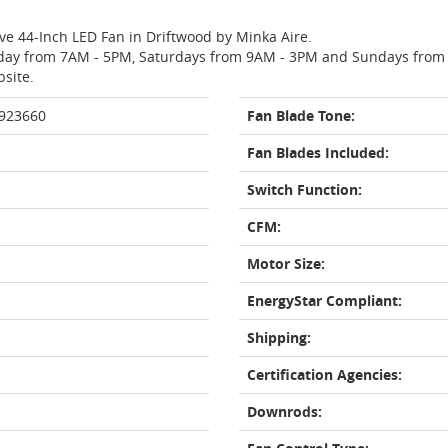
ave 44-Inch LED Fan in Driftwood by Minka Aire.
day from 7AM - 5PM, Saturdays from 9AM - 3PM and Sundays from 11
bsite.
 923660
Fan Blade Tone:
Fan Blades Included:
Switch Function:
CFM:
Motor Size:
EnergyStar Compliant:
Shipping:
Certification Agencies:
Downrods: