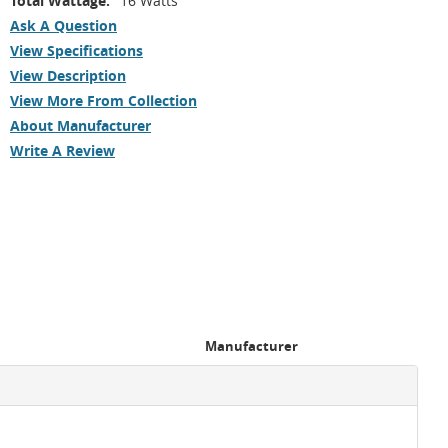
Total Wattage:
16 Watts
Ask A Question
View Specifications
View Description
View More From Collection
About Manufacturer
Write A Review
Manufacturer