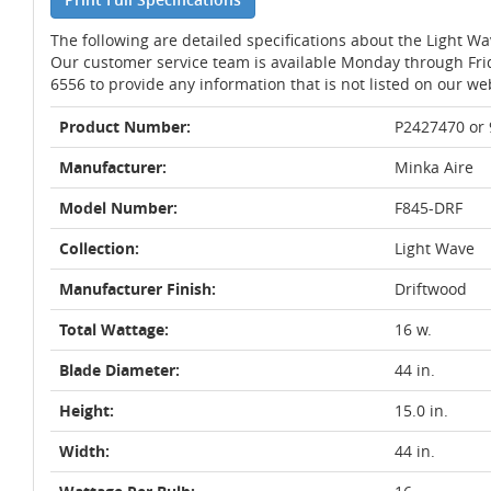
The following are detailed specifications about the Light W
Our customer service team is available Monday through Fri
6556 to provide any information that is not listed on our we
Product Number:
P2427470 or
Manufacturer:
Minka Aire
Model Number:
F845-DRF
Collection:
Light Wave
Manufacturer Finish:
Driftwood
Total Wattage:
16 w.
Blade Diameter:
44 in.
Height:
15.0 in.
Width:
44 in.