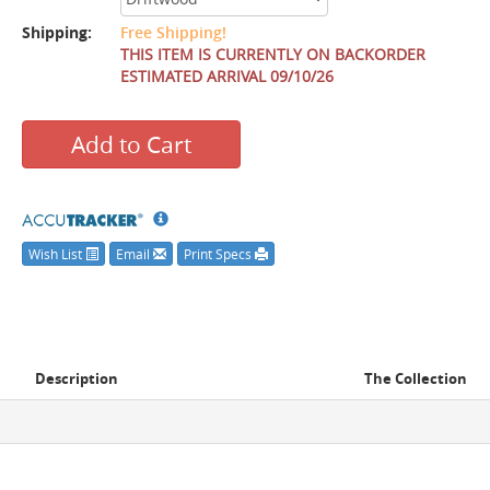
Shipping:
Free Shipping!
THIS ITEM IS CURRENTLY ON BACKORDER
ESTIMATED ARRIVAL 09/10/26
Add to Cart
Wish List
Email
Print Specs
Description
The Collection