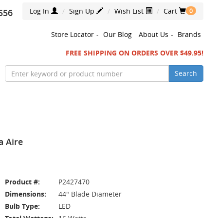
Log In
Sign Up
Wish List
Cart
556
0
Store Locator
-
Our Blog
About Us
-
Brands
FREE SHIPPING ON ORDERS OVER $49.95!
Search
a Aire
Product #:
P2427470
Dimensions:
44" Blade Diameter
Bulb Type:
LED