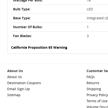
Wattage Per Bulb:
16
Bulb Type:
LED
Base Type:
Integrated L
Number Of Bulbs:
1
Fan Blades:
3
California Proposition 65 Warning
About Us
Customer Se
About Us
FAQs
Destination Coupons
Returns
Email Sign-Up
Shipping
Sitemap
Privacy Policy
Terms of Use
Volume Disc