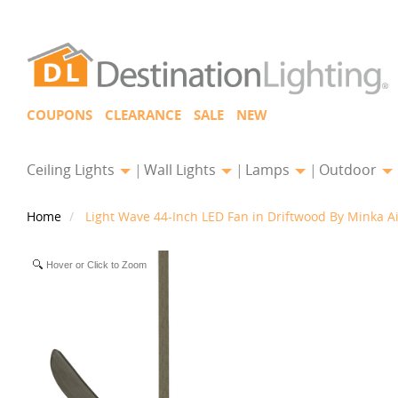
COUPONS
CLEARANCE
SALE
NEW
Ceiling Lights
Wall Lights
Lamps
Outdoor
Home
Light Wave 44-Inch LED Fan in Driftwood By Minka A
Hover or Click to Zoom