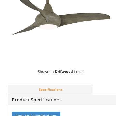
Shown in
Driftwood
finish
Specifications
Product Specifications
Print Full Specifications