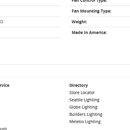
Fan Control Type:
Fan Mounting Type:
ED
Weight:
Made In America:
rvice
Directory
Store Locator
Seattle Lighting
Globe Lighting
Builders Lighting
Meletio Lighting
ount