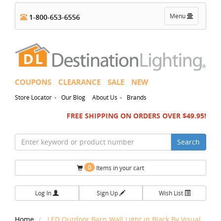
Toggle
Menu
1-800-653-6556
navigation
COUPONS
CLEARANCE
SALE
NEW
-
-
Store Locator
Our Blog
About Us
Brands
FREE SHIPPING ON ORDERS OVER $49.95!
Search
0
Items in your cart
Log In
Sign Up
Wish List
Home
LED Outdoor Barn Wall Light in Black By Visual