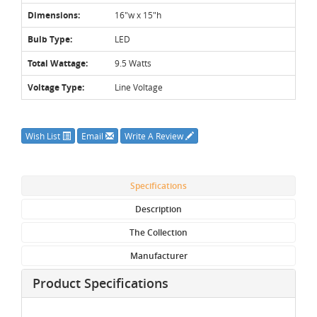
Dimensions:
16"w x 15"h
Bulb Type:
LED
Total Wattage:
9.5 Watts
Voltage Type:
Line Voltage
Wish List
Email
Write A Review
Specifications
Description
The Collection
Manufacturer
Product Specifications