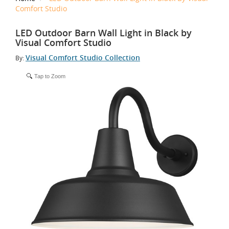
Comfort Studio
LED Outdoor Barn Wall Light in Black by
Visual Comfort Studio
Visual Comfort Studio Collection
By:
Tap to Zoom