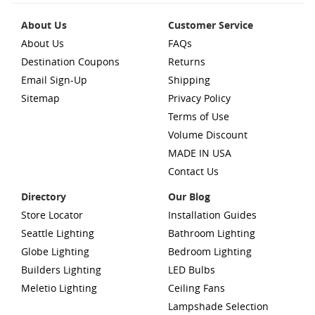
About Us
Customer Service
About Us
FAQs
Destination Coupons
Returns
Email Sign-Up
Shipping
Sitemap
Privacy Policy
Terms of Use
Volume Discount
MADE IN USA
Contact Us
Directory
Our Blog
Store Locator
Installation Guides
Seattle Lighting
Bathroom Lighting
Globe Lighting
Bedroom Lighting
Builders Lighting
LED Bulbs
Meletio Lighting
Ceiling Fans
Lampshade Selection