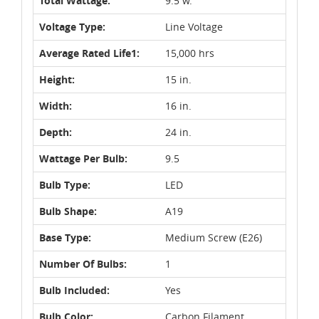
Total Wattage:
9.5 w.
Voltage Type:
Line Voltage
Average Rated Life1:
15,000 hrs
Height:
15 in.
Width:
16 in.
Depth:
24 in.
Wattage Per Bulb:
9.5
Bulb Type:
LED
Bulb Shape:
A19
Base Type:
Medium Screw (E26)
Number Of Bulbs:
1
Bulb Included:
Yes
Bulb Color:
Carbon Filament