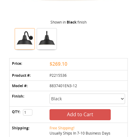
Shown in
Black
finish
Price:
$269.10
Product #:
P2215536
Model #:
8837401EN3-12
Finish:
QTY:
Add to Cart
Shipping:
Free Shipping!
Usually Ships In 7-10 Business Days