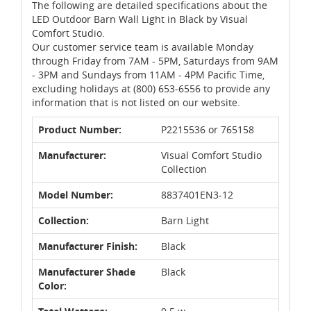
The following are detailed specifications about the
LED Outdoor Barn Wall Light in Black by Visual
Comfort Studio.
Our customer service team is available Monday
through Friday from 7AM - 5PM, Saturdays from 9AM
- 3PM and Sundays from 11AM - 4PM Pacific Time,
excluding holidays at (800) 653-6556 to provide any
information that is not listed on our website.
Product Number:
P2215536 or 765158
Manufacturer:
Visual Comfort Studio
Collection
Model Number:
8837401EN3-12
Collection:
Barn Light
Manufacturer Finish:
Black
Manufacturer Shade
Black
Color: