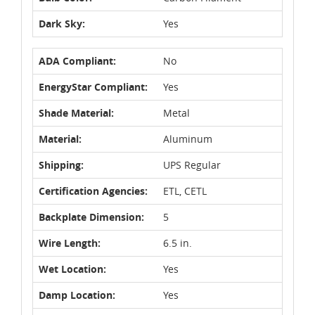
Dark Sky:
Yes
ADA Compliant:
No
EnergyStar Compliant:
Yes
Shade Material:
Metal
Material:
Aluminum
Shipping:
UPS Regular
Certification Agencies:
ETL, CETL
Backplate Dimension:
5
Wire Length:
6.5 in.
Wet Location:
Yes
Damp Location:
Yes