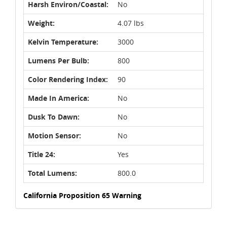
Harsh Environ/Coastal:
No
Weight:
4.07 lbs
Kelvin Temperature:
3000
Lumens Per Bulb:
800
Color Rendering Index:
90
Made In America:
No
Dusk To Dawn:
No
Motion Sensor:
No
Title 24:
Yes
Total Lumens:
800.0
California Proposition 65 Warning