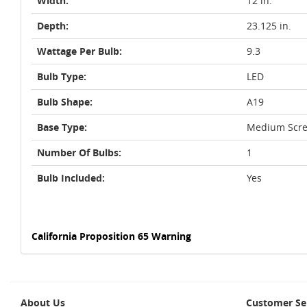
Width:
12 in.
Depth:
23.125 in.
Wattage Per Bulb:
9.3
Bulb Type:
LED
Bulb Shape:
A19
Base Type:
Medium Scre
Number Of Bulbs:
1
Bulb Included:
Yes
California Proposition 65 Warning
About Us
Customer Se