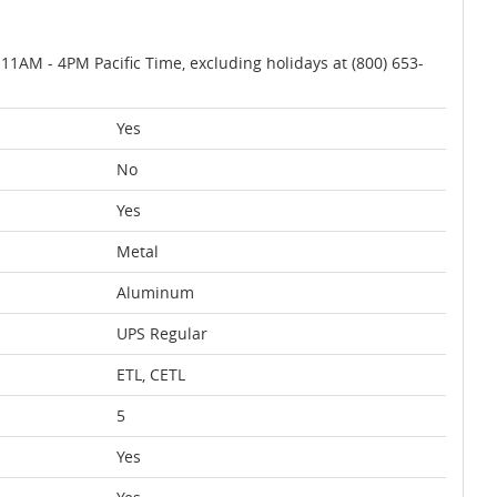
AM - 4PM Pacific Time, excluding holidays at (800) 653-
Yes
No
Yes
Metal
Aluminum
UPS Regular
ETL, CETL
5
Yes