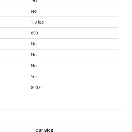
Yes
No
1.8 lbs
800
No
No
No
Yes
800.0
Our Blog