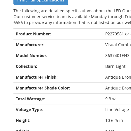
The following are detailed specifications about the LED Out
Our customer service team is available Monday through Fri
6556 to provide any information that is not listed on our we
Product Number:
P2270581 or
Manufacturer:
Visual Comfor
Model Number:
8637401EN3-
Collection:
Barn Light
Manufacturer Finish:
Antique Bro
Manufacturer Shade Color:
Antique Bro
Total Wattage:
9.3 w.
Voltage Type:
Line Voltage
Height:
10.625 in.