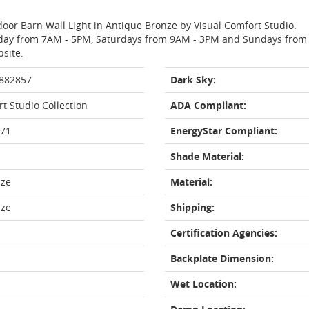
door Barn Wall Light in Antique Bronze by Visual Comfort Studio.
day from 7AM - 5PM, Saturdays from 9AM - 3PM and Sundays from 11
bsite.
 882857
Dark Sky:
t Studio Collection
ADA Compliant:
71
EnergyStar Compliant:
Shade Material:
nze
Material:
nze
Shipping:
Certification Agencies:
Backplate Dimension:
Wet Location: