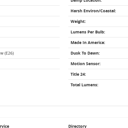
Damp Location:
Harsh Environ/Coastal:
Weight:
Lumens Per Bulb:
Made In America:
w (E26)
Dusk To Dawn:
Motion Sensor:
Title 24:
Total Lumens:
rvice
Directory