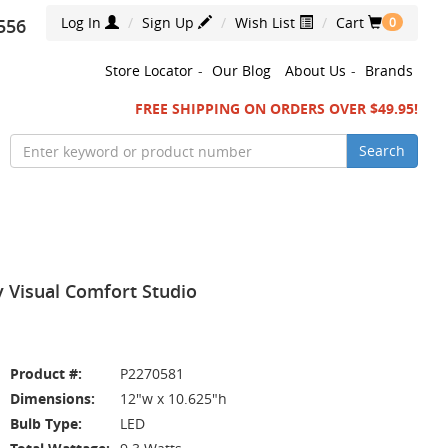
Log In
Sign Up
Wish List
Cart
556
0
Store Locator
-
Our Blog
About Us
-
Brands
FREE SHIPPING ON ORDERS OVER $49.95!
Search
y Visual Comfort Studio
Product #:
P2270581
Dimensions:
12"w x 10.625"h
Bulb Type:
LED