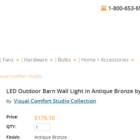
1-800-653-6
Fans
Hardware
Bulbs
Home + Accessories
isual Comfort Studio
LED Outdoor Barn Wall Light in Antique Bronze b
Visual Comfort Studio Collection
By:
Price:
$179.10
QTY:
Finish:
Antique Bronze