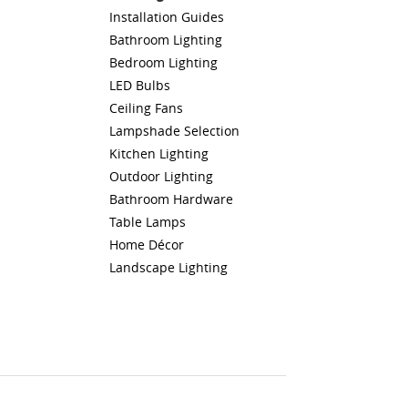
Installation Guides
Bathroom Lighting
Bedroom Lighting
LED Bulbs
Ceiling Fans
Lampshade Selection
Kitchen Lighting
Outdoor Lighting
Bathroom Hardware
Table Lamps
Home Décor
Landscape Lighting