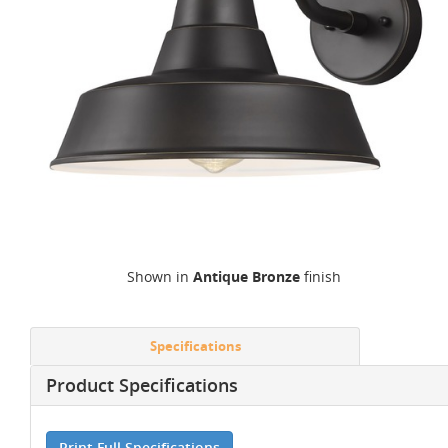
Shown in
Antique Bronze
finish
Specifications
Product Specifications
Print Full Specifications