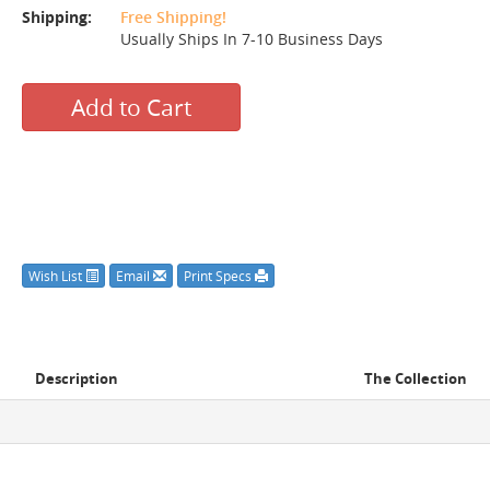
Shipping:
Free Shipping!
Usually Ships In 7-10 Business Days
Add to Cart
Wish List
Email
Print Specs
Description
The Collection