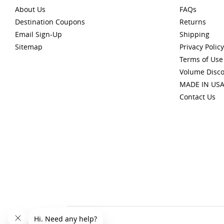
About Us
FAQs
Destination Coupons
Returns
Email Sign-Up
Shipping
Sitemap
Privacy Policy
Terms of Use
Volume Disc
MADE IN US
Contact Us