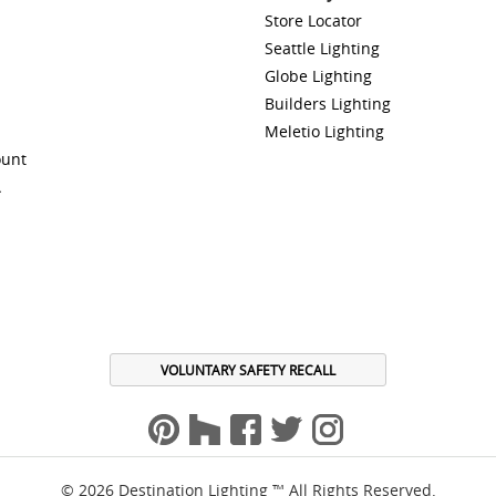
Store Locator
Seattle Lighting
Globe Lighting
Builders Lighting
Meletio Lighting
ount
A
VOLUNTARY SAFETY RECALL
© 2026 Destination Lighting ™ All Rights Reserved.