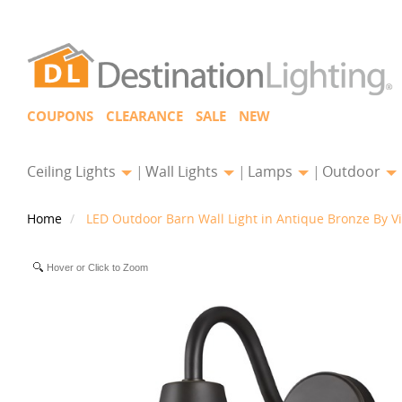
COUPONS
CLEARANCE
SALE
NEW
Ceiling Lights
Wall Lights
Lamps
Outdoor
Home
LED Outdoor Barn Wall Light in Antique Bronze By V
Hover or Click to Zoom