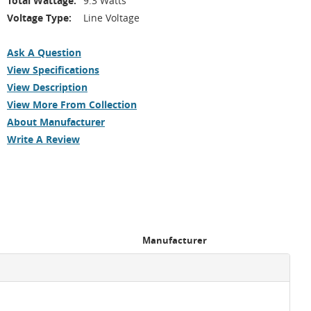
Total Wattage:
9.3 Watts
Voltage Type:
Line Voltage
Ask A Question
View Specifications
View Description
View More From Collection
About Manufacturer
Write A Review
Manufacturer