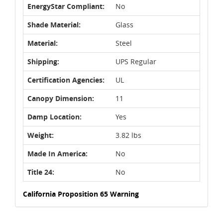
EnergyStar Compliant:
No
Shade Material:
Glass
Material:
Steel
Shipping:
UPS Regular
Certification Agencies:
UL
Canopy Dimension:
11
Damp Location:
Yes
Weight:
3.82 lbs
Made In America:
No
Title 24:
No
California Proposition 65 Warning