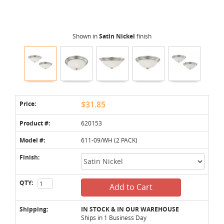
Shown in
Satin Nickel
finish
Price:
$31.85
Product #:
620153
Model #:
611-09/WH (2 PACK)
Finish:
QTY:
Add to Cart
Shipping:
IN STOCK & IN OUR WAREHOUSE
Ships in 1 Business Day