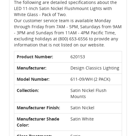
The following are detailed specifications about the
LED 11-Inch Satin Nickel Flushmount Lights with
White Glass - Pack of Two.
Our customer service team is available Monday
through Friday from 7AM - 5PM, Saturdays from 9AM
- 3PM and Sundays from 11AM - 4PM Pacific Time,
excluding holidays at (800) 653-6556 to provide any
information that is not listed on our website.
Product Number:
620153
Manufacturer:
Design Classics Lighting
Model Number:
611-09/WH (2 PACK)
Collection:
Satin Nickel Flush
Mounts
Manufacturer Finish:
Satin Nickel
Manufacturer Shade
Satin White
Color: