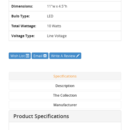
Dimensions:
11"w x 4.5"h
Bulb Type:
LED
Total Wattage:
10 Watts
Voltage Type:
Line Voltage
Wish List
Email
Write A Review
Specifications
Description
The Collection
Manufacturer
Product Specifications