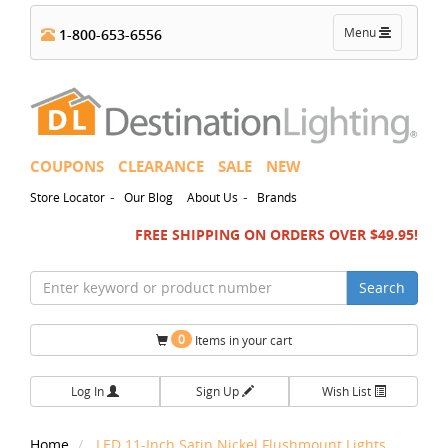
Toggle
Menu
1-800-653-6556
navigation
COUPONS
CLEARANCE
SALE
NEW
-
-
Store Locator
Our Blog
About Us
Brands
FREE SHIPPING ON ORDERS OVER $49.95!
Search
0
Items in your cart
Log In
Sign Up
Wish List
Home
LED 11-Inch Satin Nickel Flushmount Lights