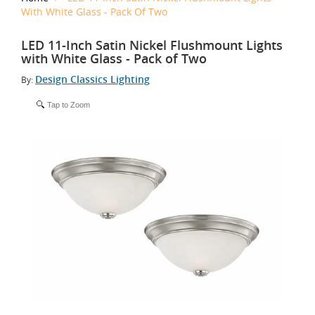
With White Glass - Pack Of Two
LED 11-Inch Satin Nickel Flushmount Lights
with White Glass - Pack of Two
Design Classics Lighting
By:
Tap to Zoom