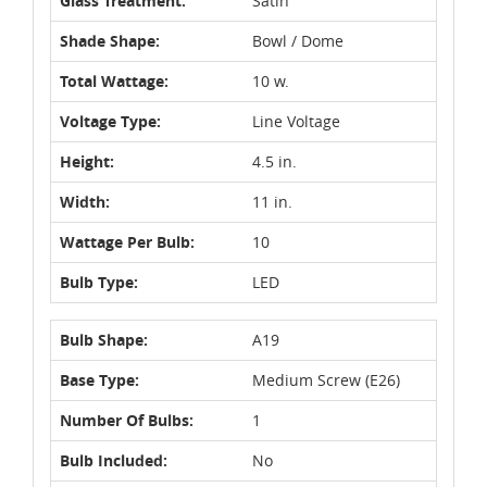
Glass Treatment:
Satin
Shade Shape:
Bowl / Dome
Total Wattage:
10 w.
Voltage Type:
Line Voltage
Height:
4.5 in.
Width:
11 in.
Wattage Per Bulb:
10
Bulb Type:
LED
Bulb Shape:
A19
Base Type:
Medium Screw (E26)
Number Of Bulbs:
1
Bulb Included:
No