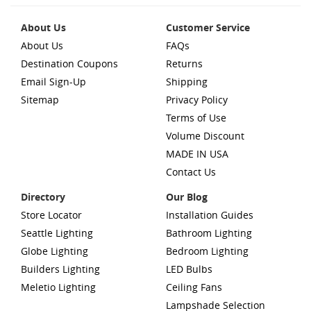
About Us
Customer Service
About Us
FAQs
Destination Coupons
Returns
Email Sign-Up
Shipping
Sitemap
Privacy Policy
Terms of Use
Volume Discount
MADE IN USA
Contact Us
Directory
Our Blog
Store Locator
Installation Guides
Seattle Lighting
Bathroom Lighting
Globe Lighting
Bedroom Lighting
Builders Lighting
LED Bulbs
Meletio Lighting
Ceiling Fans
Lampshade Selection