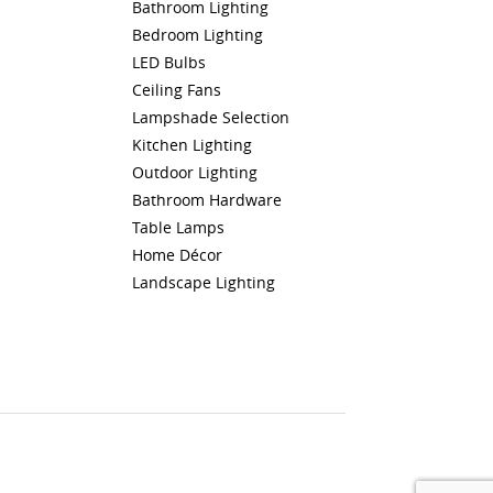
Bathroom Lighting
Bedroom Lighting
LED Bulbs
Ceiling Fans
Lampshade Selection
Kitchen Lighting
Outdoor Lighting
Bathroom Hardware
Table Lamps
Home Décor
Landscape Lighting