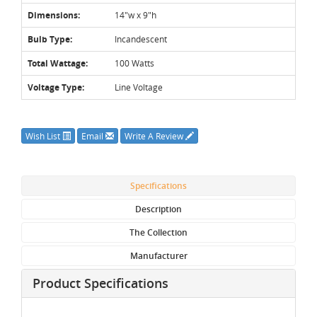
Dimensions:
14"w x 9"h
Bulb Type:
Incandescent
Total Wattage:
100 Watts
Voltage Type:
Line Voltage
Wish List
Email
Write A Review
Specifications
Description
The Collection
Manufacturer
Product Specifications