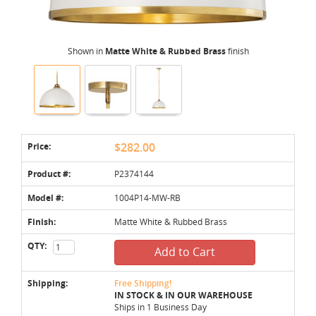
Shown in
Matte White & Rubbed Brass
finish
Price:
$282.00
Product #:
P2374144
Model #:
1004P14-MW-RB
Finish:
Matte White & Rubbed Brass
QTY:
Add to Cart
Shipping:
Free Shipping!
IN STOCK & IN OUR WAREHOUSE
Ships in 1 Business Day