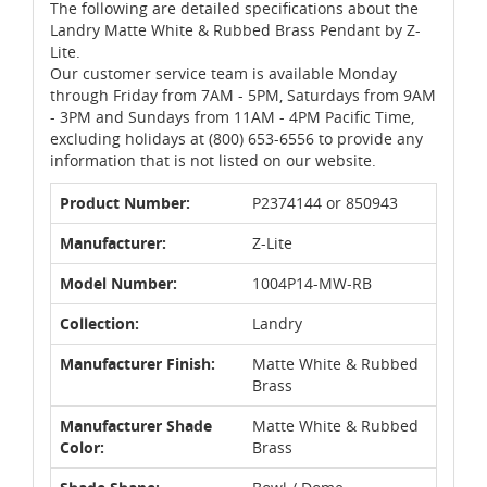
The following are detailed specifications about the
Landry Matte White & Rubbed Brass Pendant by Z-
Lite.
Our customer service team is available Monday
through Friday from 7AM - 5PM, Saturdays from 9AM
- 3PM and Sundays from 11AM - 4PM Pacific Time,
excluding holidays at (800) 653-6556 to provide any
information that is not listed on our website.
Product Number:
P2374144 or 850943
Manufacturer:
Z-Lite
Model Number:
1004P14-MW-RB
Collection:
Landry
Manufacturer Finish:
Matte White & Rubbed
Brass
Manufacturer Shade
Matte White & Rubbed
Color:
Brass