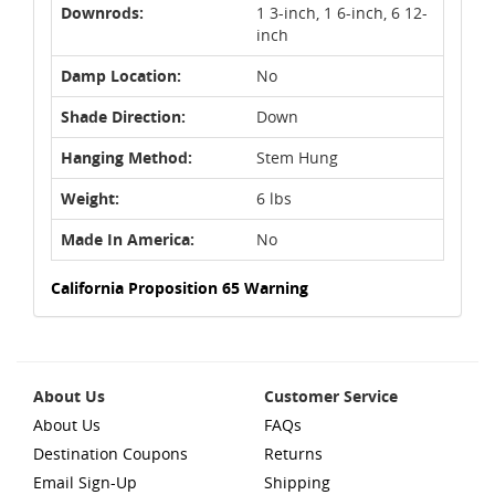
Downrods:
1 3-inch, 1 6-inch, 6 12-
inch
Damp Location:
No
Shade Direction:
Down
Hanging Method:
Stem Hung
Weight:
6 lbs
Made In America:
No
California Proposition 65 Warning
About Us
Customer Service
About Us
FAQs
Destination Coupons
Returns
Email Sign-Up
Shipping