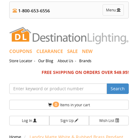
Toggle
Menu
1-800-653-6556
navigation
COUPONS
CLEARANCE
SALE
NEW
-
-
Store Locator
Our Blog
About Us
Brands
FREE SHIPPING ON ORDERS OVER $49.95!
Search
0
Items in your cart
Log In
Sign Up
Wish List
Home
Landry Matte White & Rubbed Brass Pendant