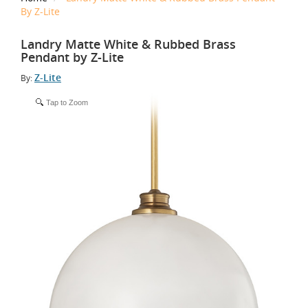
By Z-Lite
Landry Matte White & Rubbed Brass
Pendant by Z-Lite
Z-Lite
By:
Tap to Zoom