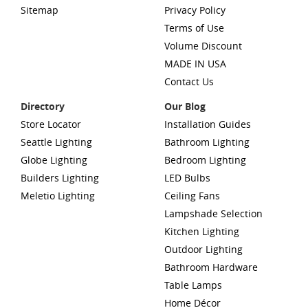
Sitemap
Privacy Policy
Terms of Use
Volume Discount
MADE IN USA
Contact Us
Directory
Our Blog
Store Locator
Installation Guides
Seattle Lighting
Bathroom Lighting
Globe Lighting
Bedroom Lighting
Builders Lighting
LED Bulbs
Meletio Lighting
Ceiling Fans
Lampshade Selection
Kitchen Lighting
Outdoor Lighting
Bathroom Hardware
Table Lamps
Home Décor