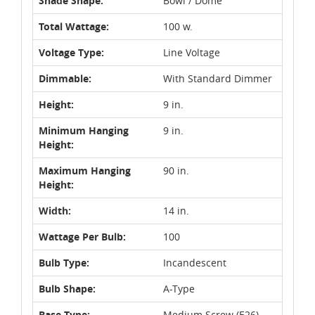
Shade Shape:
Bowl / Dome
Total Wattage:
100 w.
Voltage Type:
Line Voltage
Dimmable:
With Standard Dimmer
Height:
9 in.
Minimum Hanging
9 in.
Height:
Maximum Hanging
90 in.
Height:
Width:
14 in.
Wattage Per Bulb:
100
Bulb Type:
Incandescent
Bulb Shape:
A-Type
Base Type:
Medium Screw (E26)