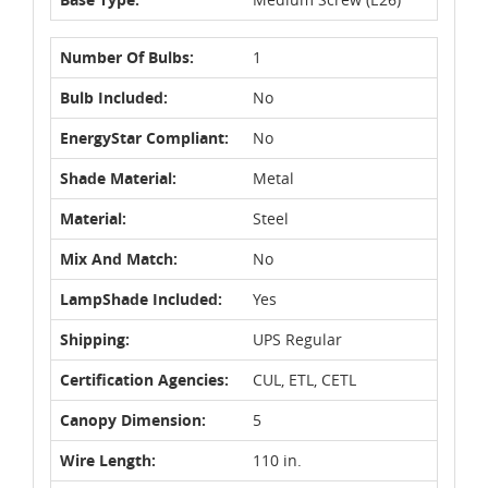
Number Of Bulbs:
1
Bulb Included:
No
EnergyStar Compliant:
No
Shade Material:
Metal
Material:
Steel
Mix And Match:
No
LampShade Included:
Yes
Shipping:
UPS Regular
Certification Agencies:
CUL, ETL, CETL
Canopy Dimension:
5
Wire Length:
110 in.