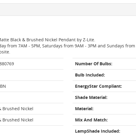
Matte Black & Brushed Nickel Pendant by Z-Lite.
day from 7AM - 5PM, Saturdays from 9AM - 3PM and Sundays from 11
bsite.
 880769
Number Of Bulbs:
Bulb Included:
-BN
EnergyStar Compliant:
Shade Material:
& Brushed Nickel
Material:
& Brushed Nickel
Mix And Match:
LampShade Included: