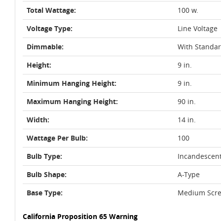
Total Wattage:
100 w.
Voltage Type:
Line Voltage
Dimmable:
With Standa
Height:
9 in.
Minimum Hanging Height:
9 in.
Maximum Hanging Height:
90 in.
Width:
14 in.
Wattage Per Bulb:
100
Bulb Type:
Incandescen
Bulb Shape:
A-Type
Base Type:
Medium Scre
California Proposition 65 Warning