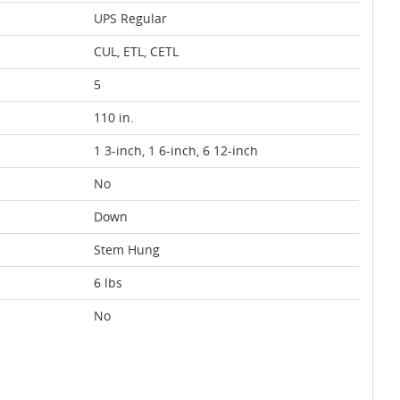
UPS Regular
CUL, ETL, CETL
5
110 in.
1 3-inch, 1 6-inch, 6 12-inch
No
Down
Stem Hung
6 lbs
No