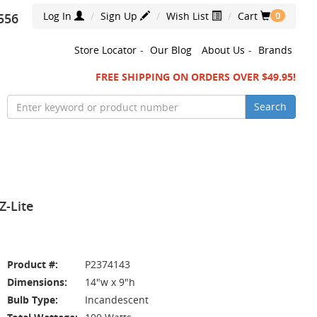
Log In
Sign Up
Wish List
Cart
556
0
Store Locator
-
Our Blog
About Us
-
Brands
FREE SHIPPING ON ORDERS OVER $49.95!
Search
Z-Lite
Product #:
P2374143
Dimensions:
14"w x 9"h
Bulb Type:
Incandescent