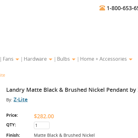
1-800-653-6
Fans
Hardware
Bulbs
Home + Accessories
ite
Landry Matte Black & Brushed Nickel Pendant by 
Z-Lite
By:
Price:
$282.00
QTY:
Finish:
Matte Black & Brushed Nickel