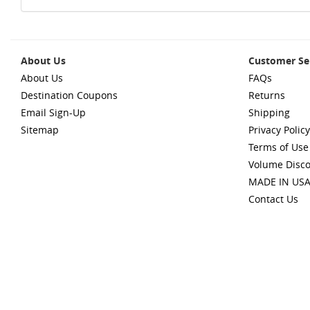
About Us
Customer Se
About Us
FAQs
Destination Coupons
Returns
Email Sign-Up
Shipping
Sitemap
Privacy Policy
Terms of Use
Volume Disc
MADE IN US
Contact Us