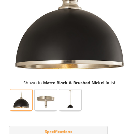
Shown in
Matte Black & Brushed Nickel
finish
Specifications