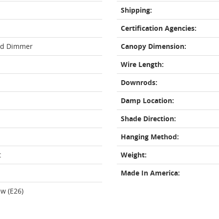
Shipping:
Certification Agencies:
rd Dimmer
Canopy Dimension:
Wire Length:
Downrods:
Damp Location:
Shade Direction:
Hanging Method:
t
Weight:
Made In America:
w (E26)