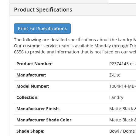
Product Specifications
Print Full Specifications
The following are detailed specifications about the Landry 
Our customer service team is available Monday through Fri
6556 to provide any information that is not listed on our we
Product Number:
P2374143 or
Manufacturer:
Z-Lite
Model Number:
1004P14-MB
Collection:
Landry
Manufacturer Finish:
Matte Black 
Manufacturer Shade Color:
Matte Black 
Shade Shape:
Bowl / Dome