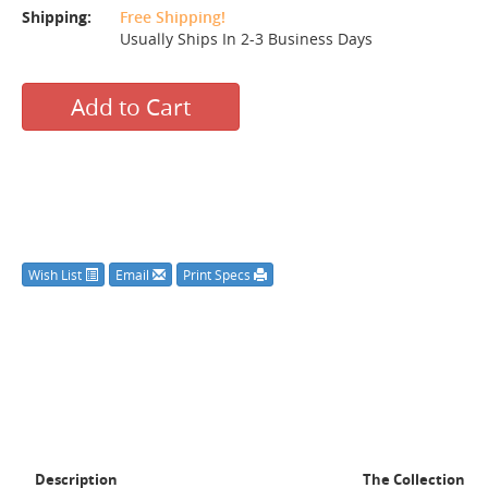
Shipping:
Free Shipping!
Usually Ships In 2-3 Business Days
Add to Cart
Wish List
Email
Print Specs
Description
The Collection