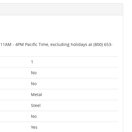
AM - 4PM Pacific Time, excluding holidays at (800) 653-
1
No
No
Metal
Steel
No
Yes