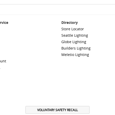
rvice
Directory
Store Locator
Seattle Lighting
Globe Lighting
Builders Lighting
Meletio Lighting
ount
A
VOLUNTARY SAFETY RECALL