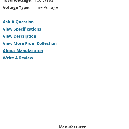
Total Wattage:
100 Watts
Voltage Type:
Line Voltage
Ask A Question
View Specifications
View Description
View More From Collection
About Manufacturer
Write A Review
Manufacturer