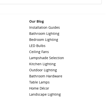
Our Blog
Installation Guides
Bathroom Lighting
Bedroom Lighting
LED Bulbs
Ceiling Fans
Lampshade Selection
Kitchen Lighting
Outdoor Lighting
Bathroom Hardware
Table Lamps
Home Décor
Landscape Lighting