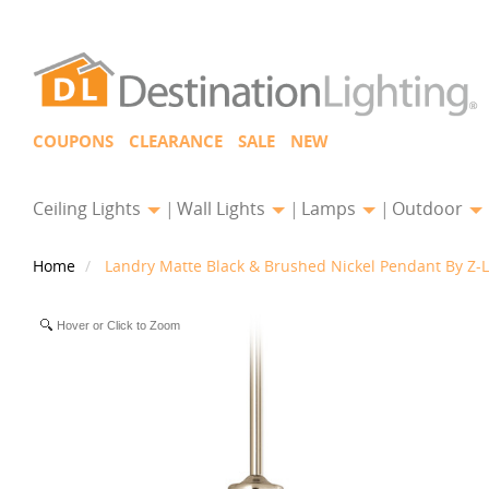
COUPONS
CLEARANCE
SALE
NEW
Ceiling Lights
Wall Lights
Lamps
Outdoor
Home
Landry Matte Black & Brushed Nickel Pendant By Z-L
Hover or Click to Zoom