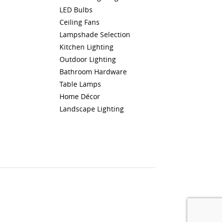
LED Bulbs
Ceiling Fans
Lampshade Selection
Kitchen Lighting
Outdoor Lighting
Bathroom Hardware
Table Lamps
Home Décor
Landscape Lighting