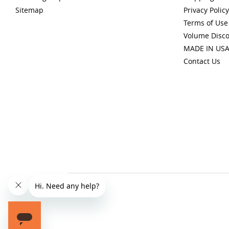
Sitemap
Privacy Policy
Terms of Use
Volume Disc
MADE IN US
Contact Us