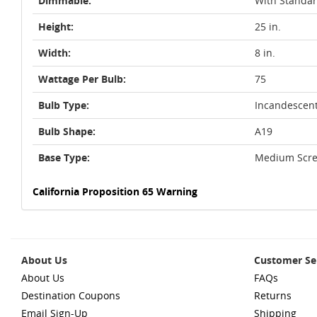
Dimmable:
With Standa
Height:
25 in.
Width:
8 in.
Wattage Per Bulb:
75
Bulb Type:
Incandescen
Bulb Shape:
A19
Base Type:
Medium Scre
California Proposition 65 Warning
About Us
Customer Se
About Us
FAQs
Destination Coupons
Returns
Email Sign-Up
Shipping