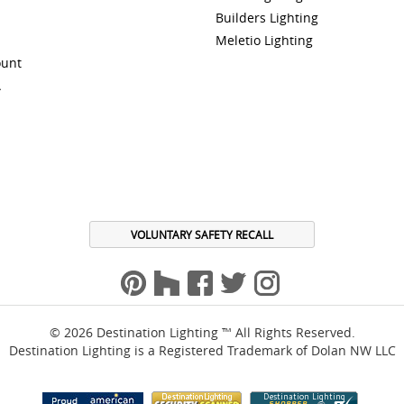
Builders Lighting
Meletio Lighting
ount
A
VOLUNTARY SAFETY RECALL
© 2026 Destination Lighting ™ All Rights Reserved.
Destination Lighting is a Registered Trademark of Dolan NW LLC