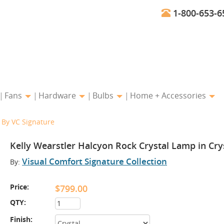
1-800-653-6
Fans
Hardware
Bulbs
Home + Accessories
l By VC Signature
Kelly Wearstler Halcyon Rock Crystal Lamp in Cry
Visual Comfort Signature Collection
By:
Price:
$799.00
QTY:
Finish: