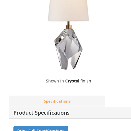
Shown in
Crystal
finish
Specifications
Product Specifications
Print Full Specifications