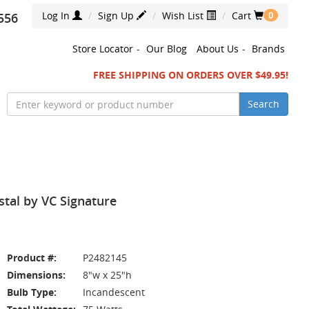
Log In
Sign Up
Wish List
Cart
556
0
Store Locator
-
Our Blog
About Us
-
Brands
FREE SHIPPING ON ORDERS OVER $49.95!
Search
stal by VC Signature
Product #:
P2482145
Dimensions:
8"w x 25"h
Bulb Type:
Incandescent