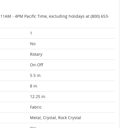
AM - 4PM Pacific Time, excluding holidays at (800) 653-
1
No
Rotary
On-Off
5.5 in.
8 in.
12.25 in.
Fabric
Metal, Crystal, Rock Crystal