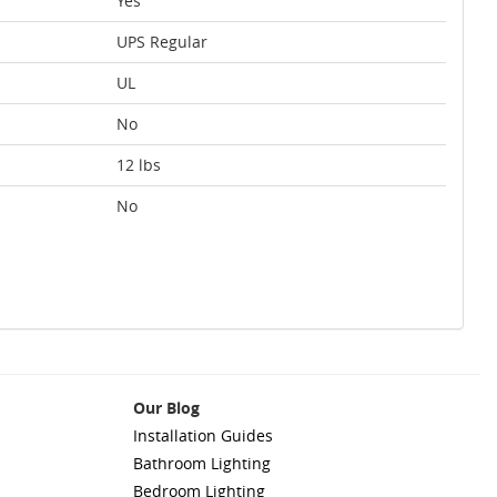
Yes
UPS Regular
UL
No
12 lbs
No
Our Blog
Installation Guides
Bathroom Lighting
Bedroom Lighting