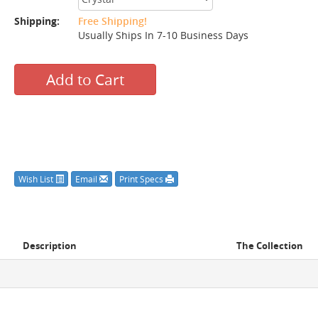
Shipping:
Free Shipping!
Usually Ships In 7-10 Business Days
Add to Cart
Wish List
Email
Print Specs
Description
The Collection