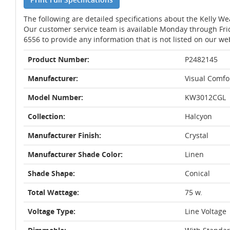
The following are detailed specifications about the Kelly We
Our customer service team is available Monday through Fri
6556 to provide any information that is not listed on our we
Product Number:
P2482145
Manufacturer:
Visual Comfo
Model Number:
KW3012CGL
Collection:
Halcyon
Manufacturer Finish:
Crystal
Manufacturer Shade Color:
Linen
Shade Shape:
Conical
Total Wattage:
75 w.
Voltage Type:
Line Voltage