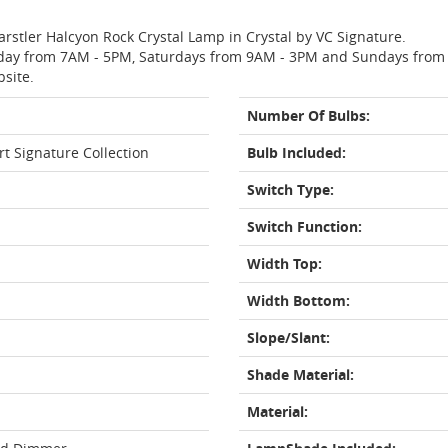
arstler Halcyon Rock Crystal Lamp in Crystal by VC Signature.
day from 7AM - 5PM, Saturdays from 9AM - 3PM and Sundays from 11
bsite.
Number Of Bulbs:
rt Signature Collection
Bulb Included:
Switch Type:
Switch Function:
Width Top:
Width Bottom:
Slope/Slant:
Shade Material:
Material: