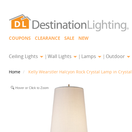
COUPONS
CLEARANCE
SALE
NEW
Ceiling Lights
Wall Lights
Lamps
Outdoor
Home
Kelly Wearstler Halcyon Rock Crystal Lamp in Crysta
Hover or Click to Zoom