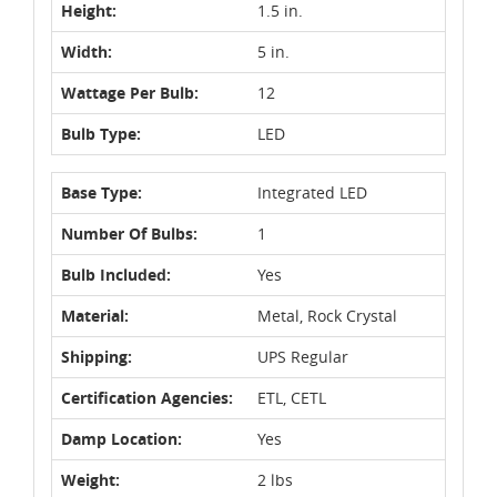
Height:
1.5 in.
Width:
5 in.
Wattage Per Bulb:
12
Bulb Type:
LED
Base Type:
Integrated LED
Number Of Bulbs:
1
Bulb Included:
Yes
Material:
Metal, Rock Crystal
Shipping:
UPS Regular
Certification Agencies:
ETL, CETL
Damp Location:
Yes
Weight:
2 lbs