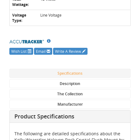
Wattage:
Voltage
Line Voltage
Type:
Wish List
Email
Write A Review
Specifications
Description
The Collection
Manufacturer
Product Specifications
The following are detailed specifications about the
Kelly Wearstler Halcyon Rock Crystal Flush Mount by