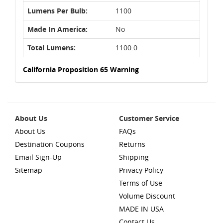
Lumens Per Bulb:
1100
Made In America:
No
Total Lumens:
1100.0
California Proposition 65 Warning
About Us
Customer Service
About Us
FAQs
Destination Coupons
Returns
Email Sign-Up
Shipping
Sitemap
Privacy Policy
Terms of Use
Volume Discount
MADE IN USA
Contact Us