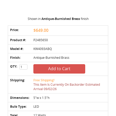
Shown in
Antique-Burnished Brass
finish
Price:
$649.00
Product #:
P2485650
Model #:
KW4093ABQ
Finish:
Antique-Burnished Brass
QTY:
Add to Cart
Shipping:
Free Shipping!
This Item Is Currently On Backorder Estimated
Arrival 09/02/26
Dimensions:
5"w x 1.5"h
Bulb Type:
LED
Total
12 Watts