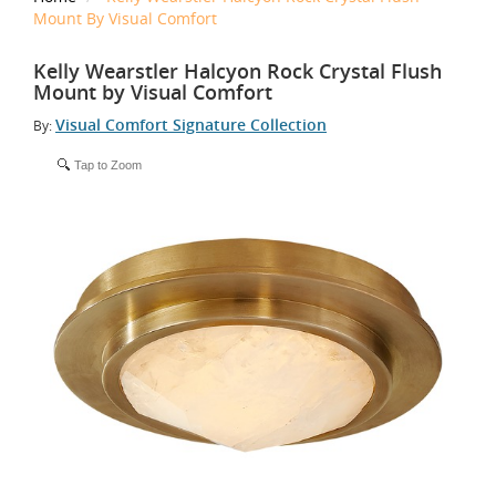
Mount By Visual Comfort
Kelly Wearstler Halcyon Rock Crystal Flush
Mount by Visual Comfort
Visual Comfort Signature Collection
By:
Tap to Zoom