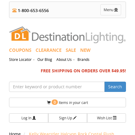
Toggle
Menu
1-800-653-6556
navigation
COUPONS
CLEARANCE
SALE
NEW
-
-
Store Locator
Our Blog
About Us
Brands
FREE SHIPPING ON ORDERS OVER $49.95!
Search
0
Items in your cart
Log In
Sign Up
Wish List
Home
Kelly Wearstler Halcyon Rock Crystal Flush