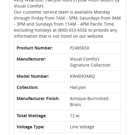
Visual Comfort.
Our customer service team is available Monday
through Friday from 7AM - 5PM, Saturdays from 9AM
- 3PM and Sundays from 11AM - 4PM Pacific Time,
excluding holidays at (800) 653-6556 to provide any
information that is not listed on our website.
Product Number:
P2485650
Manufacturer:
Visual Comfort
Signature Collection
Model Number:
KW4093ABQ
Collection:
Halcyon
Manufacturer Finish:
Antique-Burnished
Brass
Total Wattage:
12 w.
Voltage Type:
Line Voltage