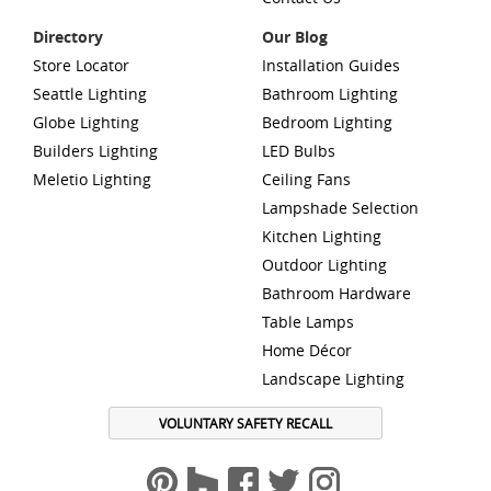
Directory
Our Blog
Store Locator
Installation Guides
Seattle Lighting
Bathroom Lighting
Globe Lighting
Bedroom Lighting
Builders Lighting
LED Bulbs
Meletio Lighting
Ceiling Fans
Lampshade Selection
Kitchen Lighting
Outdoor Lighting
Bathroom Hardware
Table Lamps
Home Décor
Landscape Lighting
VOLUNTARY SAFETY RECALL