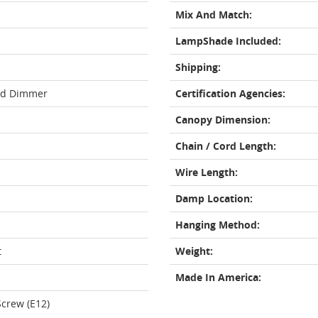
Mix And Match:
LampShade Included:
Shipping:
rd Dimmer
Certification Agencies:
Canopy Dimension:
Chain / Cord Length:
Wire Length:
Damp Location:
Hanging Method:
t
Weight:
Made In America:
crew (E12)