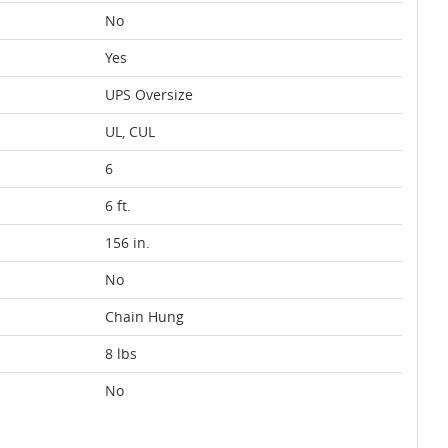
No
Yes
UPS Oversize
UL, CUL
6
6 ft.
156 in.
No
Chain Hung
8 lbs
No