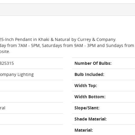
8.25-Inch Pendant in Khaki & Natural by Currey & Company.
day from 7AM - 5PM, Saturdays from 9AM - 3PM and Sundays from 11
bsite.
 825315
Number Of Bulbs:
Company Lighting
Bulb Included:
Width Top:
Width Bottom:
ral
Slope/Slant:
Shade Material:
Material: