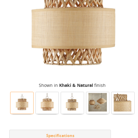
Shown in
Khaki & Natural
finish
Specifications