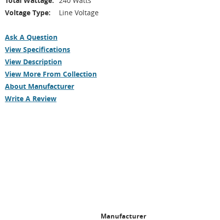
Total Wattage:
240 Watts
Voltage Type:
Line Voltage
Ask A Question
View Specifications
View Description
View More From Collection
About Manufacturer
Write A Review
Manufacturer