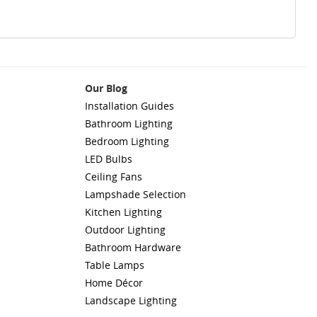
Our Blog
Installation Guides
Bathroom Lighting
Bedroom Lighting
LED Bulbs
Ceiling Fans
Lampshade Selection
Kitchen Lighting
Outdoor Lighting
Bathroom Hardware
Table Lamps
Home Décor
Landscape Lighting