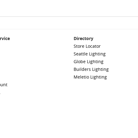
rvice
Directory
Store Locator
Seattle Lighting
Globe Lighting
Builders Lighting
Meletio Lighting
ount
A