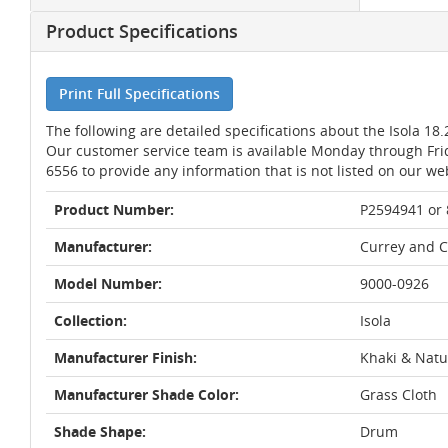
Product Specifications
Print Full Specifications
The following are detailed specifications about the Isola 1
Our customer service team is available Monday through Fri
6556 to provide any information that is not listed on our we
Product Number:
P2594941 or
Manufacturer:
Currey and 
Model Number:
9000-0926
Collection:
Isola
Manufacturer Finish:
Khaki & Natu
Manufacturer Shade Color:
Grass Cloth
Shade Shape:
Drum