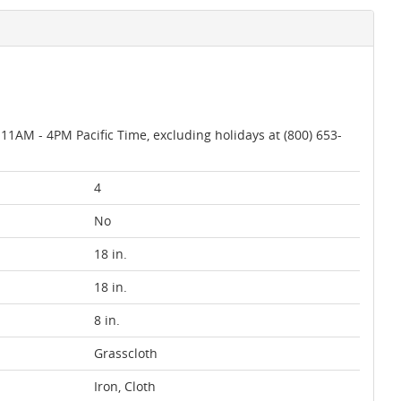
AM - 4PM Pacific Time, excluding holidays at (800) 653-
4
No
18 in.
18 in.
8 in.
Grasscloth
Iron, Cloth