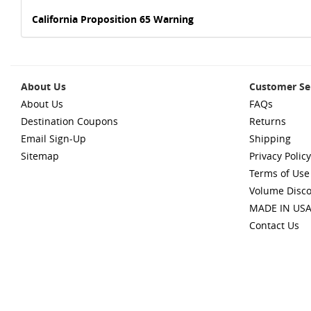
California Proposition 65 Warning
About Us
Customer Se
About Us
FAQs
Destination Coupons
Returns
Email Sign-Up
Shipping
Sitemap
Privacy Policy
Terms of Use
Volume Disc
MADE IN US
Contact Us