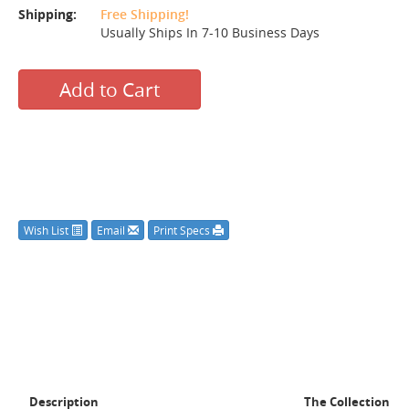
Shipping:
Free Shipping!
Usually Ships In 7-10 Business Days
Add to Cart
Wish List
Email
Print Specs
Description
The Collection