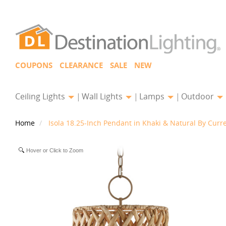
COUPONS
CLEARANCE
SALE
NEW
Ceiling Lights
Wall Lights
Lamps
Outdoor
Home
Isola 18.25-Inch Pendant in Khaki & Natural By Cur
Hover or Click to Zoom