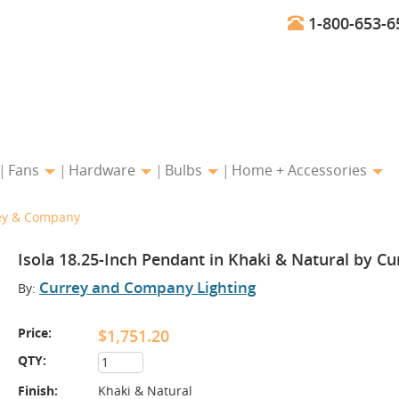
1-800-653-6
Fans
Hardware
Bulbs
Home + Accessories
rey & Company
Isola 18.25-Inch Pendant in Khaki & Natural by 
Currey and Company Lighting
By:
Price:
$1,751.20
QTY:
Finish:
Khaki & Natural