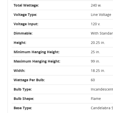
Total Wattage:
240 w.
Voltage Type:
Line Voltage
Voltage Input:
120 v.
Dimmable:
With Standa
Height:
20.25 in.
Minimum Hanging Height:
25 in.
Maximum Hanging Height:
99 in.
Width:
18.25 in.
Wattage Per Bulb:
60
Bulb Type:
Incandescen
Bulb Shape:
Flame
Base Type:
Candelabra S