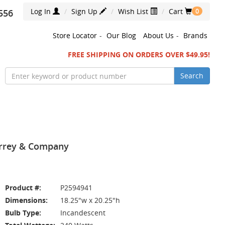
Log In
Sign Up
Wish List
Cart
556
0
Store Locator
-
Our Blog
About Us
-
Brands
FREE SHIPPING ON ORDERS OVER $49.95!
Search
Currey & Company
Product #:
P2594941
Dimensions:
18.25"w x 20.25"h
Bulb Type:
Incandescent