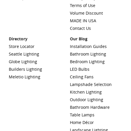
Terms of Use
Volume Discount
MADE IN USA
Contact Us
Directory
Our Blog
Store Locator
Installation Guides
Seattle Lighting
Bathroom Lighting
Globe Lighting
Bedroom Lighting
Builders Lighting
LED Bulbs
Meletio Lighting
Ceiling Fans
Lampshade Selection
Kitchen Lighting
Outdoor Lighting
Bathroom Hardware
Table Lamps
Home Décor
Landscape Lighting