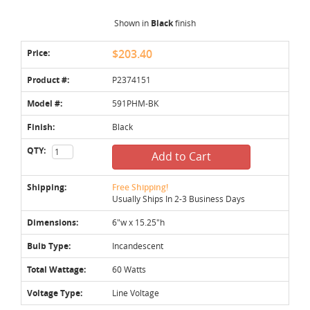
Shown in
Black
finish
Price:
$203.40
Product #:
P2374151
Model #:
591PHM-BK
Finish:
Black
QTY:
Add to Cart
Shipping:
Free Shipping!
Usually Ships In 2-3 Business Days
Dimensions:
6"w x 15.25"h
Bulb Type:
Incandescent
Total Wattage:
60 Watts
Voltage Type:
Line Voltage