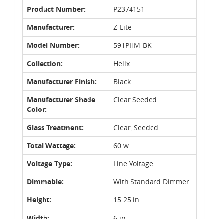
Product Number:
P2374151
Manufacturer:
Z-Lite
Model Number:
591PHM-BK
Collection:
Helix
Manufacturer Finish:
Black
Manufacturer Shade
Clear Seeded
Color:
Glass Treatment:
Clear, Seeded
Total Wattage:
60 w.
Voltage Type:
Line Voltage
Dimmable:
With Standard Dimmer
Height:
15.25 in.
Width:
6 in.