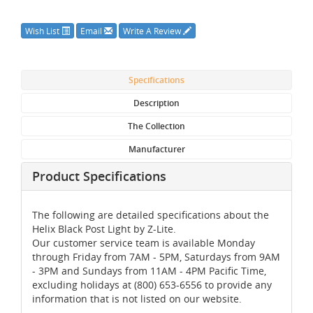
Wish List
Email
Write A Review
Specifications
Description
The Collection
Manufacturer
Product Specifications
The following are detailed specifications about the
Helix Black Post Light by Z-Lite.
Our customer service team is available Monday
through Friday from 7AM - 5PM, Saturdays from 9AM
- 3PM and Sundays from 11AM - 4PM Pacific Time,
excluding holidays at (800) 653-6556 to provide any
information that is not listed on our website.