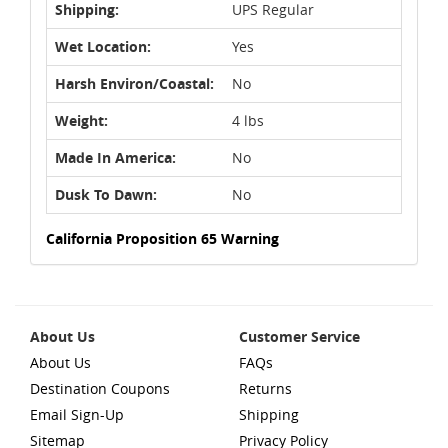
Shipping:
UPS Regular
Wet Location:
Yes
Harsh Environ/Coastal:
No
Weight:
4 lbs
Made In America:
No
Dusk To Dawn:
No
California Proposition 65 Warning
About Us
Customer Service
About Us
FAQs
Destination Coupons
Returns
Email Sign-Up
Shipping
Sitemap
Privacy Policy