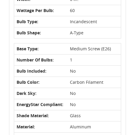
Wattage Per Bulb:
60
Bulb Type:
Incandescent
Bulb Shape:
A-Type
Base Type:
Medium Screw (E26)
Number Of Bulbs:
1
Bulb Included:
No
Bulb Color:
Carbon Filament
Dark Sky:
No
EnergyStar Compliant:
No
Shade Material:
Glass
Material:
Aluminum