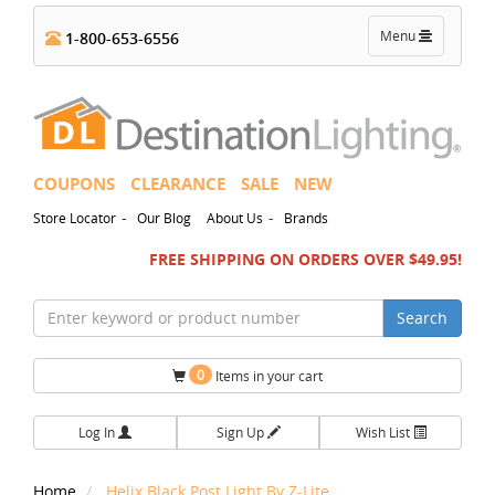
Toggle
Menu
1-800-653-6556
navigation
COUPONS
CLEARANCE
SALE
NEW
-
-
Store Locator
Our Blog
About Us
Brands
FREE SHIPPING ON ORDERS OVER $49.95!
Search
0
Items in your cart
Log In
Sign Up
Wish List
Home
Helix Black Post Light By Z-Lite