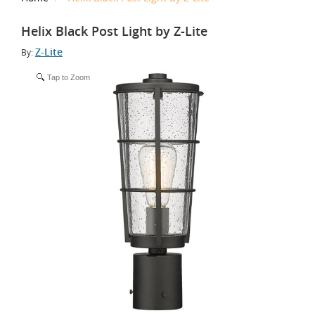
Helix Black Post Light by Z-Lite
Z-Lite
By:
Tap to Zoom