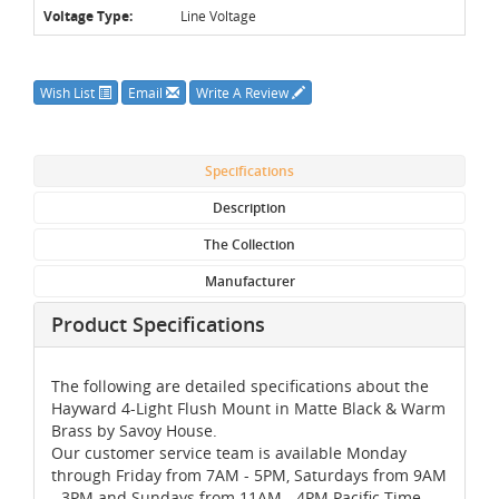
Voltage Type:
Line Voltage
Wish List
Email
Write A Review
Specifications
Description
The Collection
Manufacturer
Product Specifications
The following are detailed specifications about the
Hayward 4-Light Flush Mount in Matte Black & Warm
Brass by Savoy House.
Our customer service team is available Monday
through Friday from 7AM - 5PM, Saturdays from 9AM
- 3PM and Sundays from 11AM - 4PM Pacific Time,