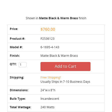
Shown in
Matte Black & Warm Brass
finish
Price:
$760.00
Product #:
P2536123
Model #:
6-1695-4-143
Finish:
Matte Black & Warm Brass
QTY:
Add to Cart
Shipping:
Free Shipping!
Usually Ships In 7-10 Business Days
Dimensions:
24"w x 8"h
Bulb Type:
Incandescent
Total Wattage:
240 Watts