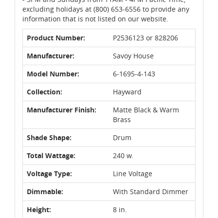
excluding holidays at (800) 653-6556 to provide any
information that is not listed on our website.
Product Number:
P2536123 or 828206
Manufacturer:
Savoy House
Model Number:
6-1695-4-143
Collection:
Hayward
Manufacturer Finish:
Matte Black & Warm
Brass
Shade Shape:
Drum
Total Wattage:
240 w.
Voltage Type:
Line Voltage
Dimmable:
With Standard Dimmer
Height:
8 in.