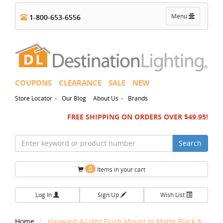
Toggle
Menu
1-800-653-6556
navigation
COUPONS
CLEARANCE
SALE
NEW
-
-
Store Locator
Our Blog
About Us
Brands
FREE SHIPPING ON ORDERS OVER $49.95!
Search
0
Items in your cart
Log In
Sign Up
Wish List
Home
Hayward 4-Light Flush Mount in Matte Black &