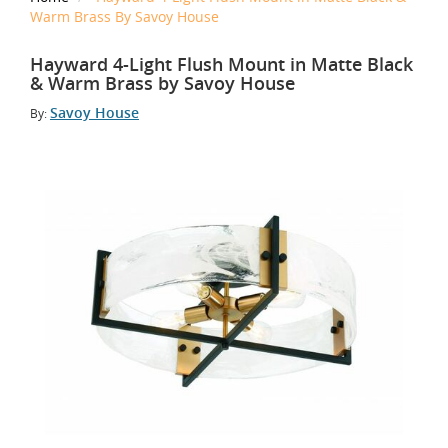
Warm Brass By Savoy House
Hayward 4-Light Flush Mount in Matte Black
& Warm Brass by Savoy House
Savoy House
By: