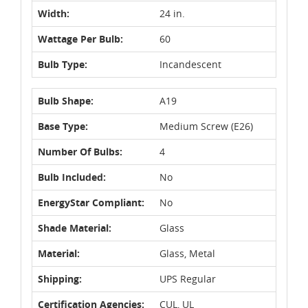
Width:
24 in.
Wattage Per Bulb:
60
Bulb Type:
Incandescent
Bulb Shape:
A19
Base Type:
Medium Screw (E26)
Number Of Bulbs:
4
Bulb Included:
No
EnergyStar Compliant:
No
Shade Material:
Glass
Material:
Glass, Metal
Shipping:
UPS Regular
Certification Agencies:
CUL, UL