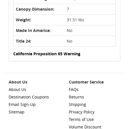
Canopy Dimension:
7
Weight:
31.51 lbs
Made In America:
No
Title 24:
No
California Proposition 65 Warning
About Us
Customer Service
About Us
FAQs
Destination Coupons
Returns
Email Sign-Up
Shipping
Sitemap
Privacy Policy
Terms of Use
Volume Discount