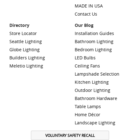
MADE IN USA
Contact Us
Directory
Our Blog
Store Locator
Installation Guides
Seattle Lighting
Bathroom Lighting
Globe Lighting
Bedroom Lighting
Builders Lighting
LED Bulbs
Meletio Lighting
Ceiling Fans
Lampshade Selection
Kitchen Lighting
Outdoor Lighting
Bathroom Hardware
Table Lamps
Home Décor
Landscape Lighting
VOLUNTARY SAFETY RECALL