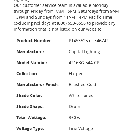
Our customer service team is available Monday
through Friday from 7AM - 5PM, Saturdays from 9AM
- 3PM and Sundays from 11AM - 4PM Pacific Time,
excluding holidays at (800) 653-6556 to provide any
information that is not listed on our website.
Product Number:
P1453525 or 546742
Manufacturer:
Capital Lighting
Model Number:
4216BG-544-CP
Collection:
Harper
Manufacturer Finish:
Brushed Gold
Shade Color:
White Tones
Shade Shape:
Drum
Total Wattage:
360 w.
Voltage Type:
Line Voltage