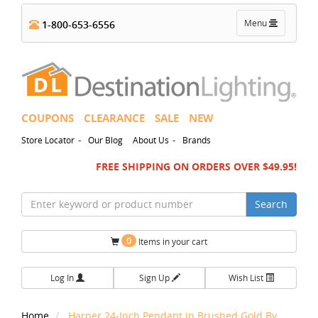
Toggle
Menu
1-800-653-6556
navigation
COUPONS
CLEARANCE
SALE
NEW
-
-
Store Locator
Our Blog
About Us
Brands
FREE SHIPPING ON ORDERS OVER $49.95!
Search
0
Items in your cart
Log In
Sign Up
Wish List
Home
Harper 24-Inch Pendant in Brushed Gold By