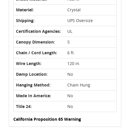
Material:
Crystal
Shipping:
UPS Oversize
Certification Agencies:
UL
Canopy Dimension:
5
Chain / Cord Length:
6 ft.
Wire Length:
120 in.
Damp Location:
No
Hanging Method:
Chain Hung
Made In America:
No
Title 24:
No
California Proposition 65 Warning