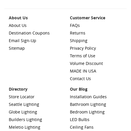
About Us
Customer Service
About Us
FAQs
Destination Coupons
Returns
Email Sign-Up
Shipping
Sitemap
Privacy Policy
Terms of Use
Volume Discount
MADE IN USA
Contact Us
Directory
Our Blog
Store Locator
Installation Guides
Seattle Lighting
Bathroom Lighting
Globe Lighting
Bedroom Lighting
Builders Lighting
LED Bulbs
Meletio Lighting
Ceiling Fans