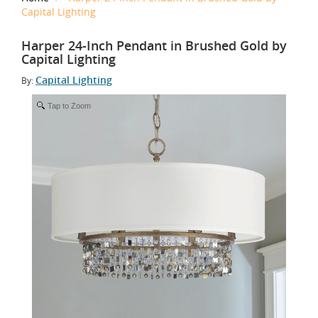
Capital Lighting
Harper 24-Inch Pendant in Brushed Gold by
Capital Lighting
Capital Lighting
By:
Tap to Zoom