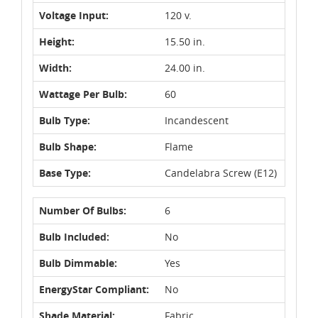
Voltage Input:
120 v.
Height:
15.50 in.
Width:
24.00 in.
Wattage Per Bulb:
60
Bulb Type:
Incandescent
Bulb Shape:
Flame
Base Type:
Candelabra Screw (E12)
Number Of Bulbs:
6
Bulb Included:
No
Bulb Dimmable:
Yes
EnergyStar Compliant:
No
Shade Material:
Fabric