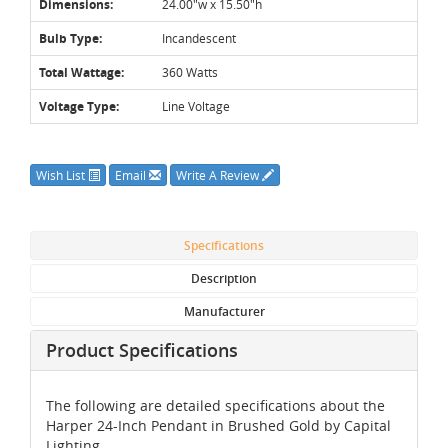
Dimensions:
24.00"w x 15.50"h
Bulb Type:
Incandescent
Total Wattage:
360 Watts
Voltage Type:
Line Voltage
Wish List
Email
Write A Review
Specifications
Description
Manufacturer
Product Specifications
The following are detailed specifications about the
Harper 24-Inch Pendant in Brushed Gold by Capital
Lighting.