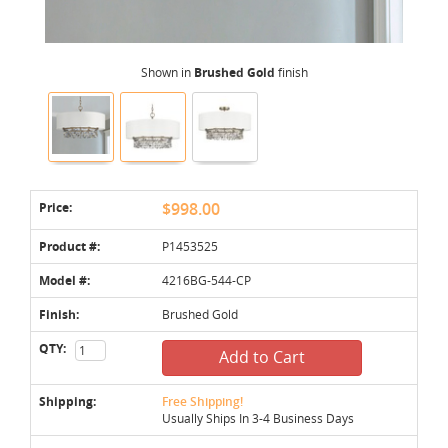
Shown in
Brushed Gold
finish
Price:
$998.00
Product #:
P1453525
Model #:
4216BG-544-CP
Finish:
Brushed Gold
QTY:
Add to Cart
Shipping:
Free Shipping!
Usually Ships In 3-4 Business Days