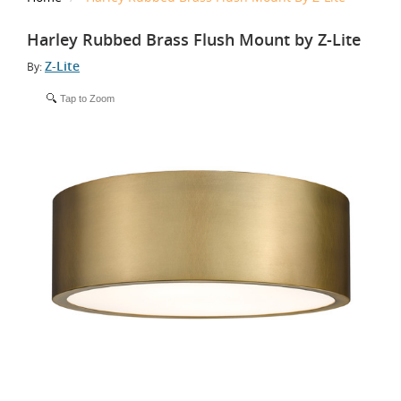
Harley Rubbed Brass Flush Mount by Z-Lite
Z-Lite
By:
Tap to Zoom