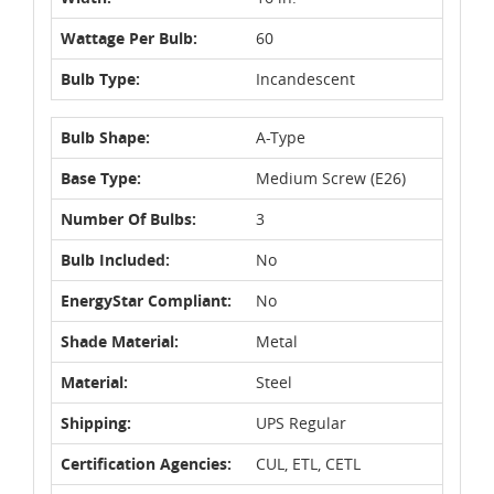
Wattage Per Bulb:
60
Bulb Type:
Incandescent
Bulb Shape:
A-Type
Base Type:
Medium Screw (E26)
Number Of Bulbs:
3
Bulb Included:
No
EnergyStar Compliant:
No
Shade Material:
Metal
Material:
Steel
Shipping:
UPS Regular
Certification Agencies:
CUL, ETL, CETL