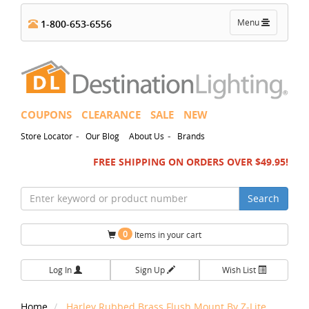
Toggle
Menu
1-800-653-6556
navigation
COUPONS
CLEARANCE
SALE
NEW
-
-
Store Locator
Our Blog
About Us
Brands
FREE SHIPPING ON ORDERS OVER $49.95!
Search
0
Items in your cart
Log In
Sign Up
Wish List
Home
Harley Rubbed Brass Flush Mount By Z-Lite