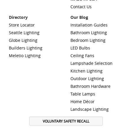
Contact Us
Directory
Our Blog
Store Locator
Installation Guides
Seattle Lighting
Bathroom Lighting
Globe Lighting
Bedroom Lighting
Builders Lighting
LED Bulbs
Meletio Lighting
Ceiling Fans
Lampshade Selection
Kitchen Lighting
Outdoor Lighting
Bathroom Hardware
Table Lamps
Home Décor
Landscape Lighting
VOLUNTARY SAFETY RECALL