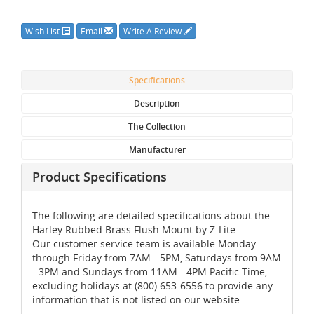
Wish List
Email
Write A Review
Specifications
Description
The Collection
Manufacturer
Product Specifications
The following are detailed specifications about the
Harley Rubbed Brass Flush Mount by Z-Lite.
Our customer service team is available Monday
through Friday from 7AM - 5PM, Saturdays from 9AM
- 3PM and Sundays from 11AM - 4PM Pacific Time,
excluding holidays at (800) 653-6556 to provide any
information that is not listed on our website.