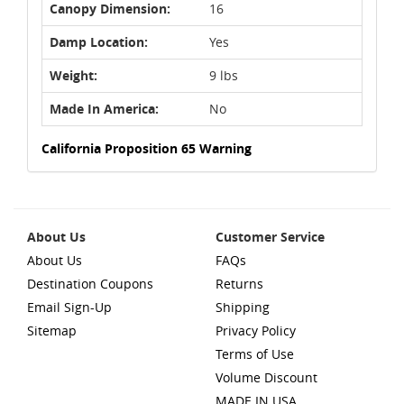
Canopy Dimension:
16
Damp Location:
Yes
Weight:
9 lbs
Made In America:
No
California Proposition 65 Warning
About Us
Customer Service
About Us
FAQs
Destination Coupons
Returns
Email Sign-Up
Shipping
Sitemap
Privacy Policy
Terms of Use
Volume Discount
MADE IN USA