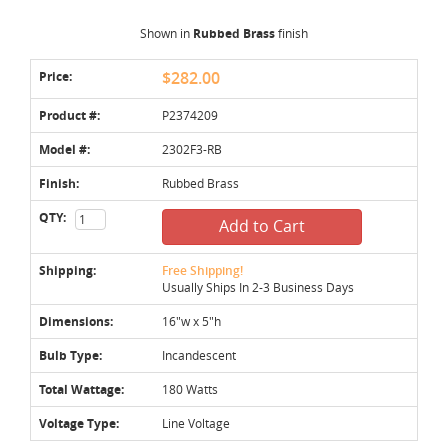
Shown in
Rubbed Brass
finish
Price:
$282.00
Product #:
P2374209
Model #:
2302F3-RB
Finish:
Rubbed Brass
QTY:
Add to Cart
Shipping:
Free Shipping!
Usually Ships In 2-3 Business Days
Dimensions:
16"w x 5"h
Bulb Type:
Incandescent
Total Wattage:
180 Watts
Voltage Type:
Line Voltage