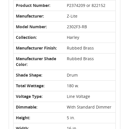
Product Number:
P2374209 or 822152
Manufacturer:
Z-Lite
Model Number:
2302F3-RB
Collection:
Harley
Manufacturer Finish:
Rubbed Brass
Manufacturer Shade
Rubbed Brass
Color:
Shade Shape:
Drum
Total Wattage:
180 w.
Voltage Type:
Line Voltage
Dimmable:
With Standard Dimmer
Height:
5 in.
Width:
16 in.