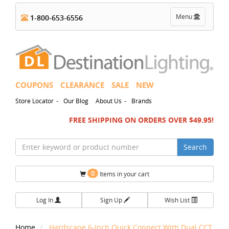
Toggle
Menu
1-800-653-6556
navigation
COUPONS
CLEARANCE
SALE
NEW
-
-
Store Locator
Our Blog
About Us
Brands
FREE SHIPPING ON ORDERS OVER $49.95!
Search
0
Items in your cart
Log In
Sign Up
Wish List
Home
Hardscape 6-Inch Quick Connect With Dual CCT