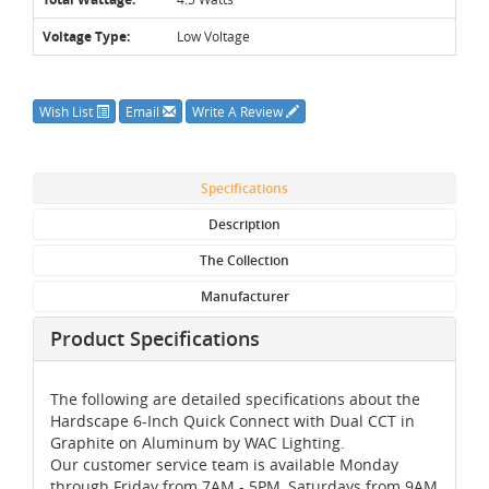
Voltage Type:
Low Voltage
Wish List
Email
Write A Review
Specifications
Description
The Collection
Manufacturer
Product Specifications
The following are detailed specifications about the
Hardscape 6-Inch Quick Connect with Dual CCT in
Graphite on Aluminum by WAC Lighting.
Our customer service team is available Monday
through Friday from 7AM - 5PM, Saturdays from 9AM