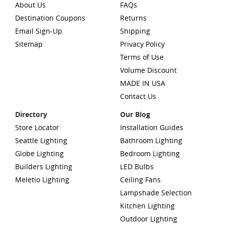
About Us
FAQs
Destination Coupons
Returns
Email Sign-Up
Shipping
Sitemap
Privacy Policy
Terms of Use
Volume Discount
MADE IN USA
Contact Us
Directory
Our Blog
Store Locator
Installation Guides
Seattle Lighting
Bathroom Lighting
Globe Lighting
Bedroom Lighting
Builders Lighting
LED Bulbs
Meletio Lighting
Ceiling Fans
Lampshade Selection
Kitchen Lighting
Outdoor Lighting