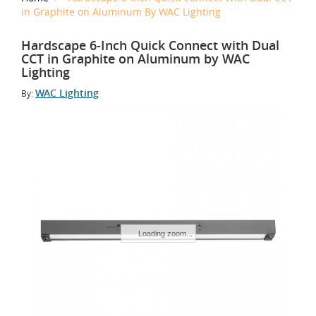
in Graphite on Aluminum By WAC Lighting
Hardscape 6-Inch Quick Connect with Dual
CCT in Graphite on Aluminum by WAC
Lighting
WAC Lighting
By:
Tap to Zoom