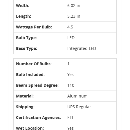
Width:
6.02 in.
Length:
5.23 in.
Wattage Per Bulb:
4.5
Bulb Type:
LED
Base Type:
Integrated LED
Number Of Bulbs:
1
Bulb Included:
Yes
Beam Spread Degree:
110
Material:
Aluminum
Shipping:
UPS Regular
Certification Agencies:
ETL
Wet Location:
Yes