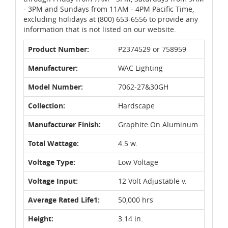
- 3PM and Sundays from 11AM - 4PM Pacific Time,
excluding holidays at (800) 653-6556 to provide any
information that is not listed on our website.
Product Number:
P2374529 or 758959
Manufacturer:
WAC Lighting
Model Number:
7062-27&30GH
Collection:
Hardscape
Manufacturer Finish:
Graphite On Aluminum
Total Wattage:
4.5 w.
Voltage Type:
Low Voltage
Voltage Input:
12 Volt Adjustable v.
Average Rated Life1:
50,000 hrs
Height:
3.14 in.