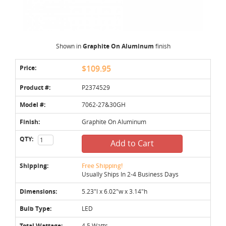
Shown in
Graphite On Aluminum
finish
Price:
$109.95
Product #:
P2374529
Model #:
7062-27&30GH
Finish:
Graphite On Aluminum
QTY:
Add to Cart
Shipping:
Free Shipping!
Usually Ships In 2-4 Business Days
Dimensions:
5.23"l x 6.02"w x 3.14"h
Bulb Type:
LED
Total Wattage:
4.5 Watts