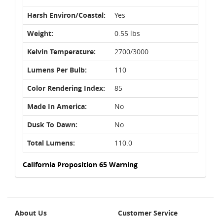
Harsh Environ/Coastal:
Yes
Weight:
0.55 lbs
Kelvin Temperature:
2700/3000
Lumens Per Bulb:
110
Color Rendering Index:
85
Made In America:
No
Dusk To Dawn:
No
Total Lumens:
110.0
California Proposition 65 Warning
About Us
Customer Service