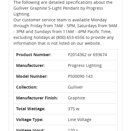
The following are detailed specifications about the
Gulliver Graphite 5-Light Pendant by Progress
Lighting.
Our customer service team is available Monday
through Friday from 7AM - 5PM, Saturdays from 9AM
- 3PM and Sundays from 11AM - 4PM Pacific Time,
excluding holidays at (800) 653-6556 to provide any
information that is not listed on our website.
Product Number:
P2014362 or 693674
Manufacturer:
Progress Lighting
Model Number:
P500090-143
Collection:
Gulliver
Manufacturer Finish:
Graphite
Total Wattage:
375 w.
Voltage Type:
Line Voltage
Voltage Input:
120 v.