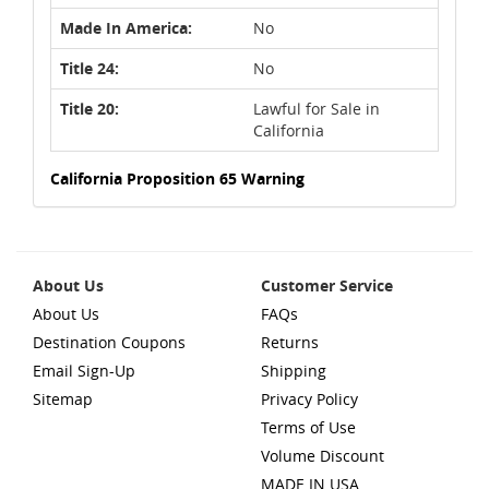
Made In America:
No
Title 24:
No
Title 20:
Lawful for Sale in
California
California Proposition 65 Warning
About Us
Customer Service
About Us
FAQs
Destination Coupons
Returns
Email Sign-Up
Shipping
Sitemap
Privacy Policy
Terms of Use
Volume Discount
MADE IN USA