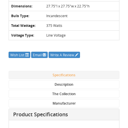
Dimensions:
27.75"l x 27.75"w x 22.75"h
Bulb Type:
Incandescent
Total Wattage:
375 Watts
Voltage Type:
Line Voltage
Wish List
Email
Write A Review
Specifications
Description
The Collection
Manufacturer
Product Specifications