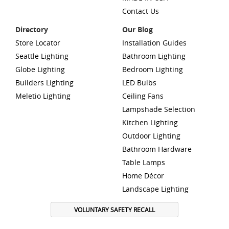
Contact Us
Directory
Our Blog
Store Locator
Installation Guides
Seattle Lighting
Bathroom Lighting
Globe Lighting
Bedroom Lighting
Builders Lighting
LED Bulbs
Meletio Lighting
Ceiling Fans
Lampshade Selection
Kitchen Lighting
Outdoor Lighting
Bathroom Hardware
Table Lamps
Home Décor
Landscape Lighting
VOLUNTARY SAFETY RECALL