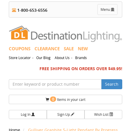
Toggle
Menu
1-800-653-6556
navigation
COUPONS
CLEARANCE
SALE
NEW
-
-
Store Locator
Our Blog
About Us
Brands
FREE SHIPPING ON ORDERS OVER $49.95!
Search
0
Items in your cart
Log In
Sign Up
Wish List
Home
Gulliver Graphite 5-Light Pendant By Progress