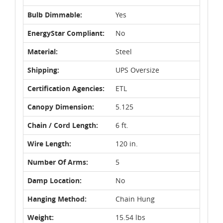
Bulb Dimmable:
Yes
EnergyStar Compliant:
No
Material:
Steel
Shipping:
UPS Oversize
Certification Agencies:
ETL
Canopy Dimension:
5.125
Chain / Cord Length:
6 ft.
Wire Length:
120 in.
Number Of Arms:
5
Damp Location:
No
Hanging Method:
Chain Hung
Weight:
15.54 lbs