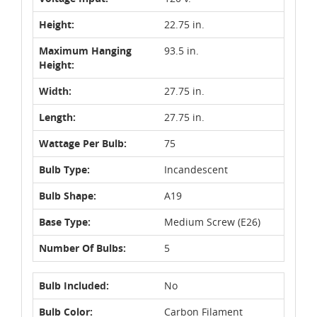
Height:
22.75 in.
Maximum Hanging
93.5 in.
Height:
Width:
27.75 in.
Length:
27.75 in.
Wattage Per Bulb:
75
Bulb Type:
Incandescent
Bulb Shape:
A19
Base Type:
Medium Screw (E26)
Number Of Bulbs:
5
Bulb Included:
No
Bulb Color:
Carbon Filament