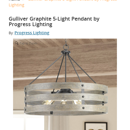
Lighting
Gulliver Graphite 5-Light Pendant by
Progress Lighting
Progress Lighting
By:
Tap to Zoom