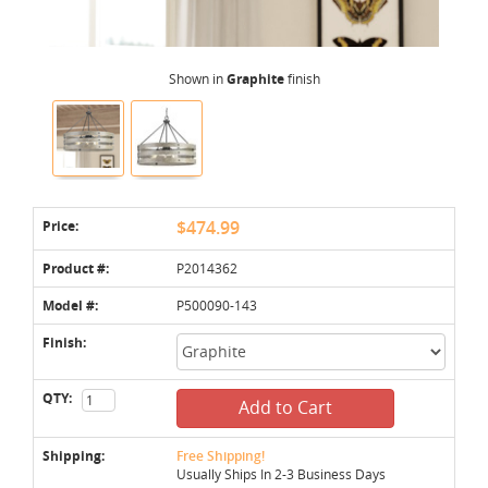
Shown in
Graphite
finish
Price:
$474.99
Product #:
P2014362
Model #:
P500090-143
Finish:
QTY:
Add to Cart
Shipping:
Free Shipping!
Usually Ships In 2-3 Business Days