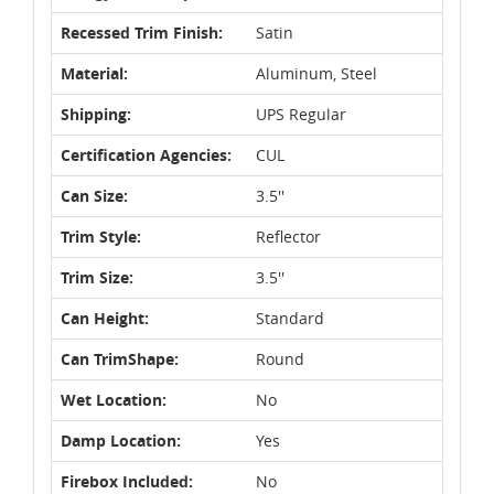
Recessed Trim Finish:
Satin
Material:
Aluminum, Steel
Shipping:
UPS Regular
Certification Agencies:
CUL
Can Size:
3.5''
Trim Style:
Reflector
Trim Size:
3.5''
Can Height:
Standard
Can TrimShape:
Round
Wet Location:
No
Damp Location:
Yes
Firebox Included:
No