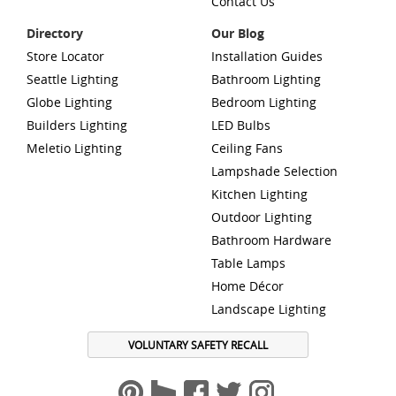
Contact Us
Directory
Our Blog
Store Locator
Installation Guides
Seattle Lighting
Bathroom Lighting
Globe Lighting
Bedroom Lighting
Builders Lighting
LED Bulbs
Meletio Lighting
Ceiling Fans
Lampshade Selection
Kitchen Lighting
Outdoor Lighting
Bathroom Hardware
Table Lamps
Home Décor
Landscape Lighting
VOLUNTARY SAFETY RECALL