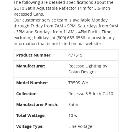
The following are detailed specifications about the
GU10 Satin Adjustable Reflector Trim for 3.5-Inch
Recessed Cans.
Our customer service team is available Monday
through Friday from 7AM - 5PM, Saturdays from 9AM
- 3PM and Sundays from 11AM - 4PM Pacific Time,
excluding holidays at (800) 653-6556 to provide any
information that is not listed on our website.
Product Number:
477519
Manufacturer:
Recesso Lighting by
Dolan Designs
Model Number:
T350S-WH
Collection:
Recesso 3.5-Inch GU10
Manufacturer Finish:
Satin
Total Wattage:
10 w.
Voltage Type:
Line Voltage