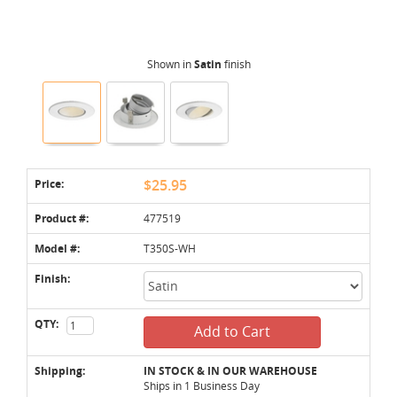
Shown in
Satin
finish
Price:
$25.95
Product #:
477519
Model #:
T350S-WH
Finish:
QTY:
Add to Cart
Shipping:
IN STOCK & IN OUR WAREHOUSE
Ships in 1 Business Day