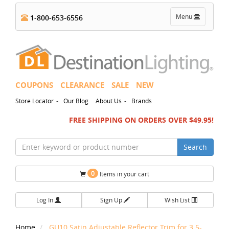
Toggle
Menu
1-800-653-6556
navigation
COUPONS
CLEARANCE
SALE
NEW
-
-
Store Locator
Our Blog
About Us
Brands
FREE SHIPPING ON ORDERS OVER $49.95!
Search
0
Items in your cart
Log In
Sign Up
Wish List
Home
GU10 Satin Adjustable Reflector Trim for 3.5-