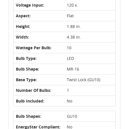
Voltage Input:
120 v.
Aspect:
Flat
Height:
1.88 in.
Width:
4.38 in.
Wattage Per Bulb:
10
Bulb Type:
LED
Bulb Shape:
MR-16
Base Type:
Twist Lock (GU10)
Number Of Bulbs:
1
Bulb Included:
No
Bulb Shapes:
GU10
EnergyStar Compliant:
No