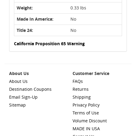
Weight:
0.33 lbs
Made In America:
No
Title 24:
No
California Proposition 65 Warning
About Us
Customer Service
About Us
FAQs
Destination Coupons
Returns
Email Sign-Up
Shipping
Sitemap
Privacy Policy
Terms of Use
Volume Discount
MADE IN USA