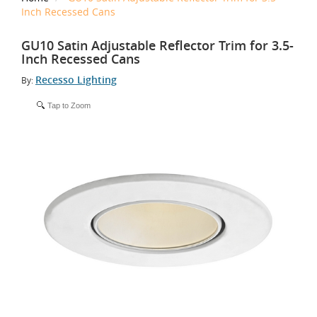
Inch Recessed Cans
GU10 Satin Adjustable Reflector Trim for 3.5-
Inch Recessed Cans
Recesso Lighting
By:
Tap to Zoom