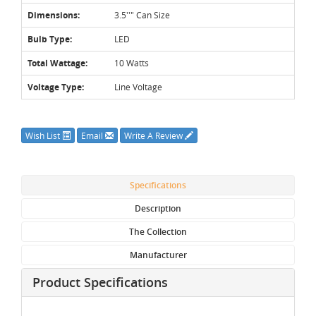
Dimensions:
3.5''" Can Size
Bulb Type:
LED
Total Wattage:
10 Watts
Voltage Type:
Line Voltage
Wish List
Email
Write A Review
Specifications
Description
The Collection
Manufacturer
Product Specifications