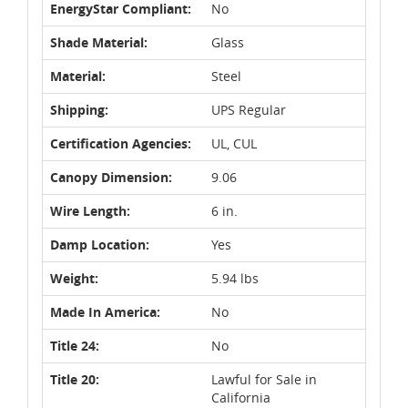
EnergyStar Compliant:
No
Shade Material:
Glass
Material:
Steel
Shipping:
UPS Regular
Certification Agencies:
UL, CUL
Canopy Dimension:
9.06
Wire Length:
6 in.
Damp Location:
Yes
Weight:
5.94 lbs
Made In America:
No
Title 24:
No
Title 20:
Lawful for Sale in
California