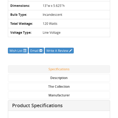
Dimensions:
13"w x 5.625"h
Bulb Type:
Incandescent
Total Wattage:
120 Watts
Voltage Type:
Line Voltage
Wish List
Email
Write A Review
Specifications
Description
The Collection
Manufacturer
Product Specifications