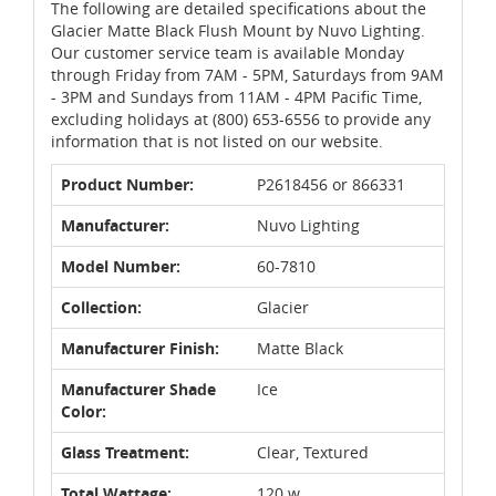
The following are detailed specifications about the
Glacier Matte Black Flush Mount by Nuvo Lighting.
Our customer service team is available Monday
through Friday from 7AM - 5PM, Saturdays from 9AM
- 3PM and Sundays from 11AM - 4PM Pacific Time,
excluding holidays at (800) 653-6556 to provide any
information that is not listed on our website.
Product Number:
P2618456 or 866331
Manufacturer:
Nuvo Lighting
Model Number:
60-7810
Collection:
Glacier
Manufacturer Finish:
Matte Black
Manufacturer Shade
Ice
Color:
Glass Treatment:
Clear, Textured
Total Wattage:
120 w.