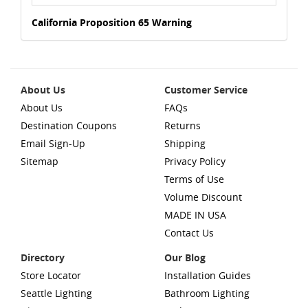
California Proposition 65 Warning
About Us
Customer Service
About Us
FAQs
Destination Coupons
Returns
Email Sign-Up
Shipping
Sitemap
Privacy Policy
Terms of Use
Volume Discount
MADE IN USA
Contact Us
Directory
Our Blog
Store Locator
Installation Guides
Seattle Lighting
Bathroom Lighting