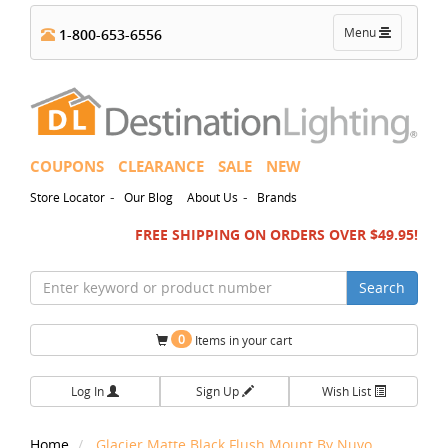
Toggle
Menu
1-800-653-6556
navigation
COUPONS
CLEARANCE
SALE
NEW
-
-
Store Locator
Our Blog
About Us
Brands
FREE SHIPPING ON ORDERS OVER $49.95!
Search
0
Items in your cart
Log In
Sign Up
Wish List
Home
Glacier Matte Black Flush Mount By Nuvo