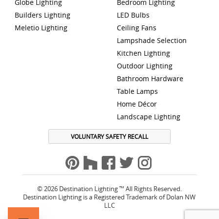
Globe Lighting
Bedroom Lighting
Builders Lighting
LED Bulbs
Meletio Lighting
Ceiling Fans
Lampshade Selection
Kitchen Lighting
Outdoor Lighting
Bathroom Hardware
Table Lamps
Home Décor
Landscape Lighting
VOLUNTARY SAFETY RECALL
© 2026 Destination Lighting ™ All Rights Reserved.
Destination Lighting is a Registered Trademark of Dolan NW
LLC