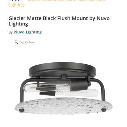
Lighting
Glacier Matte Black Flush Mount by Nuvo
Lighting
Nuvo Lighting
By:
Tap to Zoom