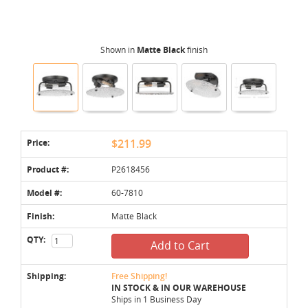
Shown in
Matte Black
finish
Price:
$211.99
Product #:
P2618456
Model #:
60-7810
Finish:
Matte Black
QTY:
Add to Cart
Shipping:
Free Shipping!
IN STOCK & IN OUR WAREHOUSE
Ships in 1 Business Day