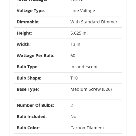
Voltage Type:
Line Voltage
Dimmable:
With Standard Dimmer
Height:
5.625 in.
Width:
13 in.
Wattage Per Bulb:
60
Bulb Type:
Incandescent
Bulb Shape:
T10
Base Type:
Medium Screw (E26)
Number Of Bulbs:
2
Bulb Included:
No
Bulb Color:
Carbon Filament