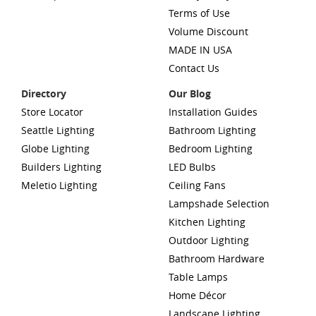
Terms of Use
Volume Discount
MADE IN USA
Contact Us
Directory
Our Blog
Store Locator
Installation Guides
Seattle Lighting
Bathroom Lighting
Globe Lighting
Bedroom Lighting
Builders Lighting
LED Bulbs
Meletio Lighting
Ceiling Fans
Lampshade Selection
Kitchen Lighting
Outdoor Lighting
Bathroom Hardware
Table Lamps
Home Décor
Landscape Lighting