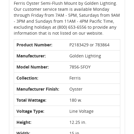
Ferris Oyster Semi-Flush Mount by Golden Lighting.
Our customer service team is available Monday
through Friday from 7AM - 5PM, Saturdays from 9AM
- 3PM and Sundays from 11AM - 4PM Pacific Time,
excluding holidays at (800) 653-6556 to provide any
information that is not listed on our website.
Product Number:
P2183429 or 783864
Manufacturer:
Golden Lighting
Model Number:
7856-SFOY
Collection:
Ferris
Manufacturer Finish:
Oyster
Total Wattage:
180 w.
Voltage Type:
Line Voltage
Height:
12.25 in.
Width:
15 in.