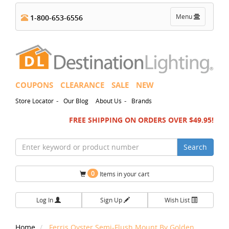
Toggle
Menu
1-800-653-6556
navigation
COUPONS
CLEARANCE
SALE
NEW
-
-
Store Locator
Our Blog
About Us
Brands
FREE SHIPPING ON ORDERS OVER $49.95!
Search
0
Items in your cart
Log In
Sign Up
Wish List
Home
Ferris Oyster Semi-Flush Mount By Golden