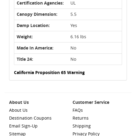
Certification Agencies:
UL
Canopy Dimension:
5.5
Damp Location:
Yes
Weight:
6.16 lbs
Made In America:
No
Title 24:
No
California Proposition 65 Warning
About Us
Customer Service
About Us
FAQs
Destination Coupons
Returns
Email Sign-Up
Shipping
Sitemap
Privacy Policy