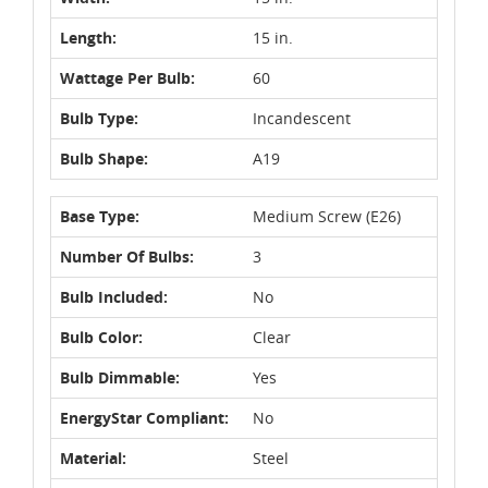
Length:
15 in.
Wattage Per Bulb:
60
Bulb Type:
Incandescent
Bulb Shape:
A19
Base Type:
Medium Screw (E26)
Number Of Bulbs:
3
Bulb Included:
No
Bulb Color:
Clear
Bulb Dimmable:
Yes
EnergyStar Compliant:
No
Material:
Steel