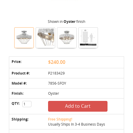
Shown in
Oyster
finish
Price:
$240.00
Product #:
P2183429
Model #:
7856-SFOY
Finish:
Oyster
QTY:
Add to Cart
Shipping:
Free Shipping!
Usually Ships In 3-4 Business Days