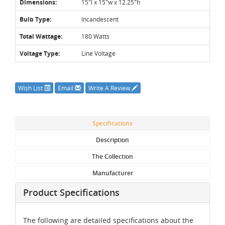
Dimensions:
15"l x 15"w x 12.25"h
Bulb Type:
Incandescent
Total Wattage:
180 Watts
Voltage Type:
Line Voltage
Wish List
Email
Write A Review
Specifications
Description
The Collection
Manufacturer
Product Specifications
The following are detailed specifications about the