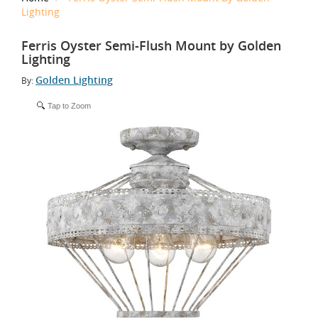
Lighting
Ferris Oyster Semi-Flush Mount by Golden
Lighting
Golden Lighting
By:
Tap to Zoom