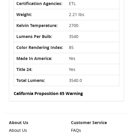
Certification Agencies:
ETL
Weight:
2.21 lbs
Kelvin Temperature:
2700
Lumens Per Bulb:
3540
Color Rendering Index:
85
Made In America:
Yes
Title 24:
Yes
Total Lumens:
3540.0
California Proposition 65 Warning
About Us
Customer Service
About Us
FAQs