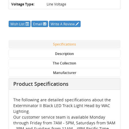
Voltage Type:
Line Voltage
Wish List
Email
Write A Review
Specifications
Description
The Collection
Manufacturer
Product Specifications
The following are detailed specifications about the
Exterminator II Black LED Track Light Head by WAC
Lighting.
Our customer service team is available Monday
through Friday from 7AM - 5PM, Saturdays from 9AM
- 3PM and Sundays from 11AM - 4PM Pacific Time,