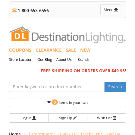
Toggle
Menu
1-800-653-6556
navigation
COUPONS
CLEARANCE
SALE
NEW
-
-
Store Locator
Our Blog
About Us
Brands
FREE SHIPPING ON ORDERS OVER $49.95!
Search
0
Items in your cart
Log In
Sign Up
Wish List
Home
Exterminator II Black LED Track Light Head By