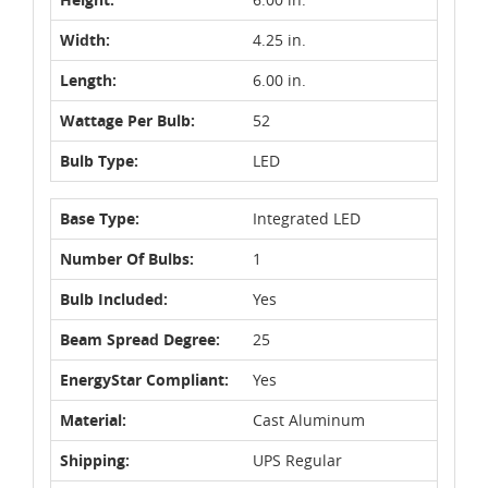
Width:
4.25 in.
Length:
6.00 in.
Wattage Per Bulb:
52
Bulb Type:
LED
Base Type:
Integrated LED
Number Of Bulbs:
1
Bulb Included:
Yes
Beam Spread Degree:
25
EnergyStar Compliant:
Yes
Material:
Cast Aluminum
Shipping:
UPS Regular