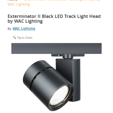
WAC Lighting
Exterminator II Black LED Track Light Head
by WAC Lighting
WAC Lighting
By:
Tap to Zoom