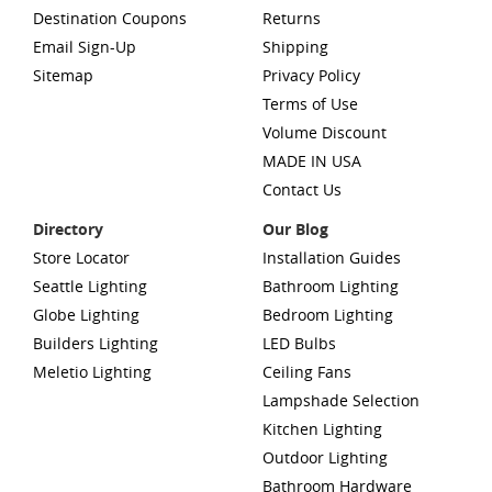
Destination Coupons
Returns
Email Sign-Up
Shipping
Sitemap
Privacy Policy
Terms of Use
Volume Discount
MADE IN USA
Contact Us
Directory
Our Blog
Store Locator
Installation Guides
Seattle Lighting
Bathroom Lighting
Globe Lighting
Bedroom Lighting
Builders Lighting
LED Bulbs
Meletio Lighting
Ceiling Fans
Lampshade Selection
Kitchen Lighting
Outdoor Lighting
Bathroom Hardware