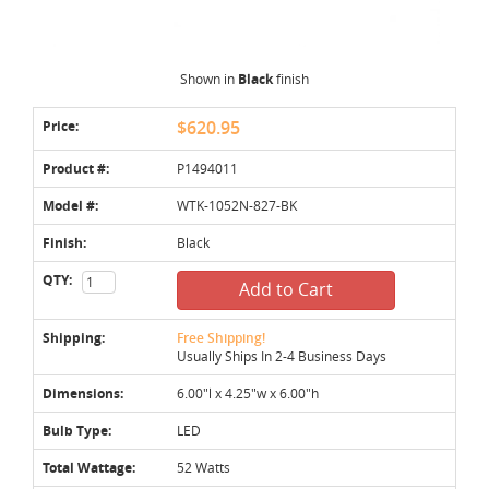
Shown in
Black
finish
Price:
$620.95
Product #:
P1494011
Model #:
WTK-1052N-827-BK
Finish:
Black
QTY:
Add to Cart
Shipping:
Free Shipping!
Usually Ships In 2-4 Business Days
Dimensions:
6.00"l x 4.25"w x 6.00"h
Bulb Type:
LED
Total Wattage:
52 Watts