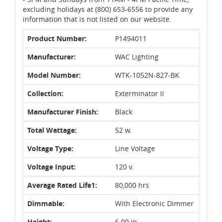
excluding holidays at (800) 653-6556 to provide any
information that is not listed on our website.
Product Number:
P1494011
Manufacturer:
WAC Lighting
Model Number:
WTK-1052N-827-BK
Collection:
Exterminator II
Manufacturer Finish:
Black
Total Wattage:
52 w.
Voltage Type:
Line Voltage
Voltage Input:
120 v.
Average Rated Life1:
80,000 hrs
Dimmable:
With Electronic Dimmer
Height:
6.00 in.