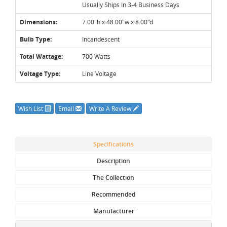
Usually Ships In 3-4 Business Days
Dimensions:
7.00"h x 48.00"w x 8.00"d
Bulb Type:
Incandescent
Total Wattage:
700 Watts
Voltage Type:
Line Voltage
Wish List
Email
Write A Review
Specifications
Description
The Collection
Recommended
Manufacturer