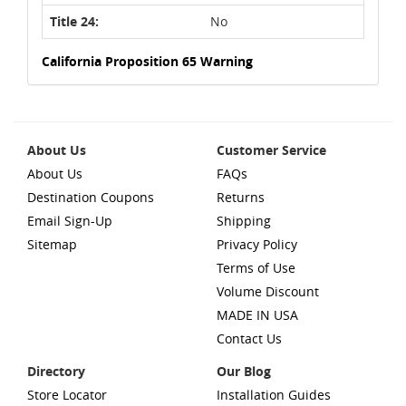
Title 24:
No
California Proposition 65 Warning
About Us
Customer Service
About Us
FAQs
Destination Coupons
Returns
Email Sign-Up
Shipping
Sitemap
Privacy Policy
Terms of Use
Volume Discount
MADE IN USA
Contact Us
Directory
Our Blog
Store Locator
Installation Guides