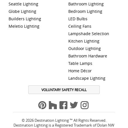
Seattle Lighting
Bathroom Lighting
Globe Lighting
Bedroom Lighting
Builders Lighting
LED Bulbs
Meletio Lighting
Ceiling Fans
Lampshade Selection
Kitchen Lighting
Outdoor Lighting
Bathroom Hardware
Table Lamps
Home Décor
Landscape Lighting
VOLUNTARY SAFETY RECALL
© 2026 Destination Lighting ™ All Rights Reserved.
Destination Lighting is a Registered Trademark of Dolan NW