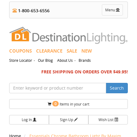
Toggle
Menu
1-800-653-6556
navigation
COUPONS
CLEARANCE
SALE
NEW
-
-
Store Locator
Our Blog
About Us
Brands
FREE SHIPPING ON ORDERS OVER $49.95!
Search
0
Items in your cart
Log In
Sign Up
Wish List
Home
Essentials Chrome Bathroom Light By Maxim