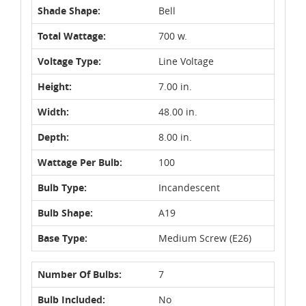
Shade Shape:
Bell
Total Wattage:
700 w.
Voltage Type:
Line Voltage
Height:
7.00 in.
Width:
48.00 in.
Depth:
8.00 in.
Wattage Per Bulb:
100
Bulb Type:
Incandescent
Bulb Shape:
A19
Base Type:
Medium Screw (E26)
Number Of Bulbs:
7
Bulb Included:
No