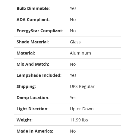
Bulb Dimmable:
Yes
ADA Compliant:
No
EnergyStar Compliant:
No
Shade Material:
Glass
Material:
Aluminum
Mix And Match:
No
LampShade Included:
Yes
Shipping:
UPS Regular
Damp Location:
Yes
Light Direction:
Up or Down
Weight:
11.99 lbs
Made In America:
No