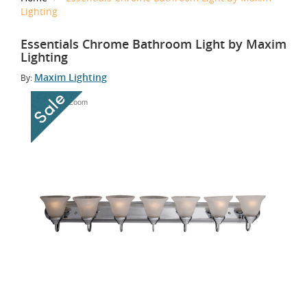
Lighting
Essentials Chrome Bathroom Light by Maxim
Lighting
Maxim Lighting
By:
Tap to Zoom