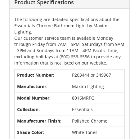
Product Specifications
The following are detailed specifications about the
Essentials Chrome Bathroom Light by Maxim
Lighting.
Our customer service team is available Monday
through Friday from 7AM - 5PM, Saturdays from 9AM
- 3PM and Sundays from 11AM - 4PM Pacific Time,
excluding holidays at (800) 653-6556 to provide any
information that is not listed on our website.
Product Number:
P203444 or 349967
Manufacturer:
Maxim Lighting
Model Number:
8016MRPC
Collection:
Essentials
Manufacturer Finish:
Polished Chrome
Shade Color:
White Tones