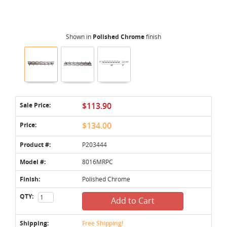
Shown in
Polished Chrome
finish
Sale Price:
$113.90
Price:
$134.00
Product #:
P203444
Model #:
8016MRPC
Finish:
Polished Chrome
QTY:
Add to Cart
Shipping:
Free Shipping!