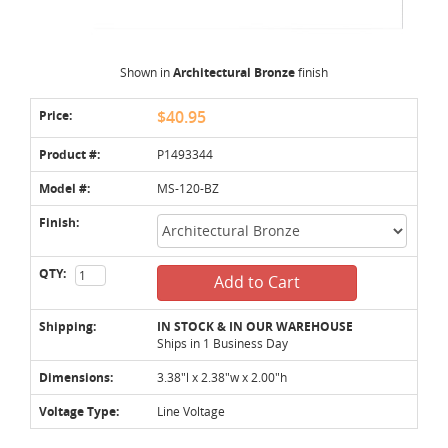
Shown in
Architectural Bronze
finish
Price:
$40.95
Product #:
P1493344
Model #:
MS-120-BZ
Finish:
QTY:
Add to Cart
Shipping:
IN STOCK & IN OUR WAREHOUSE
Ships in 1 Business Day
Dimensions:
3.38"l x 2.38"w x 2.00"h
Voltage Type:
Line Voltage