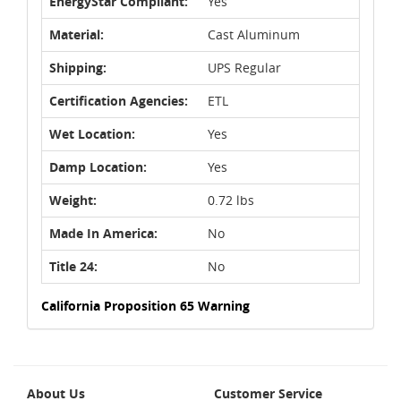
EnergyStar Compliant:
Yes
Material:
Cast Aluminum
Shipping:
UPS Regular
Certification Agencies:
ETL
Wet Location:
Yes
Damp Location:
Yes
Weight:
0.72 lbs
Made In America:
No
Title 24:
No
California Proposition 65 Warning
About Us
Customer Service