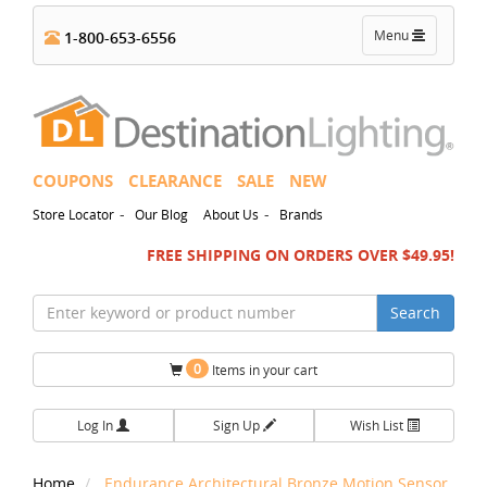
Toggle
Menu
1-800-653-6556
navigation
COUPONS
CLEARANCE
SALE
NEW
-
-
Store Locator
Our Blog
About Us
Brands
FREE SHIPPING ON ORDERS OVER $49.95!
Search
0
Items in your cart
Log In
Sign Up
Wish List
Home
Endurance Architectural Bronze Motion Sensor