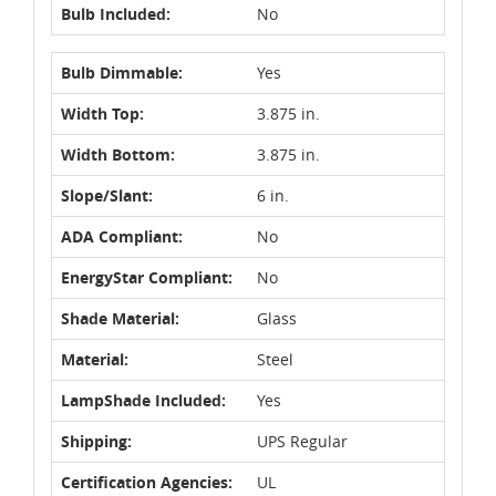
Bulb Included:
No
Bulb Dimmable:
Yes
Width Top:
3.875 in.
Width Bottom:
3.875 in.
Slope/Slant:
6 in.
ADA Compliant:
No
EnergyStar Compliant:
No
Shade Material:
Glass
Material:
Steel
LampShade Included:
Yes
Shipping:
UPS Regular
Certification Agencies:
UL