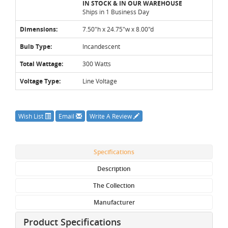
IN STOCK & IN OUR WAREHOUSE
Ships in 1 Business Day
Dimensions:
7.50"h x 24.75"w x 8.00"d
Bulb Type:
Incandescent
Total Wattage:
300 Watts
Voltage Type:
Line Voltage
Wish List
Email
Write A Review
Specifications
Description
The Collection
Manufacturer
Product Specifications