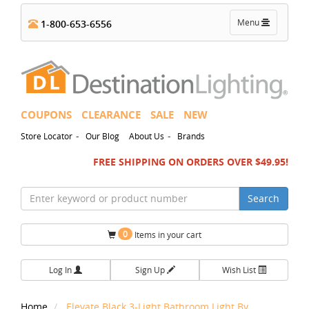
Toggle
Menu
1-800-653-6556
navigation
COUPONS
CLEARANCE
SALE
NEW
-
-
Store Locator
Our Blog
About Us
Brands
FREE SHIPPING ON ORDERS OVER $49.95!
Search
0
Items in your cart
Log In
Sign Up
Wish List
Home
Elevate Black 3-Light Bathroom Light By