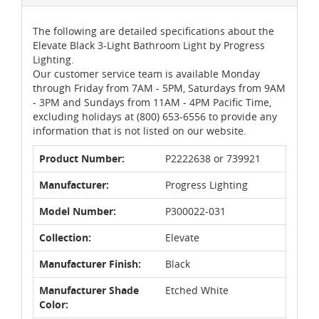
The following are detailed specifications about the
Elevate Black 3-Light Bathroom Light by Progress
Lighting.
Our customer service team is available Monday
through Friday from 7AM - 5PM, Saturdays from 9AM
- 3PM and Sundays from 11AM - 4PM Pacific Time,
excluding holidays at (800) 653-6556 to provide any
information that is not listed on our website.
Product Number:
P2222638 or 739921
Manufacturer:
Progress Lighting
Model Number:
P300022-031
Collection:
Elevate
Manufacturer Finish:
Black
Manufacturer Shade
Etched White
Color: