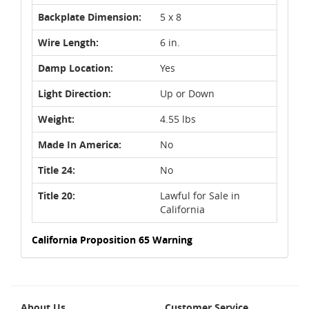
Backplate Dimension:
5 x 8
Wire Length:
6 in.
Damp Location:
Yes
Light Direction:
Up or Down
Weight:
4.55 lbs
Made In America:
No
Title 24:
No
Title 20:
Lawful for Sale in
California
California Proposition 65 Warning
About Us
Customer Service