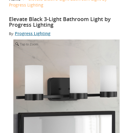
Progress Lighting
Elevate Black 3-Light Bathroom Light by
Progress Lighting
Progress Lighting
By:
Tap to Zoom