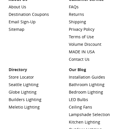
About Us
FAQs
Destination Coupons
Returns
Email Sign-Up
Shipping
Sitemap
Privacy Policy
Terms of Use
Volume Discount
MADE IN USA
Contact Us
Directory
Our Blog
Store Locator
Installation Guides
Seattle Lighting
Bathroom Lighting
Globe Lighting
Bedroom Lighting
Builders Lighting
LED Bulbs
Meletio Lighting
Ceiling Fans
Lampshade Selection
Kitchen Lighting