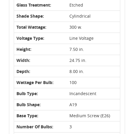
Glass Treatment:
Etched
Shade Shape:
Cylindrical
Total Wattage:
300 w.
Voltage Type:
Line Voltage
Height:
7.50 in.
Width:
24.75 in.
Depth:
8.00 in.
Wattage Per Bulb:
100
Bulb Type:
Incandescent
Bulb Shape:
A19
Base Type:
Medium Screw (E26)
Number Of Bulbs:
3