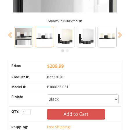
Shown in
Black
finish
Price:
$209.99
Product #:
P2222638
Model #:
P300022-031
Finish:
QTY:
Add to Cart
Shipping:
Free Shipping!