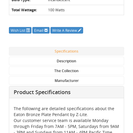
Total Wattage:
100 Watts
Wish List
Email
Write A Review
Specifications
Description
The Collection
Manufacturer
Product Specifications
The following are detailed specifications about the
Eaton Bronze Plate Pendant by Z-Lite.
Our customer service team is available Monday
through Friday from 7AM - 5PM, Saturdays from 9AM
- 3PM and Sundays from 11AM - 4PM Pacific Time,