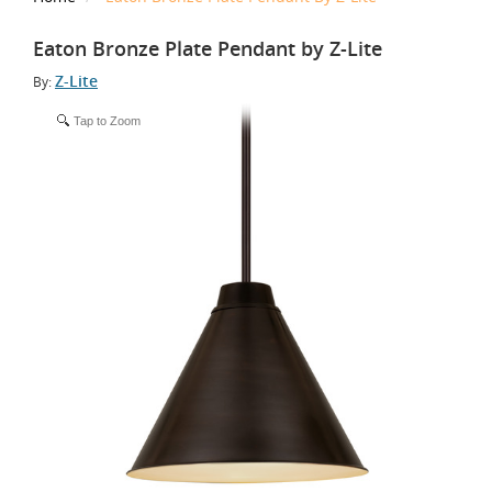
Eaton Bronze Plate Pendant by Z-Lite
Z-Lite
By:
Tap to Zoom