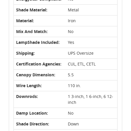
Shade Material:
Metal
Material:
Iron
Mix And Match:
No
LampShade Included:
Yes
Shipping:
UPS Oversize
Certification Agencies:
CUL, ETL, CETL
Canopy Dimension:
5.5
Wire Length:
110 in.
Downrods:
1 3-inch, 1 6-inch, 6 12-
inch
Damp Location:
No
Shade Direction:
Down