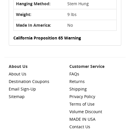
Hanging Method:
Stem Hung
Weight:
9 lbs
Made In America:
No
California Proposition 65 Warning
About Us
Customer Service
About Us
FAQs
Destination Coupons
Returns
Email Sign-Up
Shipping
Sitemap
Privacy Policy
Terms of Use
Volume Discount
MADE IN USA
Contact Us