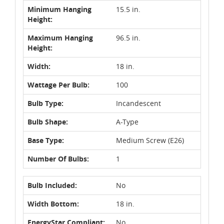
Minimum Hanging
15.5 in.
Height:
Maximum Hanging
96.5 in.
Height:
Width:
18 in.
Wattage Per Bulb:
100
Bulb Type:
Incandescent
Bulb Shape:
A-Type
Base Type:
Medium Screw (E26)
Number Of Bulbs:
1
Bulb Included:
No
Width Bottom:
18 in.
EnergyStar Compliant:
No