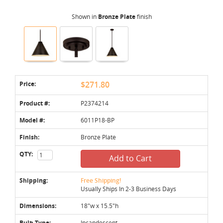
Shown in
Bronze Plate
finish
Price:
$271.80
Product #:
P2374214
Model #:
6011P18-BP
Finish:
Bronze Plate
QTY:
Add to Cart
Shipping:
Free Shipping!
Usually Ships In 2-3 Business Days
Dimensions:
18"w x 15.5"h
Bulb Type:
Incandescent