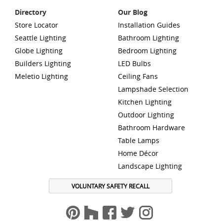
Directory
Our Blog
Store Locator
Installation Guides
Seattle Lighting
Bathroom Lighting
Globe Lighting
Bedroom Lighting
Builders Lighting
LED Bulbs
Meletio Lighting
Ceiling Fans
Lampshade Selection
Kitchen Lighting
Outdoor Lighting
Bathroom Hardware
Table Lamps
Home Décor
Landscape Lighting
VOLUNTARY SAFETY RECALL