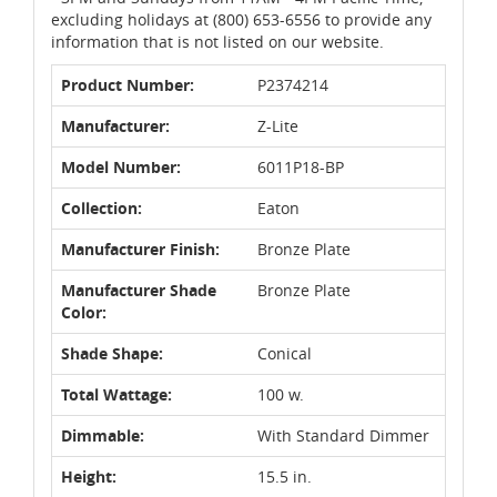
excluding holidays at (800) 653-6556 to provide any
information that is not listed on our website.
Product Number:
P2374214
Manufacturer:
Z-Lite
Model Number:
6011P18-BP
Collection:
Eaton
Manufacturer Finish:
Bronze Plate
Manufacturer Shade
Bronze Plate
Color:
Shade Shape:
Conical
Total Wattage:
100 w.
Dimmable:
With Standard Dimmer
Height:
15.5 in.