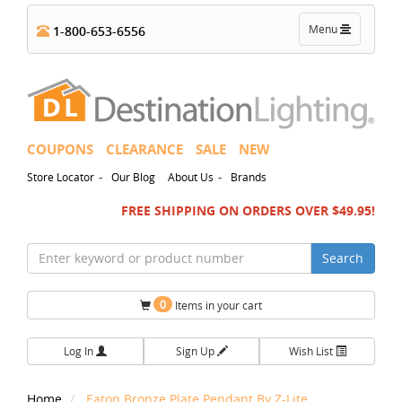
Toggle
Menu
1-800-653-6556
navigation
COUPONS
CLEARANCE
SALE
NEW
-
-
Store Locator
Our Blog
About Us
Brands
FREE SHIPPING ON ORDERS OVER $49.95!
Search
0
Items in your cart
Log In
Sign Up
Wish List
Home
Eaton Bronze Plate Pendant By Z-Lite