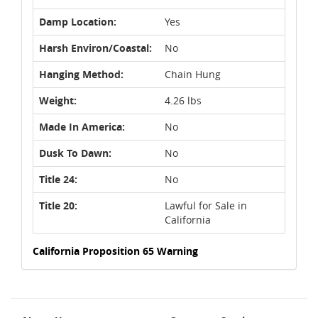
Damp Location:
Yes
Harsh Environ/Coastal:
No
Hanging Method:
Chain Hung
Weight:
4.26 lbs
Made In America:
No
Dusk To Dawn:
No
Title 24:
No
Title 20:
Lawful for Sale in
California
California Proposition 65 Warning