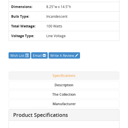
Dimensions:
8.25"w x 14.5"h
Bulb Type:
Incandescent
Total Wattage:
100 Watts
Voltage Type:
Line Voltage
Wish List
Email
Write A Review
Specifications
Description
The Collection
Manufacturer
Product Specifications