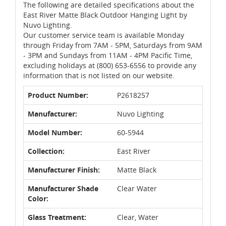
The following are detailed specifications about the
East River Matte Black Outdoor Hanging Light by
Nuvo Lighting.
Our customer service team is available Monday
through Friday from 7AM - 5PM, Saturdays from 9AM
- 3PM and Sundays from 11AM - 4PM Pacific Time,
excluding holidays at (800) 653-6556 to provide any
information that is not listed on our website.
Product Number:
P2618257
Manufacturer:
Nuvo Lighting
Model Number:
60-5944
Collection:
East River
Manufacturer Finish:
Matte Black
Manufacturer Shade
Clear Water
Color:
Glass Treatment:
Clear, Water