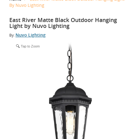
By Nuvo Lighting
East River Matte Black Outdoor Hanging
Light by Nuvo Lighting
Nuvo Lighting
By:
Tap to Zoom