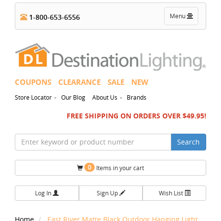
Toggle
Menu
1-800-653-6556
navigation
COUPONS
CLEARANCE
SALE
NEW
-
-
Store Locator
Our Blog
About Us
Brands
FREE SHIPPING ON ORDERS OVER $49.95!
Search
0
Items in your cart
Log In
Sign Up
Wish List
Home
East River Matte Black Outdoor Hanging Light