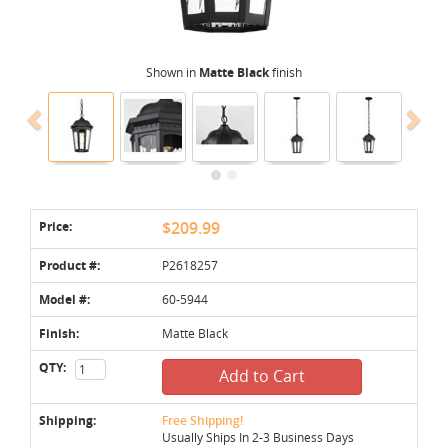
Shown in
Matte Black
finish
Price:
$209.99
Product #:
P2618257
Model #:
60-5944
Finish:
Matte Black
QTY:
Add to Cart
Shipping:
Free Shipping!
Usually Ships In 2-3 Business Days