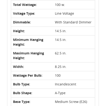
Total Wattage:
100 w.
Voltage Type:
Line Voltage
Dimmable:
With Standard Dimmer
Height:
14.5 in.
Minimum Hanging
14.5 in.
Height:
Maximum Hanging
62.5 in.
Height:
Width:
8.25 in.
Wattage Per Bulb:
100
Bulb Type:
Incandescent
Bulb Shape:
A-Type
Base Type:
Medium Screw (E26)