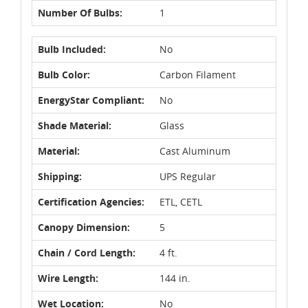
Number Of Bulbs:
1
Bulb Included:
No
Bulb Color:
Carbon Filament
EnergyStar Compliant:
No
Shade Material:
Glass
Material:
Cast Aluminum
Shipping:
UPS Regular
Certification Agencies:
ETL, CETL
Canopy Dimension:
5
Chain / Cord Length:
4 ft.
Wire Length:
144 in.
Wet Location:
No