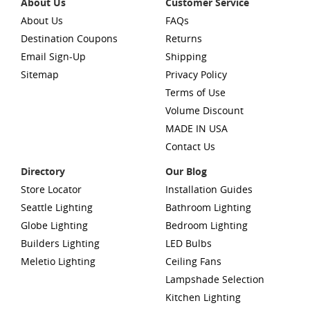
About Us
Customer Service
About Us
FAQs
Destination Coupons
Returns
Email Sign-Up
Shipping
Sitemap
Privacy Policy
Terms of Use
Volume Discount
MADE IN USA
Contact Us
Directory
Our Blog
Store Locator
Installation Guides
Seattle Lighting
Bathroom Lighting
Globe Lighting
Bedroom Lighting
Builders Lighting
LED Bulbs
Meletio Lighting
Ceiling Fans
Lampshade Selection
Kitchen Lighting