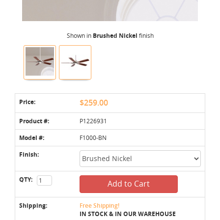
Shown in
Brushed Nickel
finish
Price:
$259.00
Product #:
P1226931
Model #:
F1000-BN
Finish:
QTY:
Add to Cart
Shipping:
Free Shipping!
IN STOCK & IN OUR WAREHOUSE