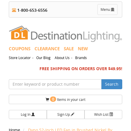
Toggle
Menu
1-800-653-6556
navigation
COUPONS
CLEARANCE
SALE
NEW
-
-
Store Locator
Our Blog
About Us
Brands
FREE SHIPPING ON ORDERS OVER $49.95!
Search
0
Items in your cart
Log In
Sign Up
Wish List
Home
Dyno 52-Inch LED Fan in Brushed Nickel By