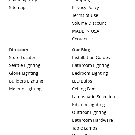
Sitemap
Privacy Policy
Terms of Use
Volume Discount
MADE IN USA
Contact Us
Directory
Our Blog
Store Locator
Installation Guides
Seattle Lighting
Bathroom Lighting
Globe Lighting
Bedroom Lighting
Builders Lighting
LED Bulbs
Meletio Lighting
Ceiling Fans
Lampshade Selection
Kitchen Lighting
Outdoor Lighting
Bathroom Hardware
Table Lamps