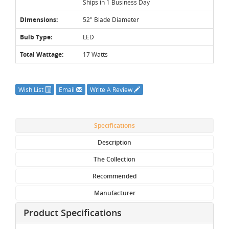
Ships in 1 Business Day
Dimensions:
52" Blade Diameter
Bulb Type:
LED
Total Wattage:
17 Watts
Wish List
Email
Write A Review
Specifications
Description
The Collection
Recommended
Manufacturer
Product Specifications