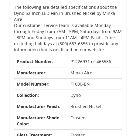
The following are detailed specifications about the
Dyno 52-Inch LED Fan in Brushed Nickel by Minka
Aire.
Our customer service team is available Monday
through Friday from 7AM - 5PM, Saturdays from 9AM
- 3PM and Sundays from 11AM - 4PM Pacific Time,
excluding holidays at (800) 653-6556 to provide any
information that is not listed on our website.
Product Number:
P1226931 or 466586
Manufacturer:
Minka Aire
Model Number:
F1000-BN
Collection:
Dyno
Manufacturer Finish:
Brushed Nickel
Manufacturer Shade
Frosted
Color:
Glass Treatment:
Frosted