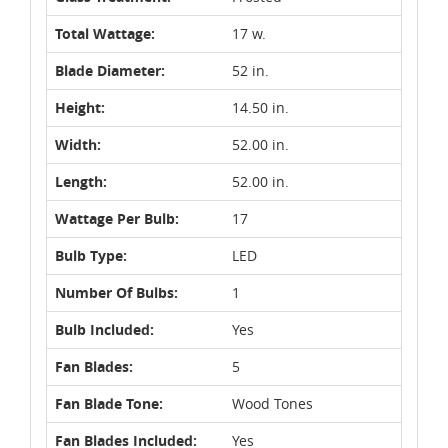
Total Wattage:
17 w.
Blade Diameter:
52 in.
Height:
14.50 in.
Width:
52.00 in.
Length:
52.00 in.
Wattage Per Bulb:
17
Bulb Type:
LED
Number Of Bulbs:
1
Bulb Included:
Yes
Fan Blades:
5
Fan Blade Tone:
Wood Tones
Fan Blades Included:
Yes