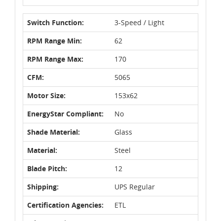
Switch Function:
3-Speed / Light
RPM Range Min:
62
RPM Range Max:
170
CFM:
5065
Motor Size:
153x62
EnergyStar Compliant:
No
Shade Material:
Glass
Material:
Steel
Blade Pitch:
12
Shipping:
UPS Regular
Certification Agencies:
ETL