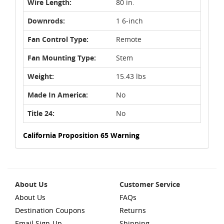
Wire Length:
80 in.
Downrods:
1 6-inch
Fan Control Type:
Remote
Fan Mounting Type:
Stem
Weight:
15.43 lbs
Made In America:
No
Title 24:
No
California Proposition 65 Warning
About Us
Customer Service
About Us
FAQs
Destination Coupons
Returns
Email Sign-Up
Shipping