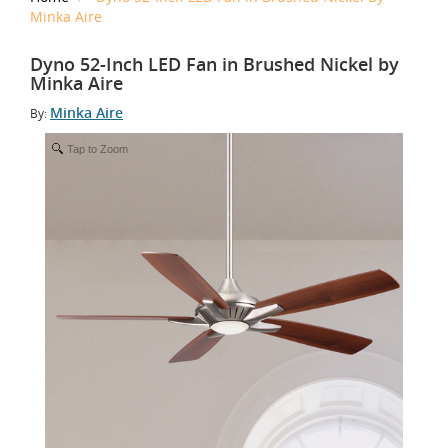
Minka Aire
Dyno 52-Inch LED Fan in Brushed Nickel by
Minka Aire
Minka Aire
By:
Tap to Zoom