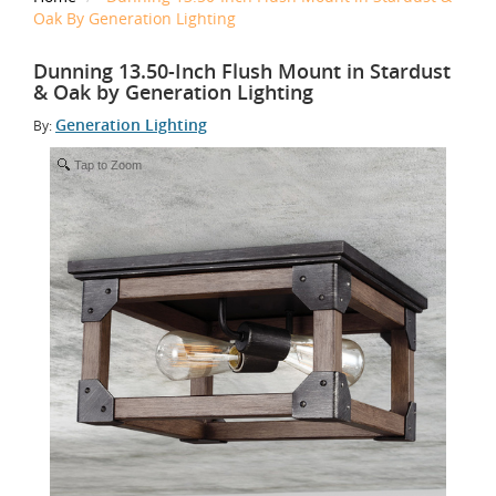
Oak By Generation Lighting
Dunning 13.50-Inch Flush Mount in Stardust
& Oak by Generation Lighting
Generation Lighting
By:
Tap to Zoom