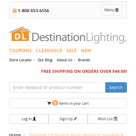
Toggle
Menu
1-800-653-6556
navigation
COUPONS
CLEARANCE
SALE
NEW
-
-
Store Locator
Our Blog
About Us
Brands
FREE SHIPPING ON ORDERS OVER $49.95!
Search
0
Items in your cart
Log In
Sign Up
Wish List
Home
Dunning 13.50-Inch Flush Mount in Stardust &