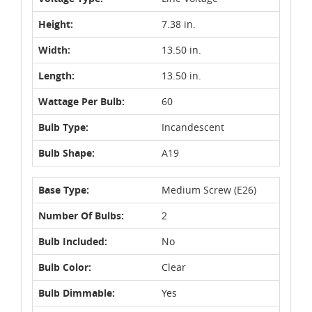
Height:
7.38 in.
Width:
13.50 in.
Length:
13.50 in.
Wattage Per Bulb:
60
Bulb Type:
Incandescent
Bulb Shape:
A19
Base Type:
Medium Screw (E26)
Number Of Bulbs:
2
Bulb Included:
No
Bulb Color:
Clear
Bulb Dimmable:
Yes