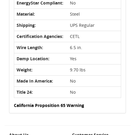
EnergyStar Compliant:
No
Material:
Steel
Shipping:
UPS Regular
Certification Agencies:
CETL
Wire Length:
6.5 in.
Damp Location:
Yes
Weight:
9.70 lbs
Made In America:
No
Title 24:
No
California Proposition 65 Warning
About Us
Customer Service