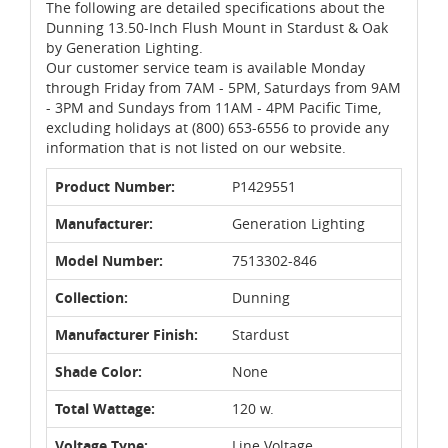
The following are detailed specifications about the
Dunning 13.50-Inch Flush Mount in Stardust & Oak
by Generation Lighting.
Our customer service team is available Monday
through Friday from 7AM - 5PM, Saturdays from 9AM
- 3PM and Sundays from 11AM - 4PM Pacific Time,
excluding holidays at (800) 653-6556 to provide any
information that is not listed on our website.
Product Number:
P1429551
Manufacturer:
Generation Lighting
Model Number:
7513302-846
Collection:
Dunning
Manufacturer Finish:
Stardust
Shade Color:
None
Total Wattage:
120 w.
Voltage Type:
Line Voltage