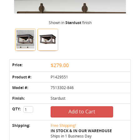
Shown in
Stardust
finish
Price:
$279.00
Product #:
P1429551
Model #:
7513302-846
Finish:
Stardust
QTY:
Add to Cart
Shipping:
Free Shipping!
IN STOCK & IN OUR WAREHOUSE
Ships in 1 Business Day