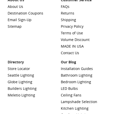
About Us
FAQs
Destination Coupons
Returns
Email Sign-Up
Shipping
Sitemap
Privacy Policy
Terms of Use
Volume Discount
MADE IN USA
Contact Us
Directory
Our Blog
Store Locator
Installation Guides
Seattle Lighting
Bathroom Lighting
Globe Lighting
Bedroom Lighting
Builders Lighting
LED Bulbs
Meletio Lighting
Ceiling Fans
Lampshade Selection
Kitchen Lighting