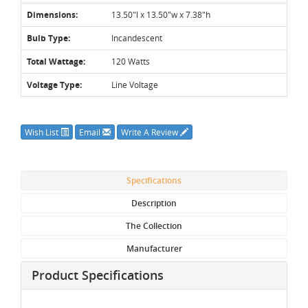
Dimensions:
13.50"l x 13.50"w x 7.38"h
Bulb Type:
Incandescent
Total Wattage:
120 Watts
Voltage Type:
Line Voltage
Wish List
Email
Write A Review
Specifications
Description
The Collection
Manufacturer
Product Specifications