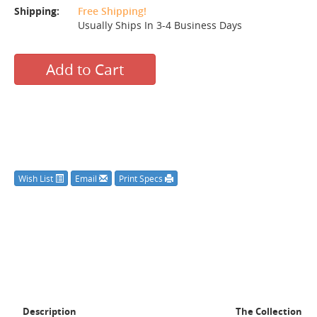
Shipping:
Free Shipping!
Usually Ships In 3-4 Business Days
Add to Cart
Wish List
Email
Print Specs
Description
The Collection