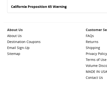
California Proposition 65 Warning
About Us
Customer Se
About Us
FAQs
Destination Coupons
Returns
Email Sign-Up
Shipping
Sitemap
Privacy Policy
Terms of Use
Volume Disc
MADE IN US
Contact Us