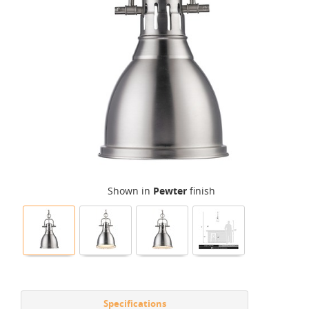
Shown in
Pewter
finish
Specifications