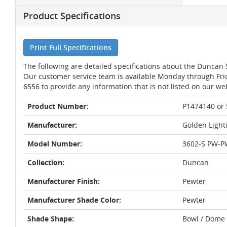
Product Specifications
Print Full Specifications
The following are detailed specifications about the Duncan
Our customer service team is available Monday through Fri
6556 to provide any information that is not listed on our we
Product Number:
P1474140 or
Manufacturer:
Golden Light
Model Number:
3602-S PW-P
Collection:
Duncan
Manufacturer Finish:
Pewter
Manufacturer Shade Color:
Pewter
Shade Shape:
Bowl / Dome