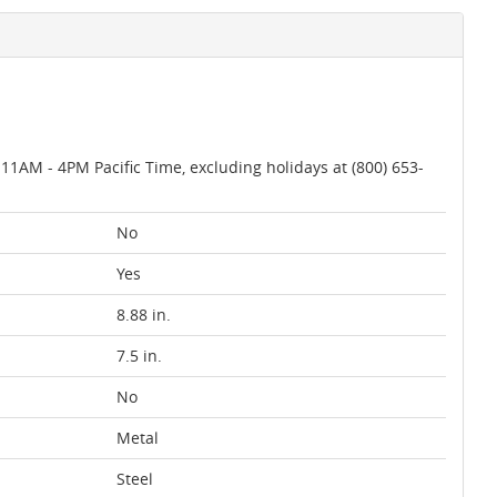
AM - 4PM Pacific Time, excluding holidays at (800) 653-
No
Yes
8.88 in.
7.5 in.
No
Metal
Steel