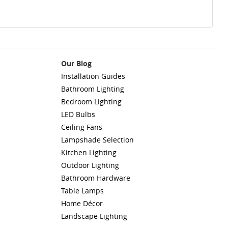
Our Blog
Installation Guides
Bathroom Lighting
Bedroom Lighting
LED Bulbs
Ceiling Fans
Lampshade Selection
Kitchen Lighting
Outdoor Lighting
Bathroom Hardware
Table Lamps
Home Décor
Landscape Lighting