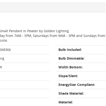
 Small Pendant in Pewter by Golden Lighting.
day from 7AM - 5PM, Saturdays from 9AM - 3PM and Sundays from 11
bsite.
 568366
Bulb Included:
ing
Bulb Dimmable:
W
Width Bottom:
Slope/Slant:
EnergyStar Compliant:
Shade Material:
Material: