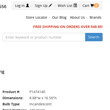
Log In
Sign Up
Wish List
Cart
556
0
Store Locator
-
Our Blog
About Us
-
Brands
FREE SHIPPING ON ORDERS OVER $49.95!
Search
ng
Product #:
P1474140
Dimensions:
8.88"w x 16.50"h
Bulb Type:
Incandescent