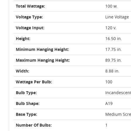
Total Wattage:
100 w.
Voltage Type:
Line Voltage
Voltage Input:
120 v.
Height:
16.50 in.
Minimum Hanging Height:
17.75 in.
Maximum Hanging Height:
89.75 in.
Width:
8.88 in.
Wattage Per Bulb:
100
Bulb Type:
Incandescen
Bulb Shape:
A19
Base Type:
Medium Scre
Number Of Bulbs:
1