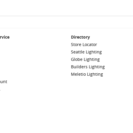
rvice
Directory
Store Locator
Seattle Lighting
Globe Lighting
Builders Lighting
Meletio Lighting
ount
A