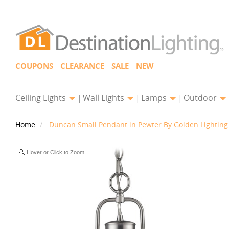
COUPONS
CLEARANCE
SALE
NEW
Ceiling Lights
Wall Lights
Lamps
Outdoor
Home
Duncan Small Pendant in Pewter By Golden Lighting
Hover or Click to Zoom