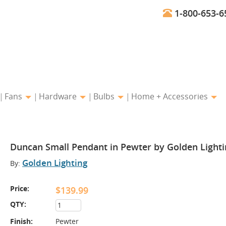
1-800-653-6
Fans
Hardware
Bulbs
Home + Accessories
Duncan Small Pendant in Pewter by Golden Lighti
Golden Lighting
By:
Price:
$139.99
QTY:
Finish:
Pewter