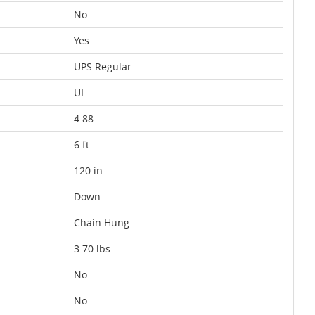
No
Yes
UPS Regular
UL
4.88
6 ft.
120 in.
Down
Chain Hung
3.70 lbs
No
No