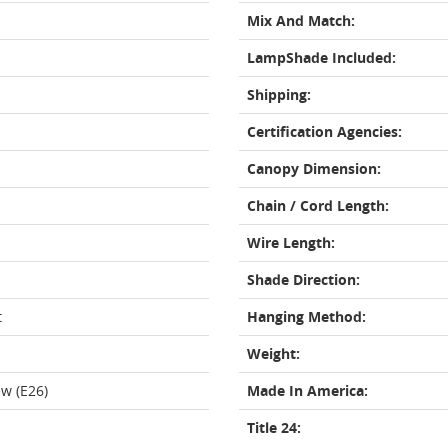
Mix And Match:
LampShade Included:
Shipping:
Certification Agencies:
Canopy Dimension:
Chain / Cord Length:
Wire Length:
Shade Direction:
t
Hanging Method:
Weight:
w (E26)
Made In America:
Title 24: