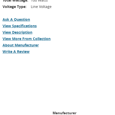
Total Wattage:
100 Watts
Voltage Type:
Line Voltage
Ask A Question
View Specifications
View Description
View More From Collection
About Manufacturer
Write A Review
Manufacturer