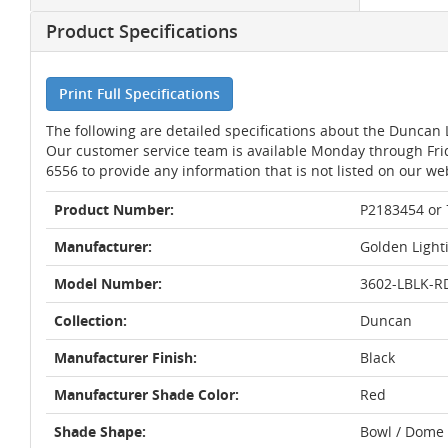
Product Specifications
Print Full Specifications
The following are detailed specifications about the Duncan
Our customer service team is available Monday through Fri
6556 to provide any information that is not listed on our we
Product Number:
P2183454 or
Manufacturer:
Golden Light
Model Number:
3602-LBLK-R
Collection:
Duncan
Manufacturer Finish:
Black
Manufacturer Shade Color:
Red
Shade Shape:
Bowl / Dome