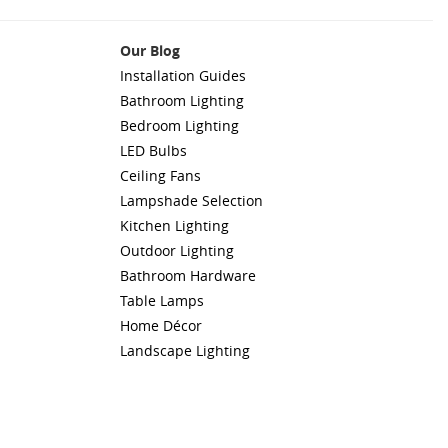
Our Blog
Installation Guides
Bathroom Lighting
Bedroom Lighting
LED Bulbs
Ceiling Fans
Lampshade Selection
Kitchen Lighting
Outdoor Lighting
Bathroom Hardware
Table Lamps
Home Décor
Landscape Lighting