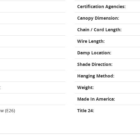
Certification Agencies:
Canopy Dimension:
Chain / Cord Length:
Wire Length:
Damp Location:
Shade Direction:
Hanging Method:
t
Weight:
Made In America:
w (E26)
Title 24: