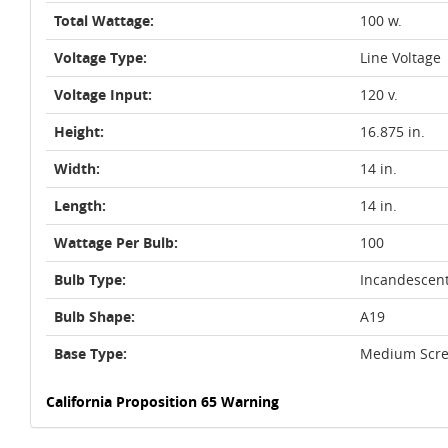
Total Wattage:
100 w.
Voltage Type:
Line Voltage
Voltage Input:
120 v.
Height:
16.875 in.
Width:
14 in.
Length:
14 in.
Wattage Per Bulb:
100
Bulb Type:
Incandescen
Bulb Shape:
A19
Base Type:
Medium Scre
California Proposition 65 Warning