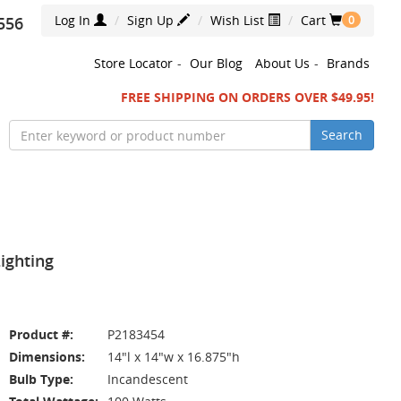
Log In
Sign Up
Wish List
Cart
556
0
Store Locator
-
Our Blog
About Us
-
Brands
FREE SHIPPING ON ORDERS OVER $49.95!
Search
ighting
Product #:
P2183454
Dimensions:
14"l x 14"w x 16.875"h
Bulb Type:
Incandescent