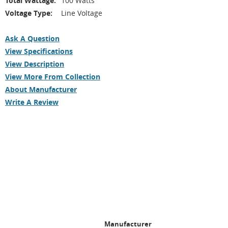
Total Wattage:
100 Watts
Voltage Type:
Line Voltage
Ask A Question
View Specifications
View Description
View More From Collection
About Manufacturer
Write A Review
Manufacturer