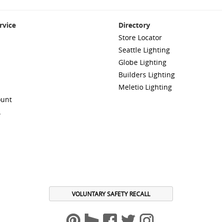
rvice
Directory
Store Locator
Seattle Lighting
Globe Lighting
Builders Lighting
Meletio Lighting
ount
A
VOLUNTARY SAFETY RECALL