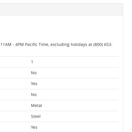
AM - 4PM Pacific Time, excluding holidays at (800) 653-
1
No
Yes
No
Metal
Steel
Yes