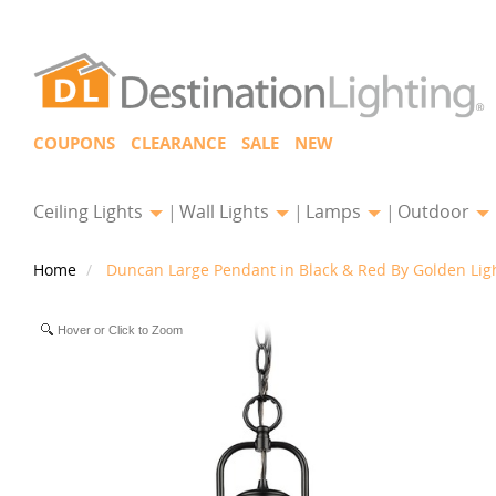
COUPONS
CLEARANCE
SALE
NEW
Ceiling Lights
Wall Lights
Lamps
Outdoor
Home
Duncan Large Pendant in Black & Red By Golden Lig
Hover or Click to Zoom