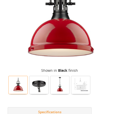
Shown in
Black
finish
Specifications