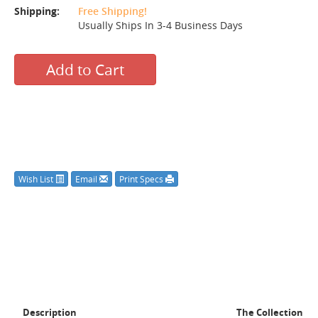
Shipping:
Free Shipping!
Usually Ships In 3-4 Business Days
Add to Cart
Wish List
Email
Print Specs
Description
The Collection