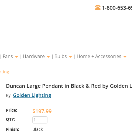
1-800-653-6
Fans
Hardware
Bulbs
Home + Accessories
hting
Duncan Large Pendant in Black & Red by Golden L
Golden Lighting
By:
Price:
$197.99
QTY:
Finish:
Black