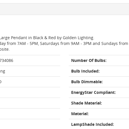
 Large Pendant in Black & Red by Golden Lighting.
day from 7AM - 5PM, Saturdays from 9AM - 3PM and Sundays from 11
bsite.
 734086
Number Of Bulbs:
ing
Bulb Included:
D
Bulb Dimmable:
EnergyStar Compliant:
Shade Material:
Material:
LampShade Included: