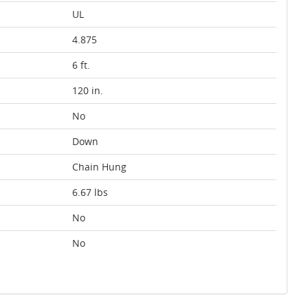
UL
4.875
6 ft.
120 in.
No
Down
Chain Hung
6.67 lbs
No
No