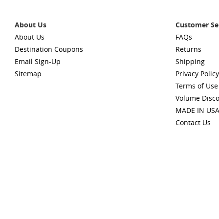
About Us
Customer Se
About Us
FAQs
Destination Coupons
Returns
Email Sign-Up
Shipping
Sitemap
Privacy Policy
Terms of Use
Volume Disc
MADE IN US
Contact Us