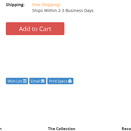
Shipping:
Free Shipping!
Ships Within 2-3 Business Days
Add to Cart
Wish List
Email
Print Specs
n
The Collection
Rec