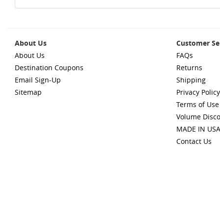
About Us
Customer Se
About Us
FAQs
Destination Coupons
Returns
Email Sign-Up
Shipping
Sitemap
Privacy Policy
Terms of Use
Volume Disc
MADE IN US
Contact Us