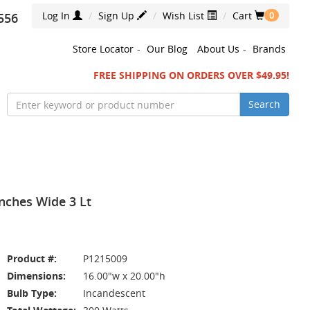
Log In
Sign Up
Wish List
Cart
556
0
Store Locator
-
Our Blog
About Us
-
Brands
FREE SHIPPING ON ORDERS OVER $49.95!
Search
nches Wide 3 Lt
Product #:
P1215009
Dimensions:
16.00"w x 20.00"h
Bulb Type:
Incandescent