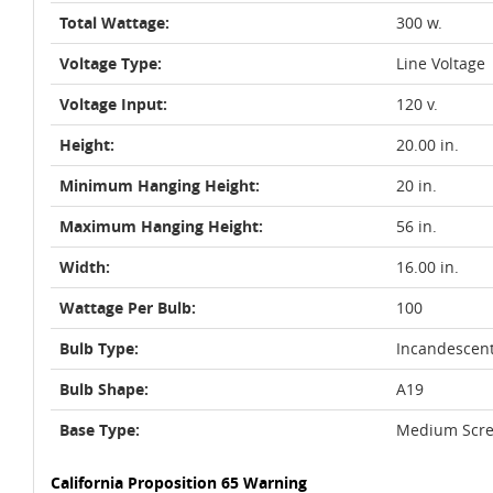
Total Wattage:
300 w.
Voltage Type:
Line Voltage
Voltage Input:
120 v.
Height:
20.00 in.
Minimum Hanging Height:
20 in.
Maximum Hanging Height:
56 in.
Width:
16.00 in.
Wattage Per Bulb:
100
Bulb Type:
Incandescen
Bulb Shape:
A19
Base Type:
Medium Scre
California Proposition 65 Warning