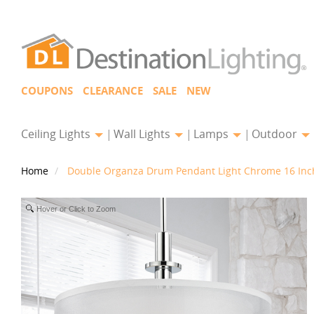
COUPONS
CLEARANCE
SALE
NEW
Ceiling Lights
Wall Lights
Lamps
Outdoor
Home
Double Organza Drum Pendant Light Chrome 16 Inch
Hover or Click to Zoom