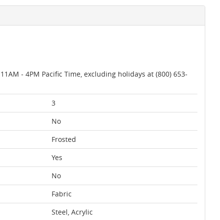
AM - 4PM Pacific Time, excluding holidays at (800) 653-
3
No
Frosted
Yes
No
Fabric
Steel, Acrylic