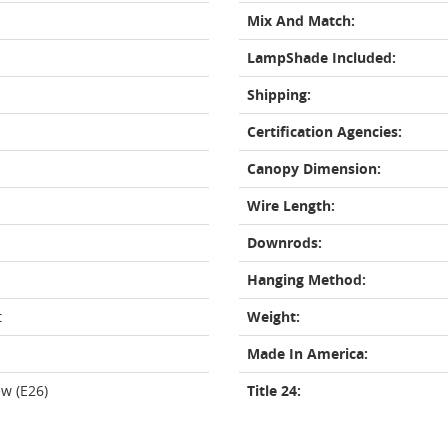
Mix And Match:
LampShade Included:
Shipping:
Certification Agencies:
Canopy Dimension:
Wire Length:
Downrods:
Hanging Method:
t
Weight:
Made In America:
w (E26)
Title 24: