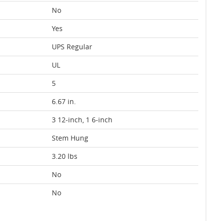
No
Yes
UPS Regular
UL
5
6.67 in.
3 12-inch, 1 6-inch
Stem Hung
3.20 lbs
No
No