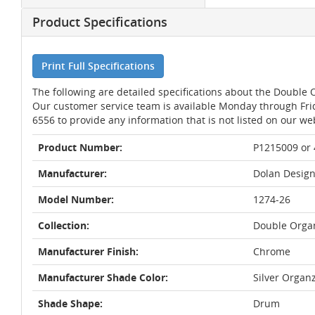
Product Specifications
Print Full Specifications
The following are detailed specifications about the Doubl
Our customer service team is available Monday through Fri
6556 to provide any information that is not listed on our we
Product Number:
P1215009 or
Manufacturer:
Dolan Design
Model Number:
1274-26
Collection:
Double Orga
Manufacturer Finish:
Chrome
Manufacturer Shade Color:
Silver Organ
Shade Shape:
Drum