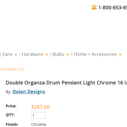
1-800-653-6
Fans
Hardware
Bulbs
Home + Accessories
es Wide 3 Lt
Double Organza Drum Pendant Light Chrome 16 I
Dolan Designs
By:
Price:
$267.00
QTY:
Finish:
Chrome