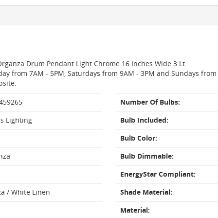
e Organza Drum Pendant Light Chrome 16 Inches Wide 3 Lt.
day from 7AM - 5PM, Saturdays from 9AM - 3PM and Sundays from 11
bsite.
 459265
Number Of Bulbs:
s Lighting
Bulb Included:
Bulb Color:
nza
Bulb Dimmable:
EnergyStar Compliant:
za / White Linen
Shade Material:
Material: