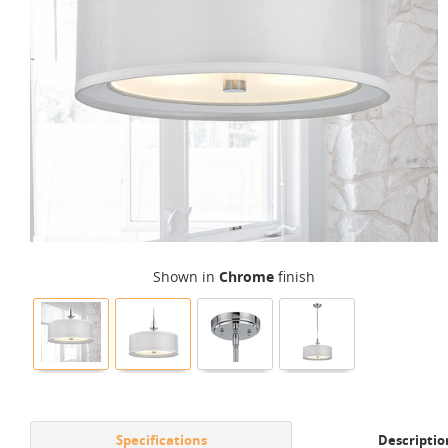
Shown in
Chrome
finish
Specifications
Descriptio