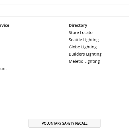
rvice
Directory
Store Locator
Seattle Lighting
Globe Lighting
Builders Lighting
Meletio Lighting
ount
A
VOLUNTARY SAFETY RECALL