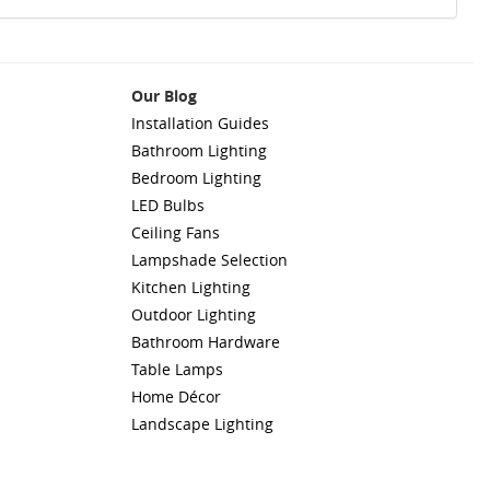
Our Blog
Installation Guides
Bathroom Lighting
Bedroom Lighting
LED Bulbs
Ceiling Fans
Lampshade Selection
Kitchen Lighting
Outdoor Lighting
Bathroom Hardware
Table Lamps
Home Décor
Landscape Lighting