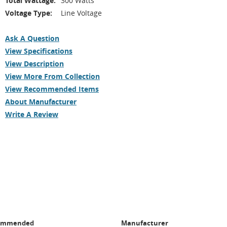
Total Wattage:
300 Watts
Voltage Type:
Line Voltage
Ask A Question
View Specifications
View Description
View More From Collection
View Recommended Items
About Manufacturer
Write A Review
ommended
Manufacturer