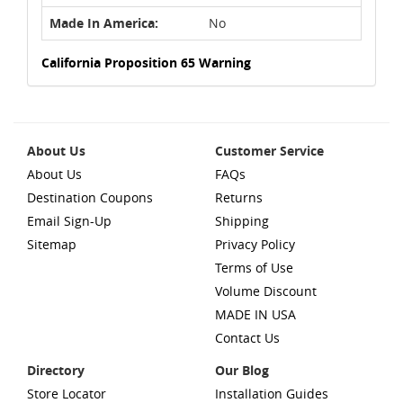
Made In America:
No
California Proposition 65 Warning
About Us
Customer Service
About Us
FAQs
Destination Coupons
Returns
Email Sign-Up
Shipping
Sitemap
Privacy Policy
Terms of Use
Volume Discount
MADE IN USA
Contact Us
Directory
Our Blog
Store Locator
Installation Guides