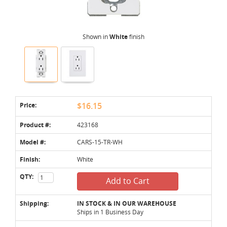
Shown in
White
finish
Price:
$16.15
Product #:
423168
Model #:
CARS-15-TR-WH
Finish:
White
QTY:
Add to Cart
Shipping:
IN STOCK & IN OUR WAREHOUSE
Ships in 1 Business Day