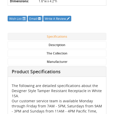
Dimensions:
1.6"w x 4.2"h
Wish List
Email
Write A Review
Specifications
Description
The Collection
Manufacturer
Product Specifications
The following are detailed specifications about the
Designer Style Tamper Resistant Receptacle in White
15A.
Our customer service team is available Monday
through Friday from 7AM - 5PM, Saturdays from 9AM
- 3PM and Sundays from 11AM - 4PM Pacific Time,