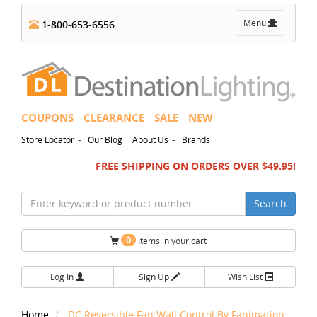
Toggle
Menu
1-800-653-6556
navigation
COUPONS
CLEARANCE
SALE
NEW
-
-
Store Locator
Our Blog
About Us
Brands
FREE SHIPPING ON ORDERS OVER $49.95!
Search
0
Items in your cart
Log In
Sign Up
Wish List
Home
DC Reversible Fan Wall Control By Fanimation