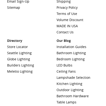
Email Sign-Up
Shipping
Sitemap
Privacy Policy
Terms of Use
Volume Discount
MADE IN USA
Contact Us
Directory
Our Blog
Store Locator
Installation Guides
Seattle Lighting
Bathroom Lighting
Globe Lighting
Bedroom Lighting
Builders Lighting
LED Bulbs
Meletio Lighting
Ceiling Fans
Lampshade Selection
Kitchen Lighting
Outdoor Lighting
Bathroom Hardware
Table Lamps