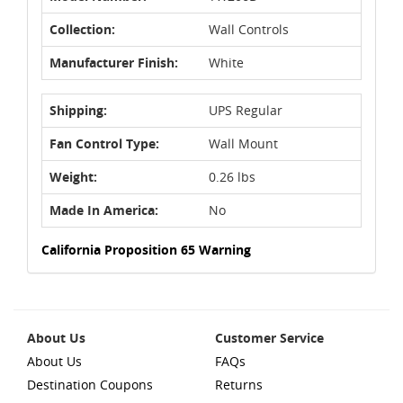
Collection:
Wall Controls
Manufacturer Finish:
White
Shipping:
UPS Regular
Fan Control Type:
Wall Mount
Weight:
0.26 lbs
Made In America:
No
California Proposition 65 Warning
About Us
Customer Service
About Us
FAQs
Destination Coupons
Returns