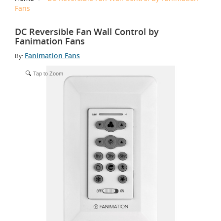
Fans
DC Reversible Fan Wall Control by
Fanimation Fans
Fanimation Fans
By:
Tap to Zoom