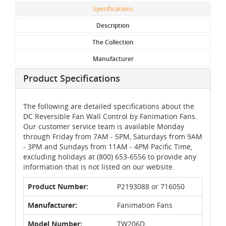
Specifications
Description
The Collection
Manufacturer
Product Specifications
The following are detailed specifications about the
DC Reversible Fan Wall Control by Fanimation Fans.
Our customer service team is available Monday
through Friday from 7AM - 5PM, Saturdays from 9AM
- 3PM and Sundays from 11AM - 4PM Pacific Time,
excluding holidays at (800) 653-6556 to provide any
information that is not listed on our website.
Product Number:
P2193088 or 716050
Manufacturer:
Fanimation Fans
Model Number:
TW206D