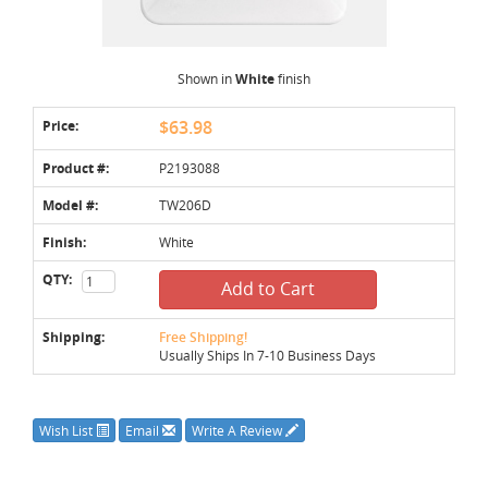
Shown in
White
finish
Price:
$63.98
Product #:
P2193088
Model #:
TW206D
Finish:
White
QTY:
Add to Cart
Shipping:
Free Shipping!
Usually Ships In 7-10 Business Days
Wish List
Email
Write A Review