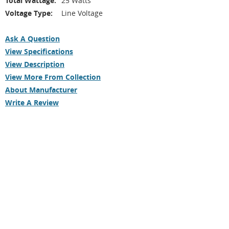
Total Wattage:
25 Watts
Voltage Type:
Line Voltage
Ask A Question
View Specifications
View Description
View More From Collection
About Manufacturer
Write A Review