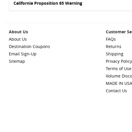
California Proposition 65 Warning
About Us
Customer Se
About Us
FAQs
Destination Coupons
Returns
Email Sign-Up
Shipping
Sitemap
Privacy Policy
Terms of Use
Volume Disc
MADE IN US
Contact Us