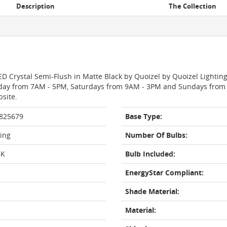
Description
The Collection
ED Crystal Semi-Flush in Matte Black by Quoizel by Quoizel Lighting
day from 7AM - 5PM, Saturdays from 9AM - 3PM and Sundays from 11
bsite.
 825679
Base Type:
ting
Number Of Bulbs:
BK
Bulb Included:
EnergyStar Compliant:
Shade Material:
Material: