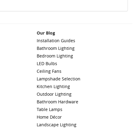
Our Blog
Installation Guides
Bathroom Lighting
Bedroom Lighting
LED Bulbs
Ceiling Fans
Lampshade Selection
Kitchen Lighting
Outdoor Lighting
Bathroom Hardware
Table Lamps
Home Décor
Landscape Lighting