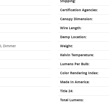
Shipping:
Certification Agencies:
Canopy Dimension:
Wire Length:
Damp Location:
FL Dimmer
Weight:
Kelvin Temperature:
Lumens Per Bulb:
Color Rendering Index:
Made In America:
Title 24:
Total Lumens: