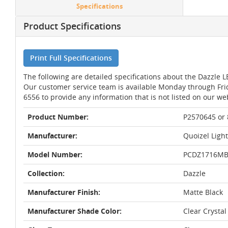
Specifications
Product Specifications
Print Full Specifications
The following are detailed specifications about the Dazzle L
Our customer service team is available Monday through Fri
6556 to provide any information that is not listed on our we
Product Number:
P2570645 or
Manufacturer:
Quoizel Ligh
Model Number:
PCDZ1716M
Collection:
Dazzle
Manufacturer Finish:
Matte Black
Manufacturer Shade Color:
Clear Crystal