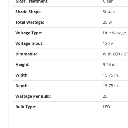
Glass Treatment:
Clear
Shade Shape:
Square
Total Wattage:
25 w.
Voltage Type:
Line Voltage
Voltage Input:
120 v.
Dimmable:
With LED / C
Height:
9.25 in.
Width:
15.75 in.
Depth:
15.75 in.
Wattage Per Bulb:
25
Bulb Type:
LED