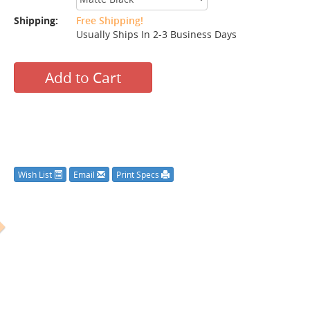
Shipping:
Free Shipping!
Usually Ships In 2-3 Business Days
Add to Cart
Wish List
Email
Print Specs