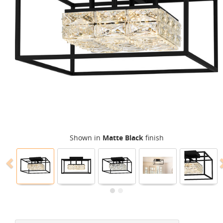
Shown in
Matte Black
finish