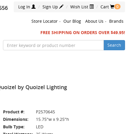
Log In
Sign Up
Wish List
Cart
556
0
Store Locator
-
Our Blog
About Us
-
Brands
FREE SHIPPING ON ORDERS OVER $49.95!
Search
uoizel by Quoizel Lighting
Product #:
P2570645
Dimensions:
15.75"w x 9.25"h
Bulb Type:
LED