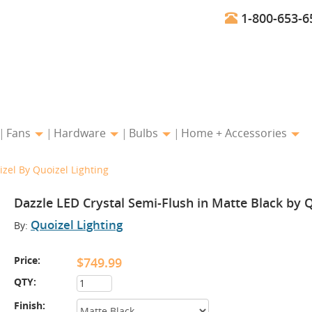
1-800-653-6
Fans
Hardware
Bulbs
Home + Accessories
izel By Quoizel Lighting
Dazzle LED Crystal Semi-Flush in Matte Black by Q
Quoizel Lighting
By:
Price:
$749.99
QTY:
Finish: