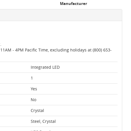
Manufacturer
.
AM - 4PM Pacific Time, excluding holidays at (800) 653-
Integrated LED
1
Yes
No
Crystal
Steel, Crystal