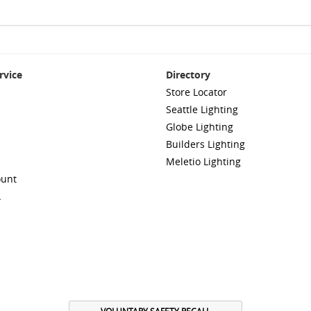
rvice
Directory
Store Locator
Seattle Lighting
Globe Lighting
Builders Lighting
Meletio Lighting
ount
A