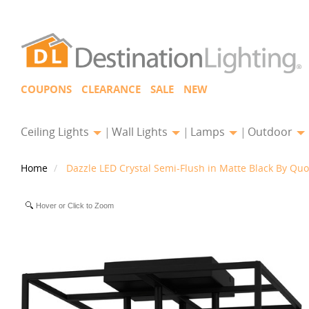
COUPONS
CLEARANCE
SALE
NEW
Ceiling Lights
Wall Lights
Lamps
Outdoor
Home
Dazzle LED Crystal Semi-Flush in Matte Black By Quo
Hover or Click to Zoom