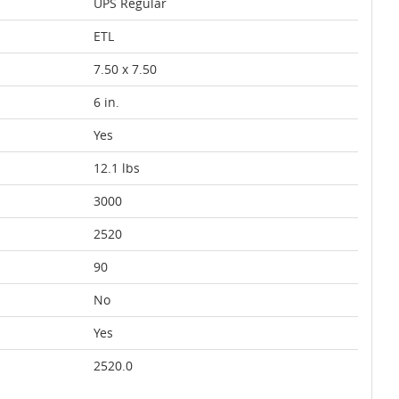
UPS Regular
ETL
7.50 x 7.50
6 in.
Yes
12.1 lbs
3000
2520
90
No
Yes
2520.0