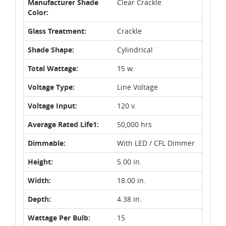
Manufacturer Shade
Clear Crackle
Color:
Glass Treatment:
Crackle
Shade Shape:
Cylindrical
Total Wattage:
15 w.
Voltage Type:
Line Voltage
Voltage Input:
120 v.
Average Rated Life1:
50,000 hrs
Dimmable:
With LED / CFL Dimmer
Height:
5.00 in.
Width:
18.00 in.
Depth:
4.38 in.
Wattage Per Bulb:
15