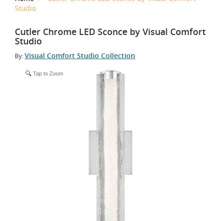
Studio
Cutler Chrome LED Sconce by Visual Comfort
Studio
Visual Comfort Studio Collection
By:
Tap to Zoom