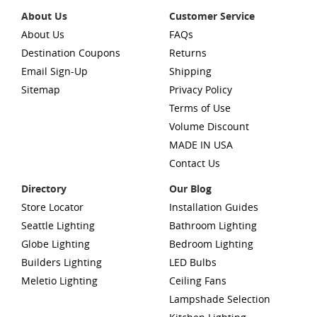
About Us
Customer Service
About Us
FAQs
Destination Coupons
Returns
Email Sign-Up
Shipping
Sitemap
Privacy Policy
Terms of Use
Volume Discount
MADE IN USA
Contact Us
Directory
Our Blog
Store Locator
Installation Guides
Seattle Lighting
Bathroom Lighting
Globe Lighting
Bedroom Lighting
Builders Lighting
LED Bulbs
Meletio Lighting
Ceiling Fans
Lampshade Selection