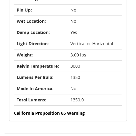
Pin Up:
No
Wet Location:
No
Damp Location:
Yes
Light Direction:
Vertical or Horizontal
Weight:
3.00 lbs
Kelvin Temperature:
3000
Lumens Per Bulb:
1350
Made In America:
No
Total Lumens:
1350.0
California Proposition 65 Warning