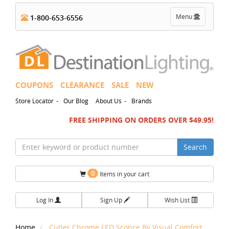
Toggle
Menu
1-800-653-6556
navigation
COUPONS
CLEARANCE
SALE
NEW
-
-
Store Locator
Our Blog
About Us
Brands
FREE SHIPPING ON ORDERS OVER $49.95!
Search
0
Items in your cart
Log In
Sign Up
Wish List
Home
Cutler Chrome LED Sconce By Visual Comfort