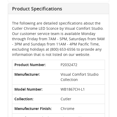
Product Specifications
The following are detailed specifications about the
Cutler Chrome LED Sconce by Visual Comfort Studio.
Our customer service team is available Monday
through Friday from 7AM - 5PM, Saturdays from 9AM
- 3PM and Sundays from 11AM - 4PM Pacific Time,
excluding holidays at (800) 653-6556 to provide any
information that is not listed on our website.
Product Number:
P2032472
Manufacturer:
Visual Comfort Studio
Collection
Model Number:
WB1867CH-L1
Collection:
Cutler
Manufacturer Finish:
Chrome