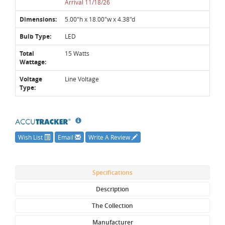
Arrival 11/18/26
Dimensions:
5.00"h x 18.00"w x 4.38"d
Bulb Type:
LED
Total
15 Watts
Wattage:
Voltage
Line Voltage
Type:
Wish List
Email
Write A Review
Specifications
Description
The Collection
Manufacturer