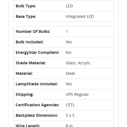
Bulb Type:
LED
Base Type:
Integrated LED
Number Of Bulbs:
1
Bulb Included:
Yes
EnergyStar Compliant:
No
Shade Material:
Glass, Acrylic
Material:
Steel
LampShade Included:
Yes
Shipping:
UPS Regular
Certification Agencies:
CETL
Backplate Dimension:
5 x 5
Wire Length:
8 in.