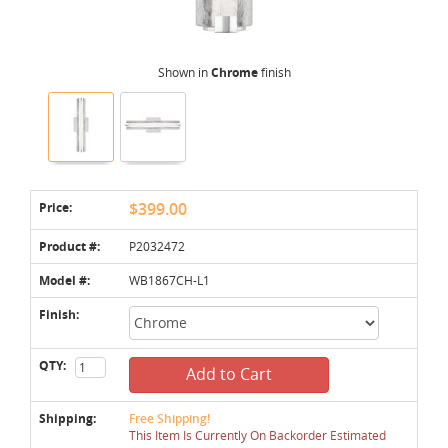
Shown in
Chrome
finish
Price:
$399.00
Product #:
P2032472
Model #:
WB1867CH-L1
Finish:
QTY:
Add to Cart
Shipping:
Free Shipping!
This Item Is Currently On Backorder Estimated