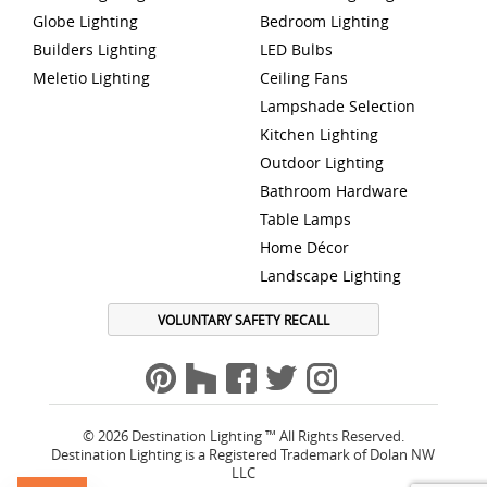
Globe Lighting
Bedroom Lighting
Builders Lighting
LED Bulbs
Meletio Lighting
Ceiling Fans
Lampshade Selection
Kitchen Lighting
Outdoor Lighting
Bathroom Hardware
Table Lamps
Home Décor
Landscape Lighting
VOLUNTARY SAFETY RECALL
© 2026 Destination Lighting ™ All Rights Reserved.
Destination Lighting is a Registered Trademark of Dolan NW
LLC