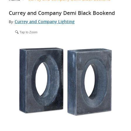
Currey and Company Demi Black Bookend
Currey and Company Lighting
By:
Tap to Zoom