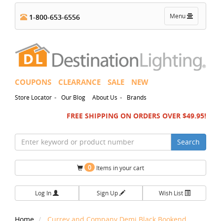
Toggle
Menu
1-800-653-6556
navigation
COUPONS
CLEARANCE
SALE
NEW
-
-
Store Locator
Our Blog
About Us
Brands
FREE SHIPPING ON ORDERS OVER $49.95!
Search
0
Items in your cart
Log In
Sign Up
Wish List
Home
Currey and Company Demi Black Bookend