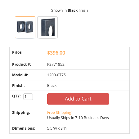
Shown in
Black
finish
Price:
$396.00
Product #:
P2771852
Model #:
1200-0775
Finish:
Black
QTY:
Add to Cart
Shipping:
Free Shipping!
Usually Ships In 7-10 Business Days
Dimensions:
5.5"w x 8"h