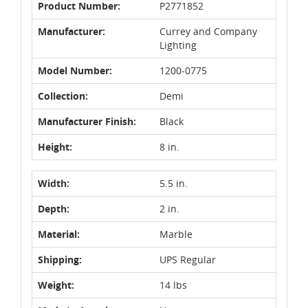
Product Number:
P2771852
Manufacturer:
Currey and Company
Lighting
Model Number:
1200-0775
Collection:
Demi
Manufacturer Finish:
Black
Height:
8 in.
Width:
5.5 in.
Depth:
2 in.
Material:
Marble
Shipping:
UPS Regular
Weight:
14 lbs