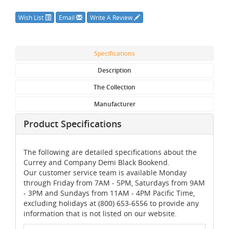
Wish List
Email
Write A Review
Specifications
Description
The Collection
Manufacturer
Product Specifications
The following are detailed specifications about the
Currey and Company Demi Black Bookend.
Our customer service team is available Monday
through Friday from 7AM - 5PM, Saturdays from 9AM
- 3PM and Sundays from 11AM - 4PM Pacific Time,
excluding holidays at (800) 653-6556 to provide any
information that is not listed on our website.