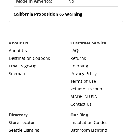
Made In America:
No
California Proposition 65 Warning
About Us
Customer Service
About Us
FAQs
Destination Coupons
Returns
Email Sign-Up
Shipping
Sitemap
Privacy Policy
Terms of Use
Volume Discount
MADE IN USA
Contact Us
Directory
Our Blog
Store Locator
Installation Guides
Seattle Lighting
Bathroom Lighting